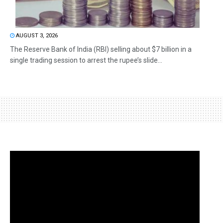
AUGUST 3, 2026
The Reserve Bank of India (RBI) selling about $7 billion in a
single trading session to arrest the rupee’s slide...