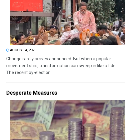
AUGUST 4, 2026
Change rarely arrives announced. But when a popular
movement stirs, transformation can sweep in like a tide.
The recent by-election...
Desperate Measures