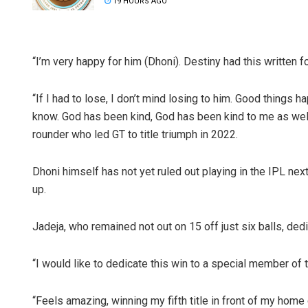
19 HOURS AGO
“I’m very happy for him (Dhoni). Destiny had this written f
“If I had to lose, I don’t mind losing to him. Good things
know. God has been kind, God has been kind to me as well 
rounder who led GT to title triumph in 2022.
Dhoni himself has not yet ruled out playing in the IPL next
up.
Jadeja, who remained not out on 15 off just six balls, dedi
“I would like to dedicate this win to a special member of
“Feels amazing, winning my fifth title in front of my home 