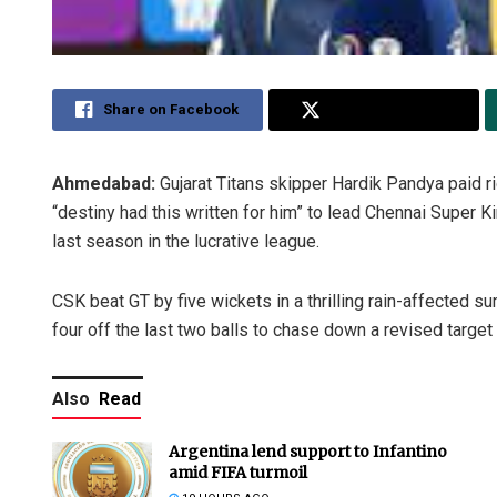
Share on Facebook
Share on Twitter
Ahmedabad:
Gujarat Titans skipper Hardik Pandya paid ri
“destiny had this written for him” to lead Chennai Super Kin
last season in the lucrative league.
CSK beat GT by five wickets in a thrilling rain-affected
four off the last two balls to chase down a revised targe
Also
Read
Argentina lend support to Infantino
amid FIFA turmoil