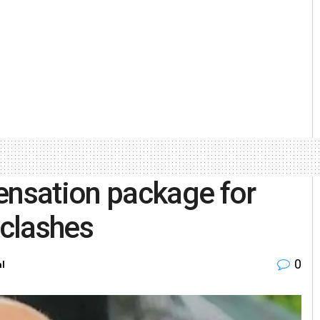
nsation package for
 clashes
0
al