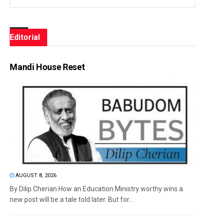
Editorial
Mandi House Reset
AUGUST 8, 2026
By Dilip Cherian How an Education Ministry worthy wins a
new post will be a tale told later. But for...