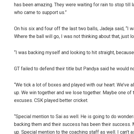
has been amazing. They were waiting for rain to stop till la
who came to support us.”
On his six and four off the last two balls, Jadeja said, “I 
Where the ball will go, I was not thinking about that, just 
“I was backing myself and looking to hit straight, becaus
GT failed to defend their title but Pandya said he would 
“We tick a lot of boxes and played with our heart. We’ve
up. We win together and we lose together. Maybe one of
excuses. CSK played better cricket.
“Special mention to Sai as well. He is going to do wonders 
backing them and their success has been their success. M
up. Special mention to the coaching staff as well. I can’t