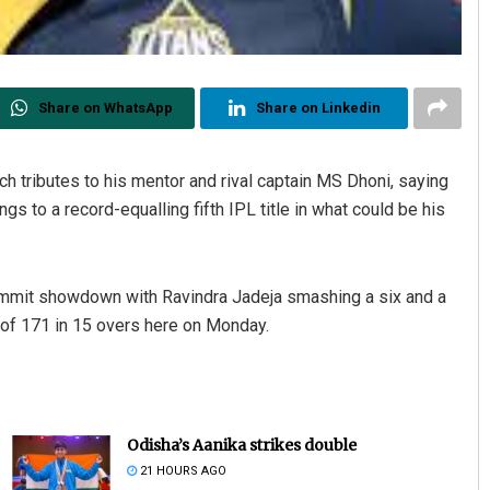
Share on WhatsApp
Share on Linkedin
ch tributes to his mentor and rival captain MS Dhoni, saying
gs to a record-equalling fifth IPL title in what could be his
 summit showdown with Ravindra Jadeja smashing a six and a
t of 171 in 15 overs here on Monday.
Odisha’s Aanika strikes double
21 HOURS AGO