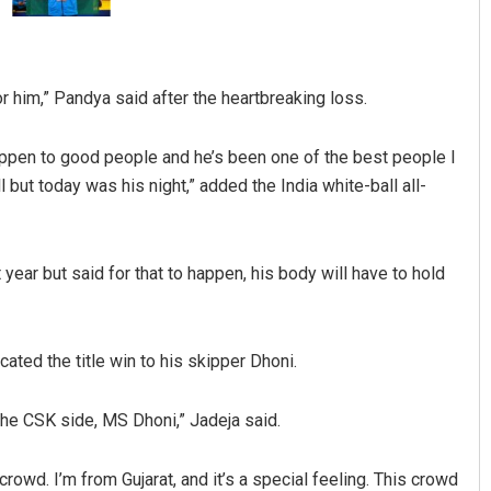
or him,” Pandya said after the heartbreaking loss.
 happen to good people and he’s been one of the best people I
but today was his night,” added the India white-ball all-
Pratik Kumar
 year but said for that to happen, his body will have to hold
DECEMBER 12, 2019
cated the title win to his skipper Dhoni.
 the CSK side, MS Dhoni,” Jadeja said.
crowd. I’m from Gujarat, and it’s a special feeling. This crowd