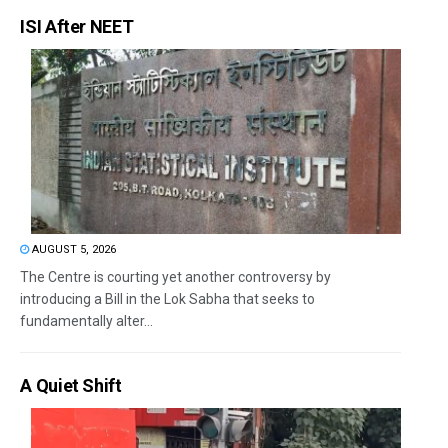
ISI After NEET
AUGUST 5, 2026
The Centre is courting yet another controversy by
introducing a Bill in the Lok Sabha that seeks to
fundamentally alter...
A Quiet Shift