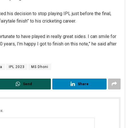
 his decision to stop playing IPL just before the final,
airytale finish” to his cricketing career.
fortunate to have played in really great sides. I can smile for
30 years, I’m happy I got to finish on this note,” he said after
ya
IPL 2023
MS Dhoni
Send
Share
x.