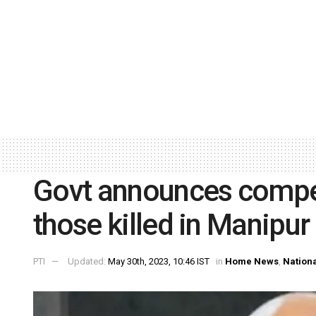
Govt announces compe
those killed in Manipur
PTI
Updated:
May 30th, 2023, 10:46 IST
in
Home News
,
Nation