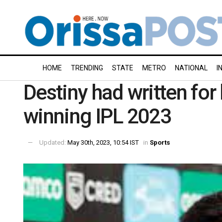
HOME
TRENDING
STATE
METRO
NATIONAL
I
Destiny had written fo
winning IPL 2023
Updated:
May 30th, 2023, 10:54 IST
in
Sports