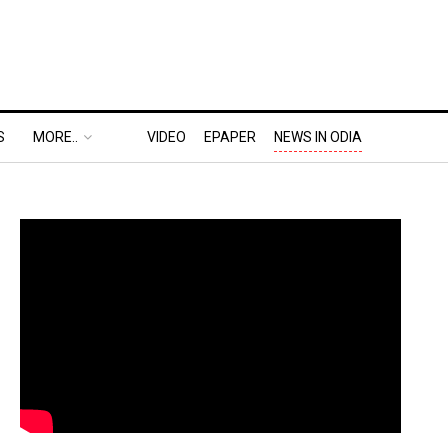
S
MORE..
VIDEO
EPAPER
NEWS IN ODIA