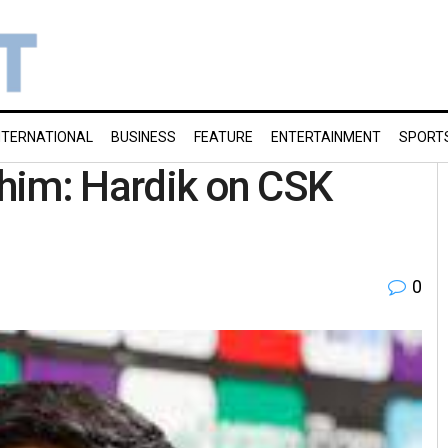
NTERNATIONAL
BUSINESS
FEATURE
ENTERTAINMENT
SPORT
r him: Hardik on CSK
0