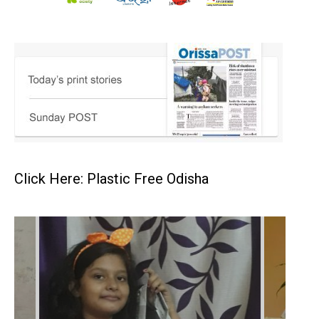
Click Here: Plastic Free Odisha