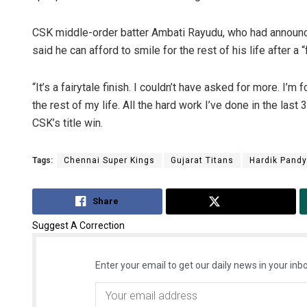
CSK middle-order batter Ambati Rayudu, who had announced
said he can afford to smile for the rest of his life after a “f
“It’s a fairytale finish. I couldn’t have asked for more. I’m 
the rest of my life. All the hard work I’ve done in the last 
CSK’s title win.
Tags:
Chennai Super Kings
Gujarat Titans
Hardik Pand
Share
Tweet
Suggest A Correction
Enter your email to get our daily news in your inbo