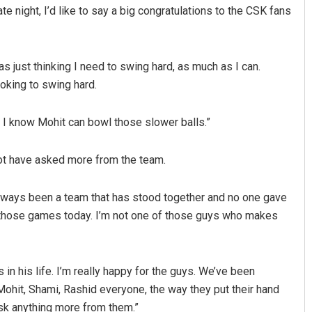
te night, I’d like to say a big congratulations to the CSK fans
was just thinking I need to swing hard, as much as I can.
looking to swing hard.
e I know Mohit can bowl those slower balls.”
not have asked more from the team.
 always been a team that has stood together and no one gave
 those games today. I’m not one of those guys who makes
in his life. I’m really happy for the guys. We’ve been
ohit, Shami, Rashid everyone, the way they put their hand
 ask anything more from them.”