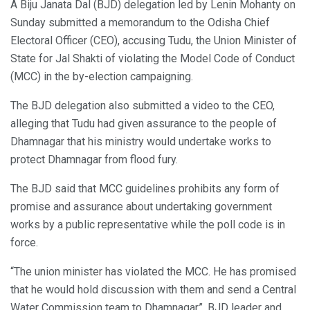
A Biju Janata Dal (BJD) delegation led by Lenin Mohanty on
Sunday submitted a memorandum to the Odisha Chief
Electoral Officer (CEO), accusing Tudu, the Union Minister of
State for Jal Shakti of violating the Model Code of Conduct
(MCC) in the by-election campaigning.
The BJD delegation also submitted a video to the CEO,
alleging that Tudu had given assurance to the people of
Dhamnagar that his ministry would undertake works to
protect Dhamnagar from flood fury.
The BJD said that MCC guidelines prohibits any form of
promise and assurance about undertaking government
works by a public representative while the poll code is in
force.
“The union minister has violated the MCC. He has promised
that he would hold discussion with them and send a Central
Water Commission team to Dhamnagar”, BJD leader and