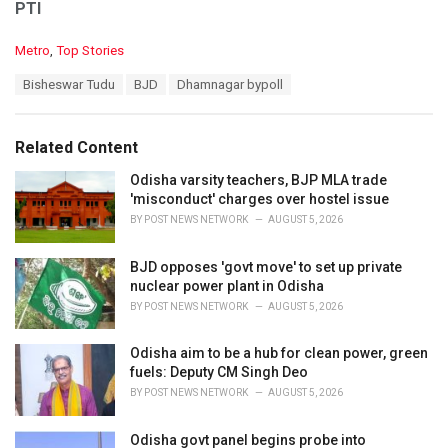
PTI
C
Metro
,
Top Stories
a
T
Bisheswar Tudu
BJD
Dhamnagar bypoll
t
a
e
g
g
s
o
Related Content
:
r
i
Odisha varsity teachers, BJP MLA trade
e
'misconduct' charges over hostel issue
s
BY
POST NEWS NETWORK
AUGUST 5, 2026
:
BJD opposes 'govt move' to set up private
nuclear power plant in Odisha
BY
POST NEWS NETWORK
AUGUST 5, 2026
Odisha aim to be a hub for clean power, green
fuels: Deputy CM Singh Deo
BY
POST NEWS NETWORK
AUGUST 5, 2026
Odisha govt panel begins probe into