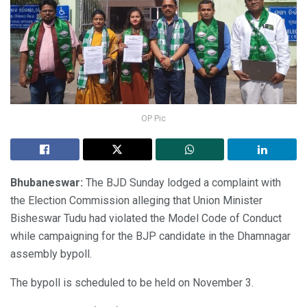
OP Pic
Bhubaneswar:
The BJD Sunday lodged a complaint with
the Election Commission alleging that Union Minister
Bisheswar Tudu had violated the Model Code of Conduct
while campaigning for the BJP candidate in the Dhamnagar
assembly bypoll.
The bypoll is scheduled to be held on November 3.