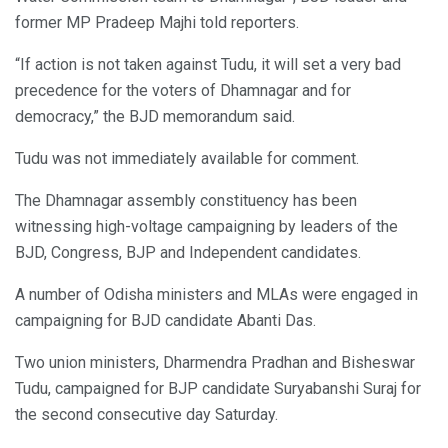
former MP Pradeep Majhi told reporters.
“If action is not taken against Tudu, it will set a very bad
precedence for the voters of Dhamnagar and for
democracy,” the BJD memorandum said.
Tudu was not immediately available for comment.
The Dhamnagar assembly constituency has been
witnessing high-voltage campaigning by leaders of the
BJD, Congress, BJP and Independent candidates.
A number of Odisha ministers and MLAs were engaged in
campaigning for BJD candidate Abanti Das.
Two union ministers, Dharmendra Pradhan and Bisheswar
Tudu, campaigned for BJP candidate Suryabanshi Suraj for
the second consecutive day Saturday.