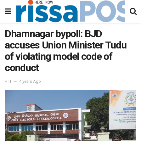
Dhamnagar bypoll: BJD
accuses Union Minister Tudu
of violating model code of
conduct
PTI
4 years Ago