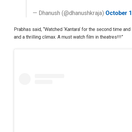
— Dhanush (@dhanushkraja)
October 1
Prabhas said, “Watched ‘Kantara’ for the second time and
and a thrilling climax. A must watch film in theatres!!!”