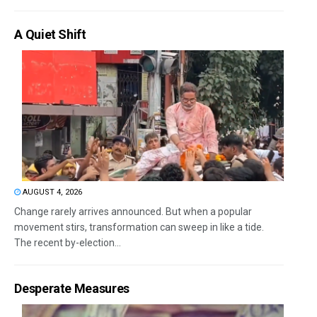
A Quiet Shift
AUGUST 4, 2026
Change rarely arrives announced. But when a popular
movement stirs, transformation can sweep in like a tide.
The recent by-election...
Desperate Measures