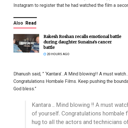
Instagram to register that he had watched the film a seco
Also
Read
Rakesh Roshan recalls emotional battle
during daughter Sunaina’s cancer
battle
20 HOURS AGO
Dhanush said, ” ‘Kantara’…A Mind blowing!! A must watch…
Congratulations Hombale Films. Keep pushing the boundarie
God bless.”
Kantara .. Mind blowing !! A must watch
of yourself. Congratulations hombale f
hug to all the actors and technicians o