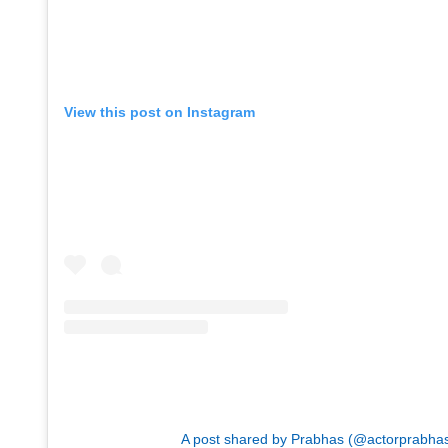
View this post on Instagram
A post shared by Prabhas (@actorprabha