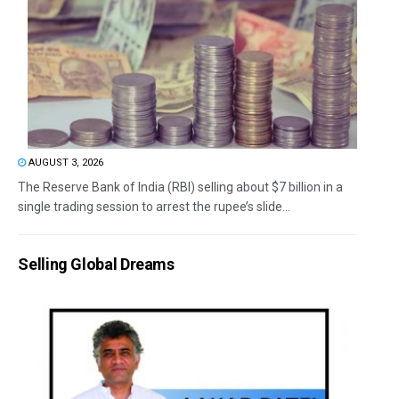
AUGUST 3, 2026
The Reserve Bank of India (RBI) selling about $7 billion in a
single trading session to arrest the rupee’s slide...
Selling Global Dreams