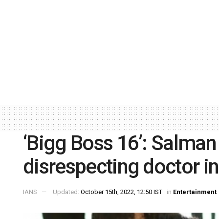
‘Bigg Boss 16’: Salman 
disrespecting doctor i
IANS
Updated:
October 15th, 2022, 12:50 IST
in
Entertainment