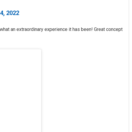
4, 2022
 what an extraordinary experience it has been! Great concept
Pratik Kumar
DECEMBER 12, 2019