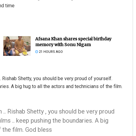
nd time
Afsana Khan shares special birthday
memory with Sonu Nigam
21 HOURS AGO
 Rishab Shetty, you should be very proud of yourself.
s. A big hug to all the actors and technicians of the film.
 .. Rishab Shetty , you should be very proud
ilms .. keep pushing the boundaries. A big
f the film. God bless