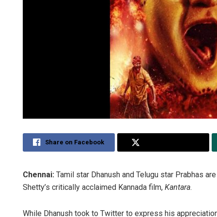
Share on Facebook
Share on Twitter
Chennai:
Tamil star Dhanush and Telugu star Prabhas are 
Shetty’s critically acclaimed Kannada film,
Kantara
.
While Dhanush took to Twitter to express his appreciation 