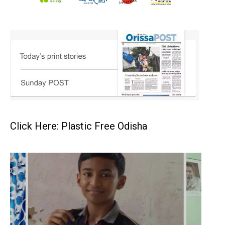
Click Here: Plastic Free Odisha