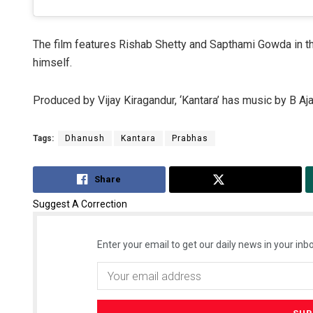
The film features Rishab Shetty and Sapthami Gowda in th
himself.
Produced by Vijay Kiragandur, ‘Kantara’ has music by B A
Tags:
Dhanush
Kantara
Prabhas
Share
Tweet
Suggest A Correction
Enter your email to get our daily news in your inbo