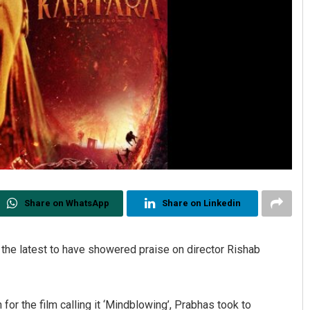
Share on WhatsApp
Share on Linkedin
the latest to have showered praise on director Rishab
for the film calling it ‘Mindblowing’, Prabhas took to