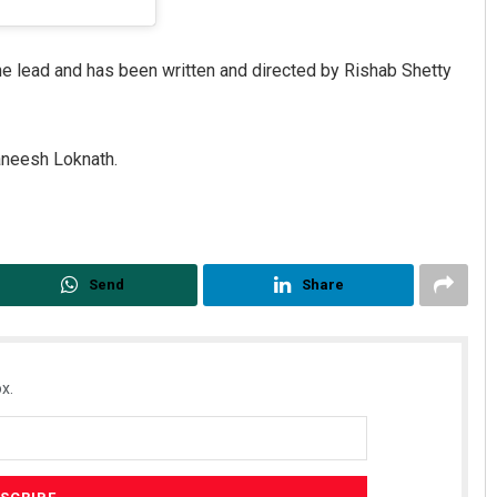
e lead and has been written and directed by Rishab Shetty
janeesh Loknath.
Send
Share
x.