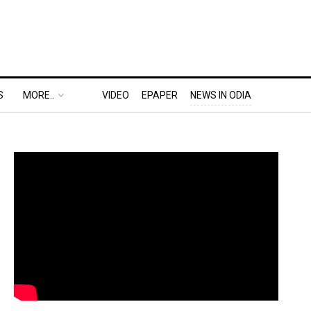
S
MORE..
VIDEO
EPAPER
NEWS IN ODIA