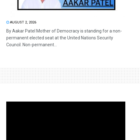
AUGUST 2, 2026
By Aakar Patel Mother of Democracy is standing for a non-
permanent elected seat at the United Nations Security
Council. Non-permanent...