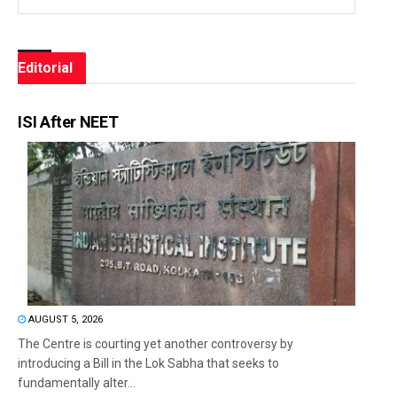
Editorial
ISI After NEET
AUGUST 5, 2026
The Centre is courting yet another controversy by
introducing a Bill in the Lok Sabha that seeks to
fundamentally alter...