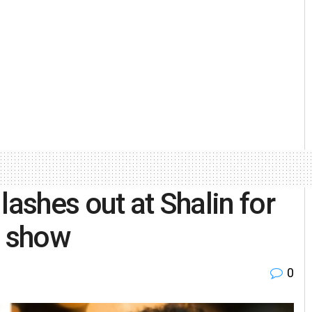
lashes out at Shalin for
n show
0