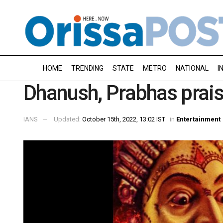
HOME
TRENDING
STATE
METRO
NATIONAL
I
Dhanush, Prabhas prais
IANS
Updated:
October 15th, 2022, 13:02 IST
in
Entertainment