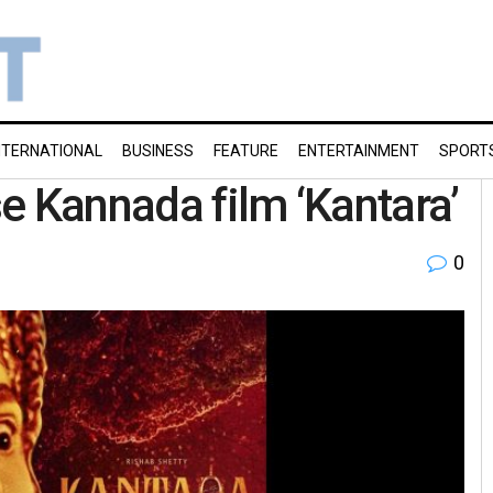
NTERNATIONAL
BUSINESS
FEATURE
ENTERTAINMENT
SPORT
e Kannada film ‘Kantara’
0