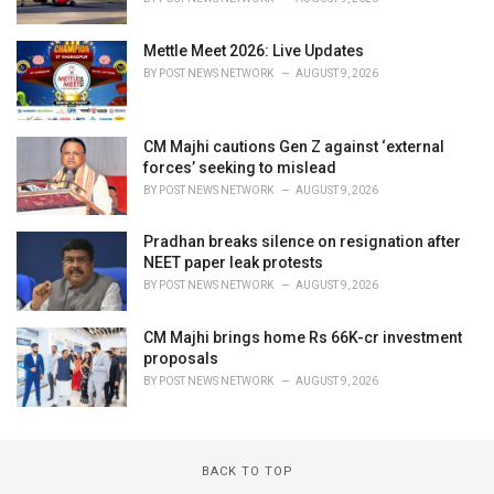
Mettle Meet 2026: Live Updates
BY
POST NEWS NETWORK
AUGUST 9, 2026
CM Majhi cautions Gen Z against ‘external
forces’ seeking to mislead
BY
POST NEWS NETWORK
AUGUST 9, 2026
Pradhan breaks silence on resignation after
NEET paper leak protests
BY
POST NEWS NETWORK
AUGUST 9, 2026
CM Majhi brings home Rs 66K-cr investment
proposals
BY
POST NEWS NETWORK
AUGUST 9, 2026
BACK TO TOP