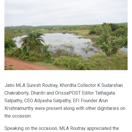
Jatni MLA Suresh Routray, Khordha Collector K Sudarshan
Chakraborty, Dharitri and OrissaPOST Editor Tathagata
Satpathy, CEO Adyasha Satpathy, EFI Founder Arun
Krishnamurthy were present along with other dignitaries on
the occasion.
Speaking on the occasion, MLA Routray appreciated the