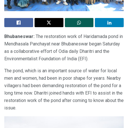
Bhubaneswar:
The restoration work of Haridamada pond in
Mendhasala Panchayat near Bhubaneswar began Saturday
as a collaborative effort of Odia daily Dharitri and the
Environmentalist Foundation of India (EFI).
The pond, which is an important source of water for local
men and women, had been in poor shape for years. Nearby
villagers had been demanding restoration of the pond for a
long time now. Dharitri joined hands with EFI to assist in the
restoration work of the pond after coming to know about the
issue.