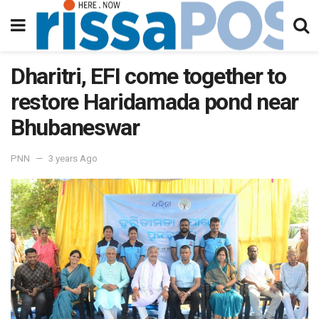
Dharitri, EFI come together to
restore Haridamada pond near
Bhubaneswar
PNN
3 years Ago