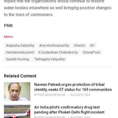
hoped that the organisations would continue to restore
water bodies elsewhere as well bringing positive changes
to the lives of commoners.
PNN
C
Metro
a
T
Adyasha Satpathy
Arun Krishnamurthy
Dharitri
EFI
t
a
e
Haridamada pond
K Sudarshan Chakraborty
OrissaPost
g
g
s
Suresh Routray
Tathagata Satpathy
o
:
r
i
e
Related Content
s
:
Naveen Patnaik urges protection of tribal
identity, seeks ST status for 169 communities
BY
POST NEWS NETWORK
AUGUST 9, 2026
Air India pilot's confirmatory drug test
pending after Phuket-Delhi flight incident
BY
POST NEWS NETWORK
AUGUST 9, 2026