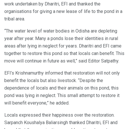
work undertaken by Dharitri, EFI and thanked the
organisations for giving a new lease of life to the pond in a
tribal area.
“The water level of water bodies in Odisha are depleting
year after year. Many a ponds lose their identities in rural
areas after lying in neglect for years. Dharitri and EFI came
together to restore this pond so that locals can benefit. This
move will continue in future as well,” said Editor Satpathy.
EFI’s Krishnamurthy informed that restoration will not only
benefit the locals but also livestock. “Despite the
dependence of locals and their animals on this pond, this
pond was lying in neglect. This small attempt to restore it
will benefit everyone,” he added.
Locals expressed their happiness over the restoration.
Sarpanch Koushalya Baliarsingh thanked Dharitri, EFI and