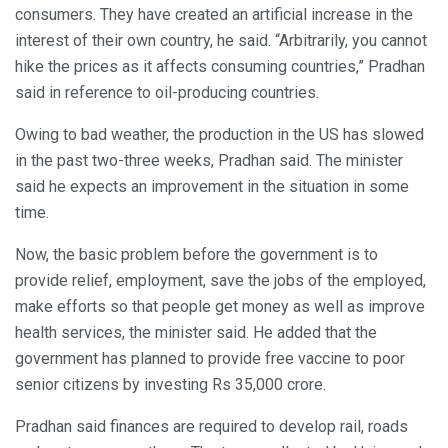
consumers. They have created an artificial increase in the
interest of their own country, he said. “Arbitrarily, you cannot
hike the prices as it affects consuming countries,” Pradhan
said in reference to oil-producing countries.
Owing to bad weather, the production in the US has slowed
in the past two-three weeks, Pradhan said. The minister
said he expects an improvement in the situation in some
time.
Now, the basic problem before the government is to
provide relief, employment, save the jobs of the employed,
make efforts so that people get money as well as improve
health services, the minister said. He added that the
government has planned to provide free vaccine to poor
senior citizens by investing Rs 35,000 crore.
Pradhan said finances are required to develop rail, roads