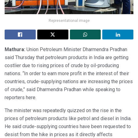
Representational image
Mathura:
Union Petroleum Minister Dharmendra Pradhan
said Thursday that petroleum products in India are getting
costlier due to rising prices of crude by oil-producing
nations. “In order to earn more profit in the interest of their
countries, crude-supplying nations are increasing the prices
of crude,” said Dharmendra Pradhan while speaking to
reporters here.
The minister was repeatedly quizzed on the rise in the
prices of petroleum products like petrol and diesel in India.
He said crude-supplying countries have been requested to
desist from the hike in prices as it directly affects