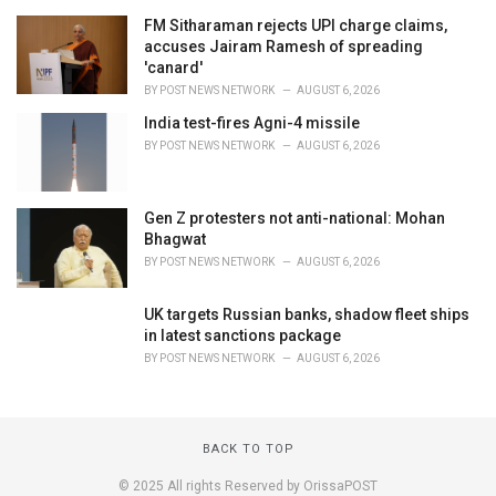
FM Sitharaman rejects UPI charge claims,
accuses Jairam Ramesh of spreading
'canard'
BY
POST NEWS NETWORK
AUGUST 6, 2026
India test-fires Agni-4 missile
BY
POST NEWS NETWORK
AUGUST 6, 2026
Gen Z protesters not anti-national: Mohan
Bhagwat
BY
POST NEWS NETWORK
AUGUST 6, 2026
UK targets Russian banks, shadow fleet ships
in latest sanctions package
BY
POST NEWS NETWORK
AUGUST 6, 2026
BACK TO TOP
© 2025 All rights Reserved by OrissaPOST