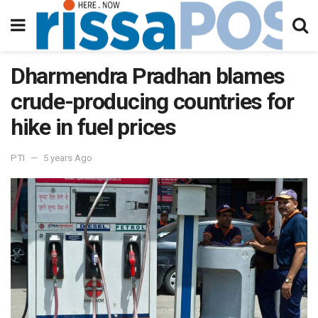
Dharmendra Pradhan blames
crude-producing countries for
hike in fuel prices
PTI
5 years Ago