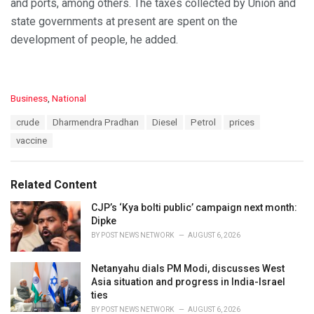
and ports, among others. The taxes collected by Union and
state governments at present are spent on the
development of people, he added.
C
Business
,
National
a
T
crude
Dharmendra Pradhan
Diesel
Petrol
prices
t
a
e
vaccine
g
g
s
o
:
r
Related Content
i
e
CJP’s ‘Kya bolti public’ campaign next month:
s
Dipke
:
BY
POST NEWS NETWORK
AUGUST 6, 2026
Netanyahu dials PM Modi, discusses West
Asia situation and progress in India-Israel
ties
BY
POST NEWS NETWORK
AUGUST 6, 2026