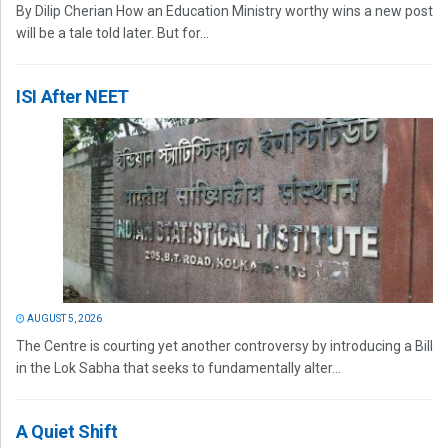
By Dilip Cherian How an Education Ministry worthy wins a new post
will be a tale told later. But for...
ISI After NEET
AUGUST 5, 2026
The Centre is courting yet another controversy by introducing a Bill
in the Lok Sabha that seeks to fundamentally alter...
A Quiet Shift