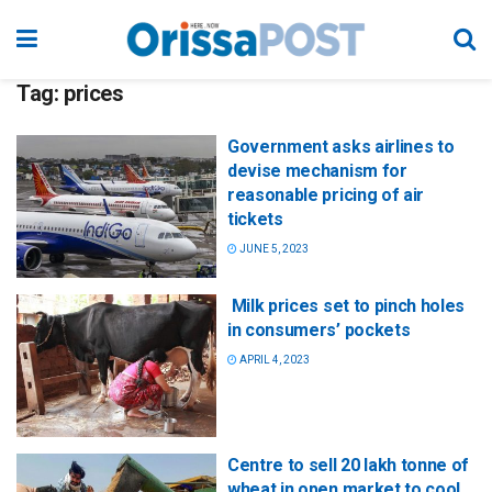
Tag:
prices
Government asks airlines to
devise mechanism for
reasonable pricing of air
tickets
JUNE 5, 2023
Milk prices set to pinch holes
in consumers’ pockets
APRIL 4, 2023
Centre to sell 20 lakh tonne of
wheat in open market to cool