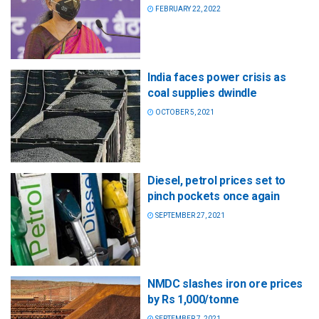
FEBRUARY 22, 2022
India faces power crisis as
coal supplies dwindle
OCTOBER 5, 2021
Diesel, petrol prices set to
pinch pockets once again
SEPTEMBER 27, 2021
NMDC slashes iron ore prices
by Rs 1,000/tonne
SEPTEMBER 7, 2021