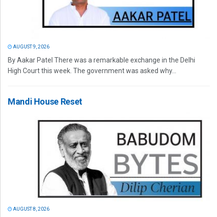
AUGUST 9, 2026
By Aakar Patel There was a remarkable exchange in the Delhi
High Court this week. The government was asked why...
Mandi House Reset
AUGUST 8, 2026