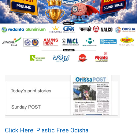
Click Here: Plastic Free Odisha