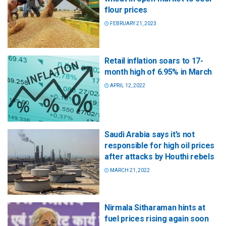
flour prices
FEBRUARY 21, 2023
Retail inflation soars to 17-
month high of 6.95% in March
APRIL 12, 2022
Saudi Arabia says it’s not
responsible for high oil prices
after attacks by Houthi rebels
MARCH 21, 2022
Nirmala Sitharaman hints at
fuel prices rising again soon