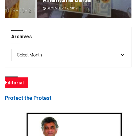
DECEMBER 12, 2019
DE
Archives
Archives
Editorial
Protect the Protest