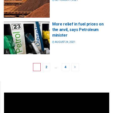
More relief in fuel prices on
the anvil, says Petroleum
minister
AUGUST 24, 2021
1
2
…
4