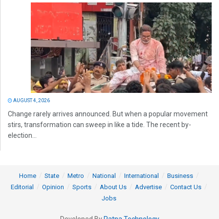
AUGUST 4, 2026
Change rarely arrives announced. But when a popular movement
stirs, transformation can sweep in like a tide. The recent by-
election...
Home
State
Metro
National
International
Business
Editorial
Opinion
Sports
About Us
Advertise
Contact Us
Jobs
Developed By
Ratna Technology