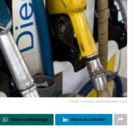
Photo courtesy: kashmirreader.com
Share on WhatsApp
Share on Linkedin