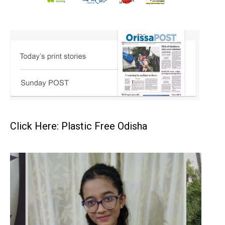
Click Here: Plastic Free Odisha