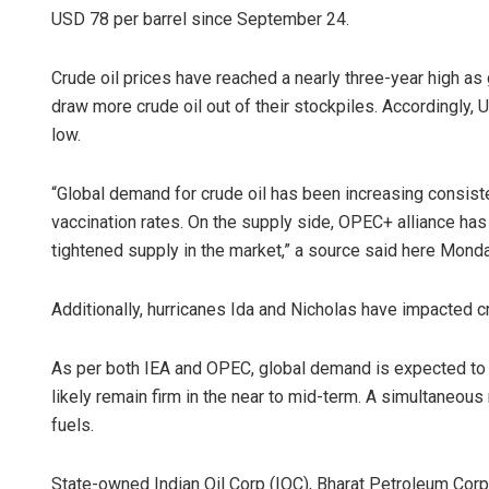
USD 78 per barrel since September 24.
Crude oil prices have reached a nearly three-year high a
draw more crude oil out of their stockpiles. Accordingly, U
low.
“Global demand for crude oil has been increasing consist
vaccination rates. On the supply side, OPEC+ alliance has 
tightened supply in the market,” a source said here Monda
Additionally, hurricanes Ida and Nicholas have impacted cr
As per both IEA and OPEC, global demand is expected to ou
likely remain firm in the near to mid-term. A simultaneous r
fuels.
State-owned Indian Oil Corp (IOC), Bharat Petroleum Cor