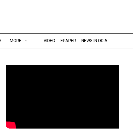
S
MORE..
VIDEO
EPAPER
NEWS IN ODIA