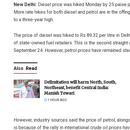
New Delhi:
Diesel price was hiked Monday by 25 paise per l
More rate hikes for both diesel and petrol are in the offin
to a three-year high.
The price of diesel was hiked to Rs 89.32 per litre in Delh
of state-owned fuel retailers. This is the second straight 
September 24. However, petrol prices have remained ste
Also
Read
Delimitation will harm North, South,
Northeast, benefit Central India:
Manish Tewari
1 HOUR AGO
However, industry sources said the price of petrol, alongs
is because of the rally in international crude oil prices h