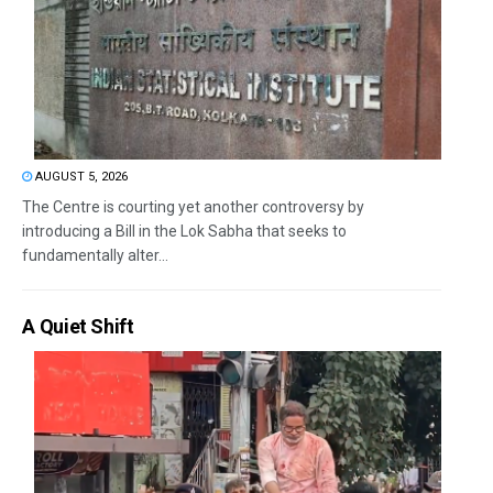
AUGUST 5, 2026
The Centre is courting yet another controversy by
introducing a Bill in the Lok Sabha that seeks to
fundamentally alter...
A Quiet Shift