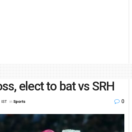
ss, elect to bat vs SRH
0
 IST
in
Sports