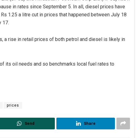
use in rates since September 5. In all, diesel prices have
e Rs 1.25 a litre cut in prices that happened between July 18
y 17.
a rise in retail prices of both petrol and diesel is likely in
of its oil needs and so benchmarks local fuel rates to
prices
Send
Share