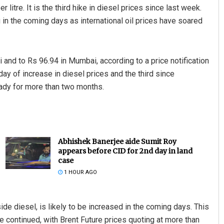
itre. It is the third hike in diesel prices since last week.
g in the coming days as international oil prices have soared
i and to Rs 96.94 in Mumbai, according to a price notification
day of increase in diesel prices and the third since
ady for more than two months.
Abhishek Banerjee aide Sumit Roy
appears before CID for 2nd day in land
case
1 HOUR AGO
ide diesel, is likely to be increased in the coming days. This
ave continued, with Brent Future prices quoting at more than