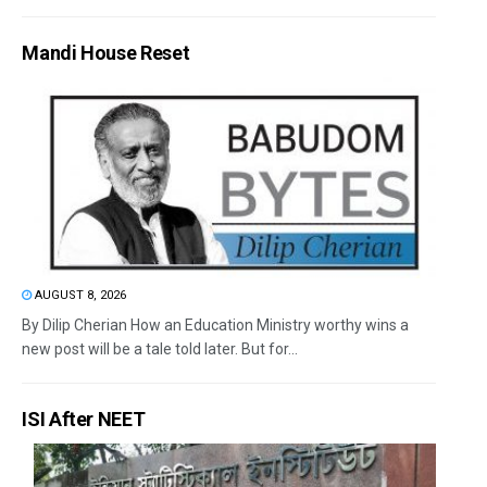
Mandi House Reset
AUGUST 8, 2026
By Dilip Cherian How an Education Ministry worthy wins a
new post will be a tale told later. But for...
ISI After NEET