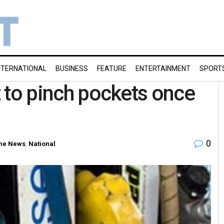
NTERNATIONAL
BUSINESS
FEATURE
ENTERTAINMENT
SPORT
et to pinch pockets once
0
me News
,
National