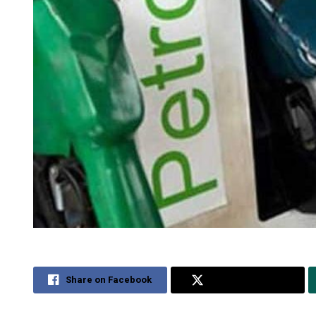
Share on Facebook
Share on Twitter