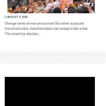
AUGUST 4, 2026
Change rarely arrives announced. But when a popular
movement stirs, transformation can sweep in like a tide.
The recent by-election...