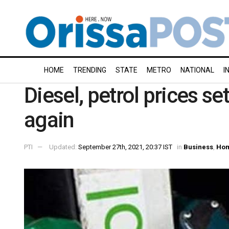
HOME
TRENDING
STATE
METRO
NATIONAL
I
Diesel, petrol prices s
again
PTI
Updated:
September 27th, 2021, 20:37 IST
in
Business
,
Ho