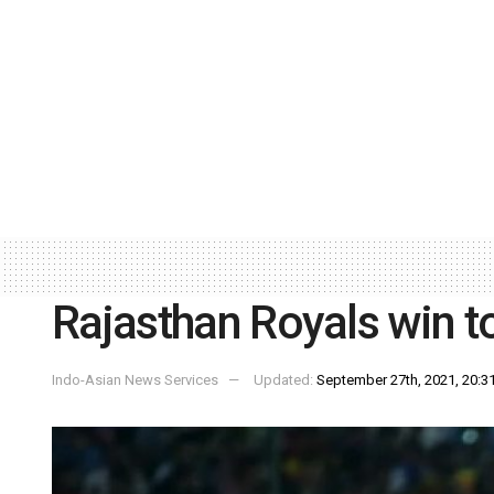
Rajasthan Royals win to
Indo-Asian News Services
Updated:
September 27th, 2021, 20:31