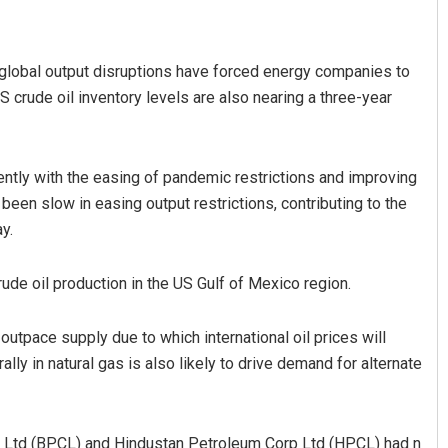
s global output disruptions have forced energy companies to
S crude oil inventory levels are also nearing a three-year
ently with the easing of pandemic restrictions and improving
been slow in easing output restrictions, contributing to the
Ankita Balabantray
y.
DECEMBER 12, 2019
ude oil production in the US Gulf of Mexico region.
tpace supply due to which international oil prices will
ally in natural gas is also likely to drive demand for alternate
p Ltd (BPCL) and Hindustan Petroleum Corp Ltd (HPCL) had n