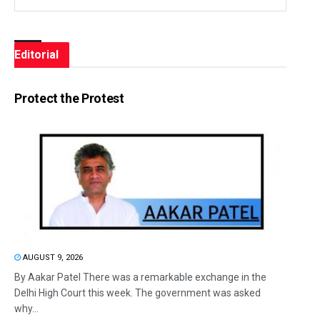
Editorial
Protect the Protest
AUGUST 9, 2026
By Aakar Patel There was a remarkable exchange in the
Delhi High Court this week. The government was asked
why...