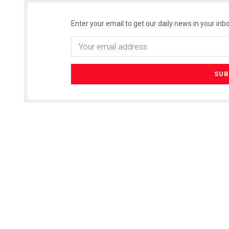
Enter your email to get our daily news in your inbo