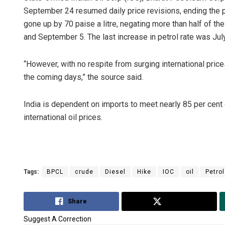
September 24 resumed daily price revisions, ending the pa
gone up by 70 paise a litre, negating more than half of th
and September 5. The last increase in petrol rate was Jul
“However, with no respite from surging international prices, 
the coming days,” the source said.
India is dependent on imports to meet nearly 85 per cent 
international oil prices.
Tags:
BPCL
crude
Diesel
Hike
IOC
oil
Petrol
Share
Tweet
Suggest A Correction