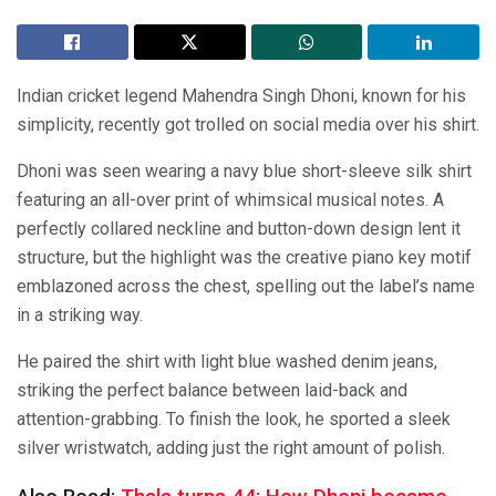
Indian cricket legend Mahendra Singh Dhoni, known for his
simplicity, recently got trolled on social media over his shirt.
Dhoni was seen wearing a navy blue short-sleeve silk shirt
featuring an all-over print of whimsical musical notes. A
perfectly collared neckline and button-down design lent it
structure, but the highlight was the creative piano key motif
emblazoned across the chest, spelling out the label’s name
in a striking way.
He paired the shirt with light blue washed denim jeans,
striking the perfect balance between laid-back and
attention-grabbing. To finish the look, he sported a sleek
silver wristwatch, adding just the right amount of polish.