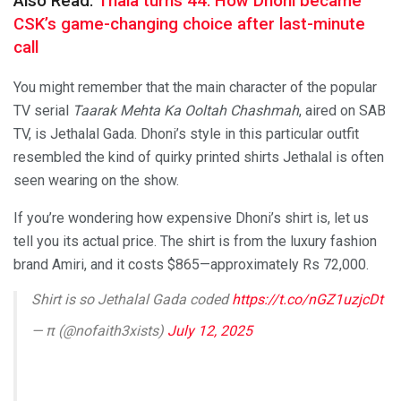
Also Read:
Thala turns 44: How Dhoni became
CSK’s game-changing choice after last-minute
call
You might remember that the main character of the popular
TV serial
Taarak Mehta Ka Ooltah Chashmah
, aired on SAB
TV, is Jethalal Gada. Dhoni’s style in this particular outfit
resembled the kind of quirky printed shirts Jethalal is often
seen wearing on the show.
If you’re wondering how expensive Dhoni’s shirt is, let us
tell you its actual price. The shirt is from the luxury fashion
brand Amiri, and it costs $865—approximately Rs 72,000.
Shirt is so Jethalal Gada coded
https://t.co/nGZ1uzjcDt
— π (@nofaith3xists)
July 12, 2025