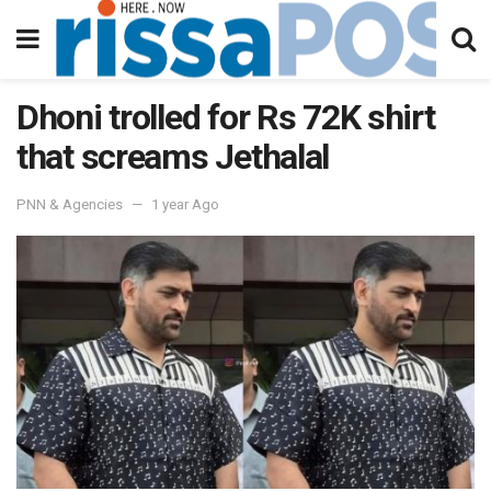
Dhoni trolled for Rs 72K shirt
that screams Jethalal
PNN & Agencies
1 year Ago