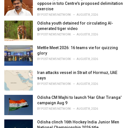
e
oppose in toto Centre's proposed delimitation
s
exercise
:
BY
POST NEWS NETWORK
AUGUST 8, 2026
Odisha youth detained for circulating AI-
generated tiger video
BY
POST NEWS NETWORK
AUGUST 8, 2026
Mettle Meet 2026: 16 teams vie for quizzing
glory
BY
POST NEWS NETWORK
AUGUST 8, 2026
Iran attacks vessel in Strait of Hormuz, UAE
says
BY
POST NEWS NETWORK
AUGUST 8, 2026
Odisha CM Majhi to launch 'Har Ghar Tiranga'
campaign Aug 9
BY
POST NEWS NETWORK
AUGUST 8, 2026
Odisha clinch 16th Hockey India Junior Men
National Championship 2026 title