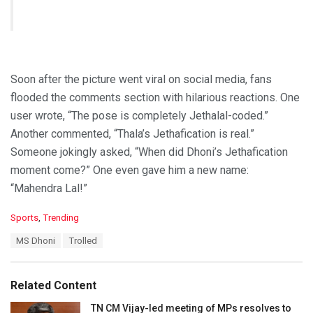
Soon after the picture went viral on social media, fans
flooded the comments section with hilarious reactions. One
user wrote, “The pose is completely Jethalal-coded.”
Another commented, “Thala’s Jethafication is real.”
Someone jokingly asked, “When did Dhoni’s Jethafication
moment come?” One even gave him a new name:
“Mahendra Lal!”
C
Sports
,
Trending
a
T
MS Dhoni
Trolled
t
a
e
g
g
s
o
Related Content
:
r
i
TN CM Vijay-led meeting of MPs resolves to