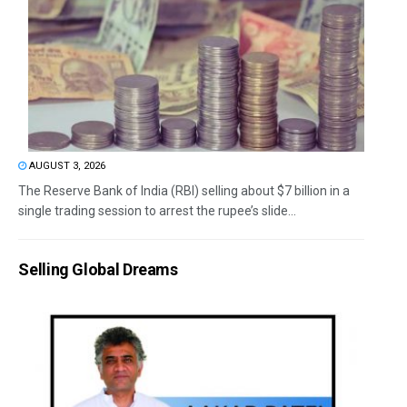
AUGUST 3, 2026
The Reserve Bank of India (RBI) selling about $7 billion in a
single trading session to arrest the rupee’s slide...
Selling Global Dreams