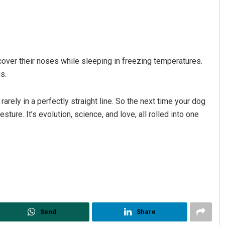
 cover their noses while sleeping in freezing temperatures.
s.
rely in a perfectly straight line. So the next time your dog
sture. It’s evolution, science, and love, all rolled into one
Send
Share