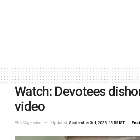
Watch: Devotees dishon
video
PNN/Agencies
Updated:
September 3rd, 2025, 13:55 IST
in
Fea