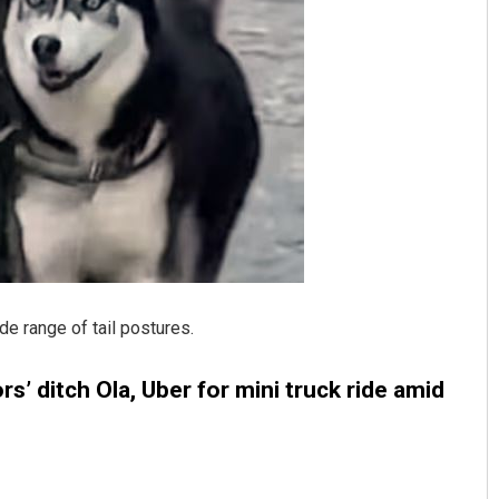
Subhajyoti Mohanty
DECEMBER 12, 2019
e range of tail postures.
s’ ditch Ola, Uber for mini truck ride amid