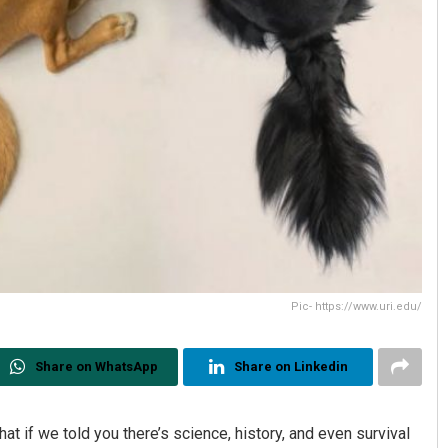
Pic- https://www.uri.edu/
Share on WhatsApp
Share on Linkedin
what if we told you there’s science, history, and even survival