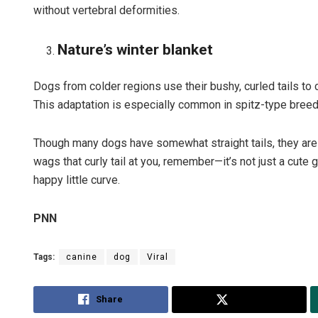
without vertebral deformities.
Nature’s winter blanket
Dogs from colder regions use their bushy, curled tails to
This adaptation is especially common in spitz-type breed
Though many dogs have somewhat straight tails, they are ra
wags that curly tail at you, remember—it’s not just a cute ge
happy little curve.
PNN
Tags:
canine
dog
Viral
Share
Tweet