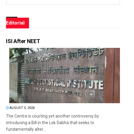
Editorial
ISI After NEET
AUGUST 5, 2026
The Centre is courting yet another controversy by
introducing a Bill in the Lok Sabha that seeks to
fundamentally alter...