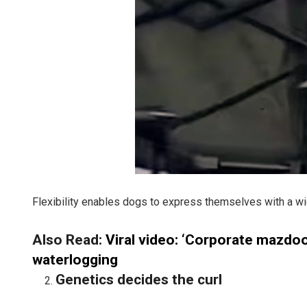
Flexibility enables dogs to express themselves with a wid
Also Read:
Viral video: ‘Corporate mazdoor
waterlogging
Genetics decides the curl