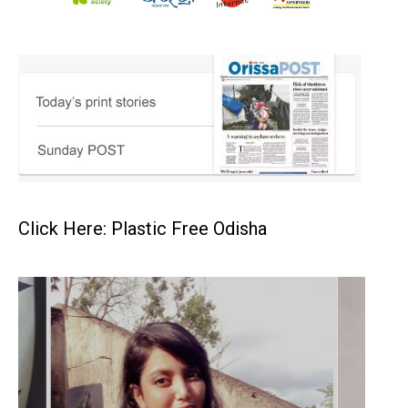
Click Here: Plastic Free Odisha