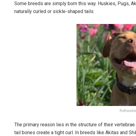
Some breeds are simply born this way. Huskies, Pugs, Aki
naturally curled or sickle-shaped tails.
Rottweiler
The primary reason lies in the structure of their vertebr
tail bones create a tight curl. In breeds like Akitas and S