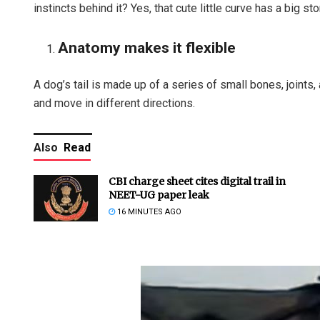
instincts behind it? Yes, that cute little curve has a big stor
Anatomy makes it flexible
A dog’s tail is made up of a series of small bones, joints,
and move in different directions.
Also
Read
CBI charge sheet cites digital trail in
NEET-UG paper leak
16 MINUTES AGO