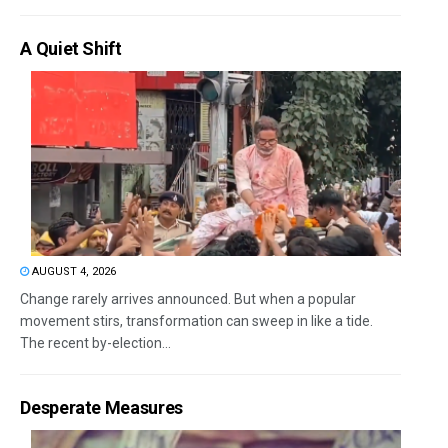
A Quiet Shift
AUGUST 4, 2026
Change rarely arrives announced. But when a popular
movement stirs, transformation can sweep in like a tide.
The recent by-election...
Desperate Measures