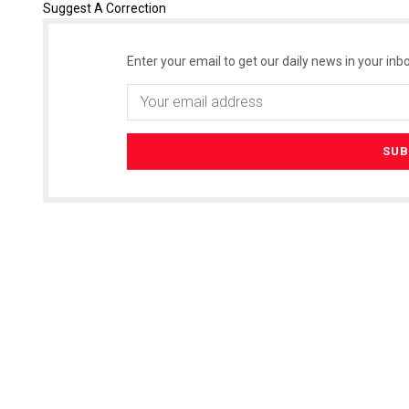
Suggest A Correction
Enter your email to get our daily news in your inbo