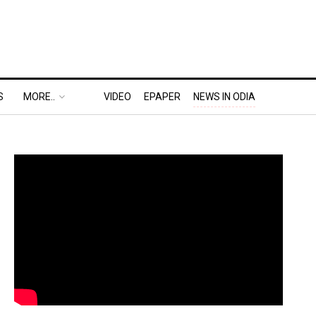
S
MORE..
VIDEO
EPAPER
NEWS IN ODIA