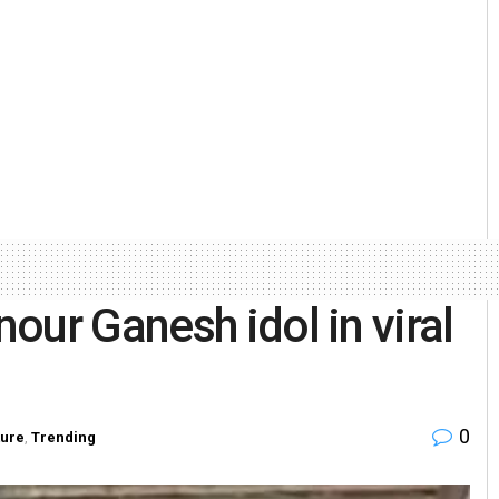
our Ganesh idol in viral
0
ture
,
Trending