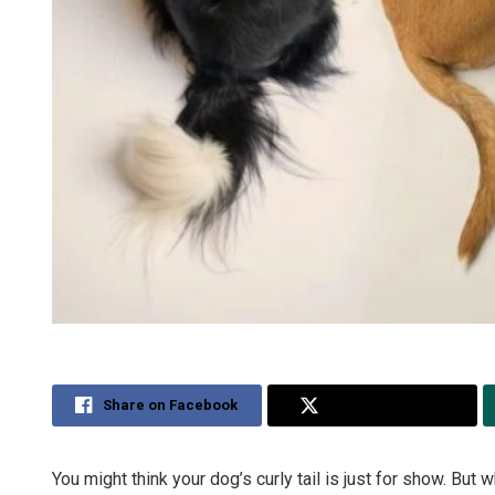
Share on Facebook
Share on Twitter
You might think your dog’s curly tail is just for show. But 