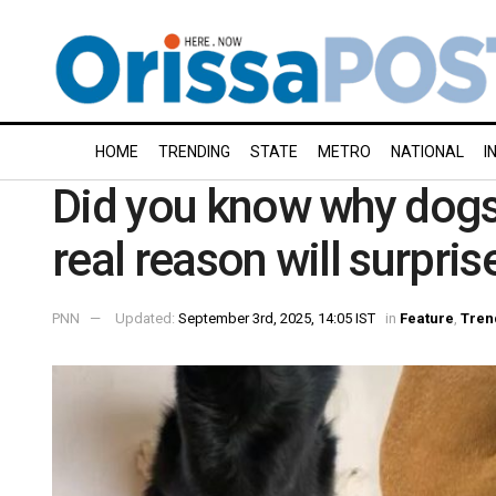
HOME
TRENDING
STATE
METRO
NATIONAL
I
Did you know why dogs 
real reason will surpris
PNN
Updated:
September 3rd, 2025, 14:05 IST
in
Feature
,
Tren