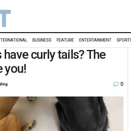
NTERNATIONAL
BUSINESS
FEATURE
ENTERTAINMENT
SPORT
have curly tails? The
e you!
0
ding