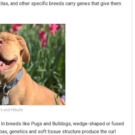
tas, and other specific breeds carry genes that give them
s and Pitbulls
ae. In breeds like Pugs and Bulldogs, wedge-shaped or fused
hibas, genetics and soft tissue structure produce the curl