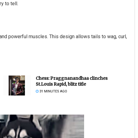
y to tell.
 and powerful muscles. This design allows tails to wag, curl,
Chess: Praggnanandhaa clinches
St.Louis Rapid, blitz title
31 MINUTES AGO