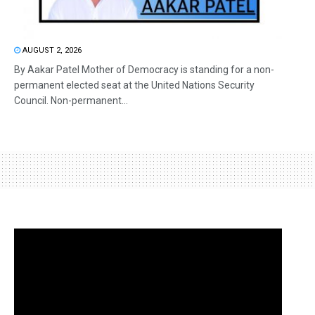
AUGUST 2, 2026
By Aakar Patel Mother of Democracy is standing for a non-
permanent elected seat at the United Nations Security
Council. Non-permanent...