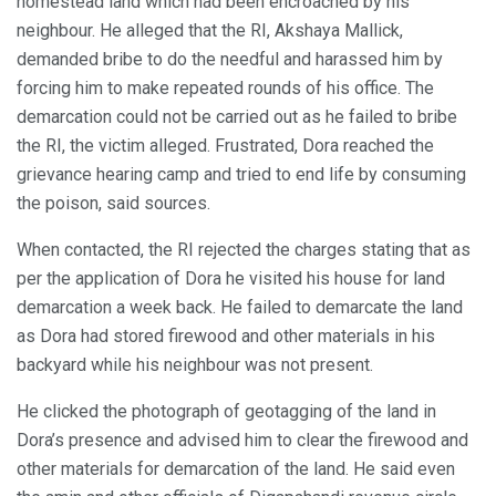
homestead land which had been encroached by his
neighbour. He alleged that the RI, Akshaya Mallick,
demanded bribe to do the needful and harassed him by
forcing him to make repeated rounds of his office. The
demarcation could not be carried out as he failed to bribe
the RI, the victim alleged. Frustrated, Dora reached the
grievance hearing camp and tried to end life by consuming
the poison, said sources.
When contacted, the RI rejected the charges stating that as
per the application of Dora he visited his house for land
demarcation a week back. He failed to demarcate the land
as Dora had stored firewood and other materials in his
backyard while his neighbour was not present.
He clicked the photograph of geotagging of the land in
Dora’s presence and advised him to clear the firewood and
other materials for demarcation of the land. He said even