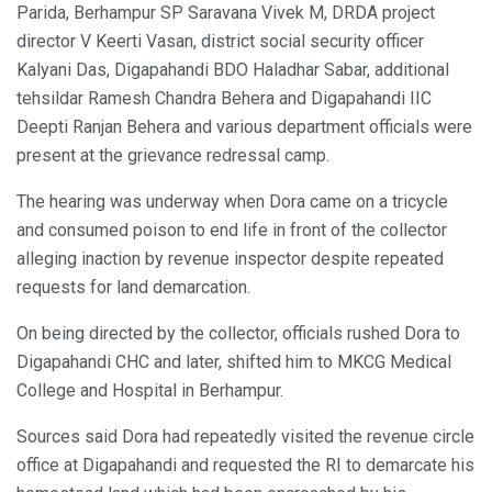
Parida, Berhampur SP Saravana Vivek M, DRDA project
director V Keerti Vasan, district social security officer
Kalyani Das, Digapahandi BDO Haladhar Sabar, additional
tehsildar Ramesh Chandra Behera and Digapahandi IIC
Deepti Ranjan Behera and various department officials were
present at the grievance redressal camp.
The hearing was underway when Dora came on a tricycle
and consumed poison to end life in front of the collector
alleging inaction by revenue inspector despite repeated
requests for land demarcation.
On being directed by the collector, officials rushed Dora to
Digapahandi CHC and later, shifted him to MKCG Medical
College and Hospital in Berhampur.
Sources said Dora had repeatedly visited the revenue circle
office at Digapahandi and requested the RI to demarcate his