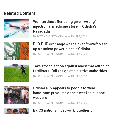
g
s
o
:
r
Related Content
i
e
Woman dies after being given 'wrong'
s
injection at medicine store in Odisha's
:
Rayagada
BY
POST NEWS NETWORK
AUGUST 7, 2026
BJD, BJP exchange words over 'move' to set
up a nuclear power plant in Odisha
BY
POST NEWS NETWORK
AUGUST 7, 2026
Take strong action against black marketing of
fertilisers: Odisha govt to district authorities
BY
POST NEWS NETWORK
AUGUST 7, 2026
Odisha Guv appeals to people to wear
handloom products once a week to support
weavers
BY
POST NEWS NETWORK
AUGUST 7, 2026
BRICS nations must work together on