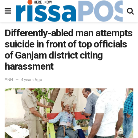
Differently-abled man attempts
suicide in front of top officials
of Ganjam district citing
harassment
PNN
4 years Ago