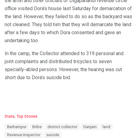
the amin and other officials of Digapahandi revenue circle
office visited Dora’s house last Saturday for demarcation of
the land. However, they failed to do so as the backyard was
not cleaned. They told him that they will demarcate the land
after a few days to which Dora consented and gave an
undertaking too.
In the camp, the Collector attended to 319 personal and
joint complaints and distributed tricycles to seven
specially-abled persons. However, the hearing was cut
short due to Dora’s suicide bid.
C
State
,
Top Stories
a
T
Berhampur
Bribe
district collector
Ganjam
land
t
a
e
Revenue Inspector
suicide
g