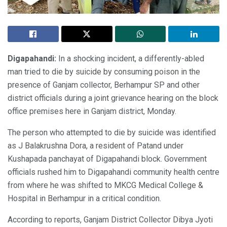
Digapahandi:
In a shocking incident, a differently-abled
man tried to die by suicide by consuming poison in the
presence of Ganjam collector, Berhampur SP and other
district officials during a joint grievance hearing on the block
office premises here in Ganjam district, Monday.
The person who attempted to die by suicide was identified
as J Balakrushna Dora, a resident of Patand under
Kushapada panchayat of Digapahandi block. Government
officials rushed him to Digapahandi community health centre
from where he was shifted to MKCG Medical College &
Hospital in Berhampur in a critical condition.
According to reports, Ganjam District Collector Dibya Jyoti