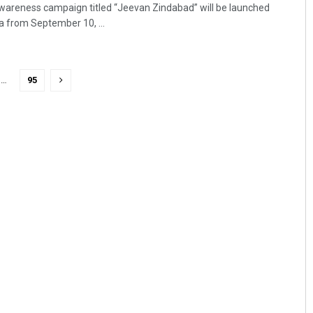
areness campaign titled “Jeevan Zindabad” will be launched
ha from September 10, ...
…
95