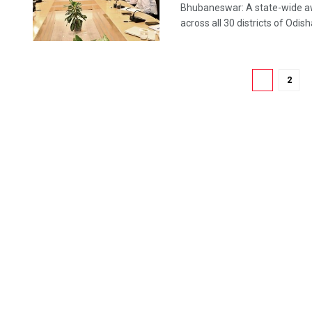
Bhubaneswar: A state-wide aw
across all 30 districts of Odis
1
2