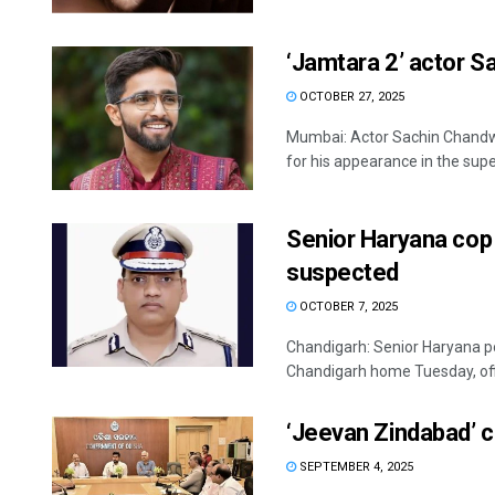
‘Jamtara 2’ actor S
OCTOBER 27, 2025
Mumbai: Actor Sachin Chandw
for his appearance in the superh
Senior Haryana cop
suspected
OCTOBER 7, 2025
Chandigarh: Senior Haryana po
Chandigarh home Tuesday, offic
‘Jeevan Zindabad’ c
SEPTEMBER 4, 2025