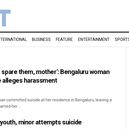
NTERNATIONAL
BUSINESS
FEATURE
ENTERTAINMENT
SPORT
on’t spare them, mother’: Bengaluru woman
te alleges harassment
n committed suicide at her residence in Bengaluru, leaving a
amed her ...
youth, minor attempts suicide