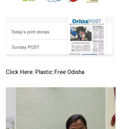
Click Here: Plastic Free Odisha