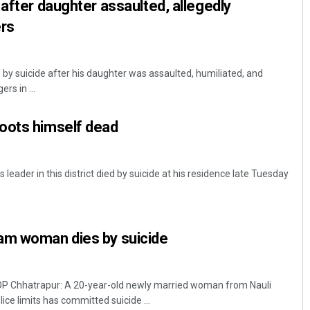
 after daughter assaulted, allegedly
ers
 by suicide after his daughter was assaulted, humiliated, and
rs in ...
oots himself dead
leader in this district died by suicide at his residence late Tuesday
am woman dies by suicide
Chhatrapur: A 20-year-old newly married woman from Nauli
ce limits has committed suicide ...