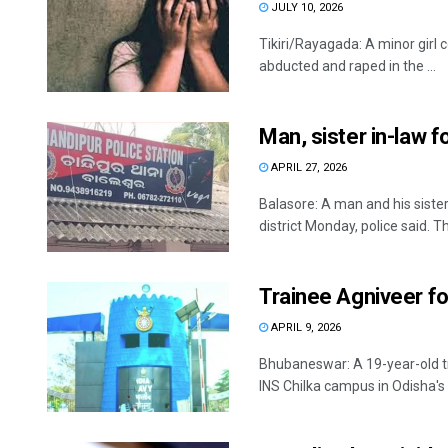
JULY 10, 2026
Tikiri/Rayagada: A minor girl c
abducted and raped in the ...
Man, sister in-law 
APRIL 27, 2026
Balasore: A man and his siste
district Monday, police said. The
Trainee Agniveer f
APRIL 9, 2026
Bhubaneswar: A 19-year-old tr
INS Chilka campus in Odisha's 