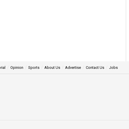
rial
Opinion
Sports
About Us
Advertise
Contact Us
Jobs