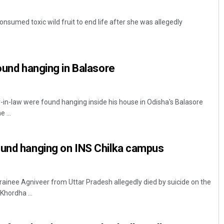
onsumed toxic wild fruit to end life after she was allegedly
found hanging in Balasore
r-in-law were found hanging inside his house in Odisha's Balasore
 ...
ound hanging on INS Chilka campus
ainee Agniveer from Uttar Pradesh allegedly died by suicide on the
Khordha ...