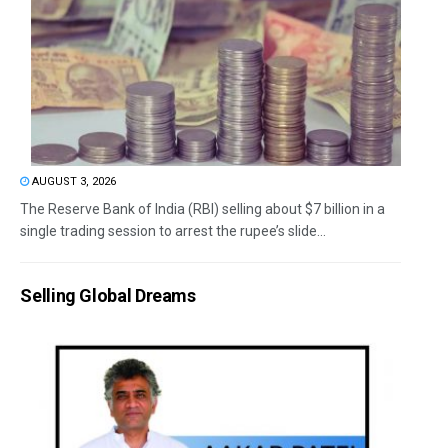
AUGUST 3, 2026
The Reserve Bank of India (RBI) selling about $7 billion in a
single trading session to arrest the rupee’s slide...
Selling Global Dreams