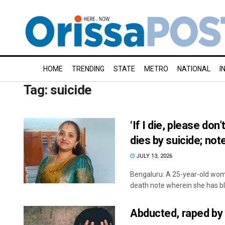
HOME
TRENDING
STATE
METRO
NATIONAL
I
Tag:
suicide
‘If I die, please d
dies by suicide; no
JULY 13, 2026
Bengaluru: A 25-year-old woma
death note wherein she has bl
Abducted, raped by 