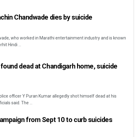
achin Chandwade dies by suicide
ade, who worked in Marathi entertainment industry and is known
it Hindi ...
 found dead at Chandigarh home, suicide
Praptimayee Biswal
DECEMBER 12, 2019
lice officer Y Puran Kumar allegedly shot himself dead at his
ials said. The ...
ampaign from Sept 10 to curb suicides