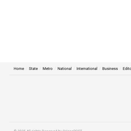
Home
State
Metro
National
International
Business
Edito