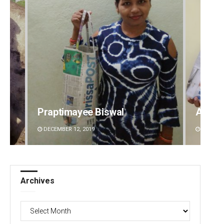
Archit Mohapatra
Matru
DECEMBER 12, 2019
DECEMBE
Archives
Archives