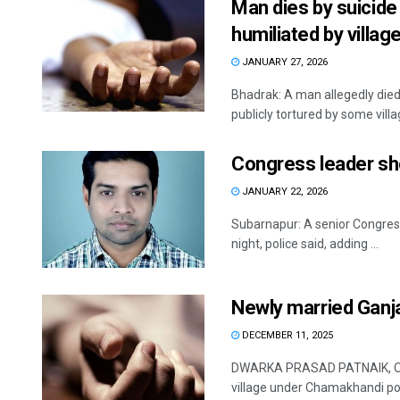
Man dies by suicide
humiliated by villag
JANUARY 27, 2026
Bhadrak: A man allegedly died
publicly tortured by some village
Congress leader sh
JANUARY 22, 2026
Subarnapur: A senior Congress 
night, police said, adding ...
Newly married Ganj
DECEMBER 11, 2025
DWARKA PRASAD PATNAIK, OP 
village under Chamakhandi poli