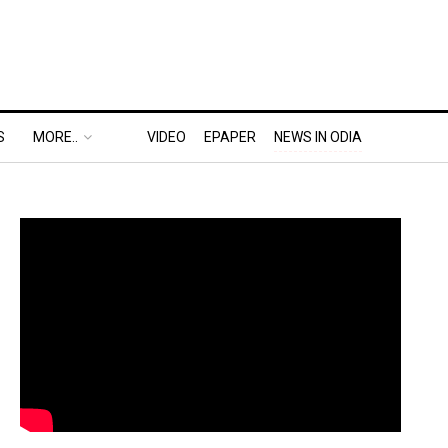
S
MORE..
VIDEO
EPAPER
NEWS IN ODIA