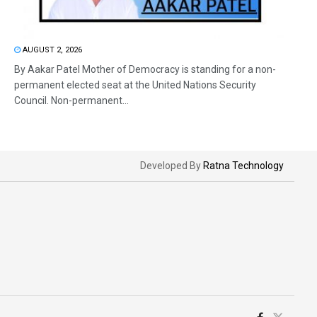
AUGUST 2, 2026
By Aakar Patel Mother of Democracy is standing for a non-
permanent elected seat at the United Nations Security
Council. Non-permanent...
Developed By
Ratna Technology