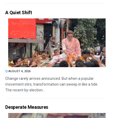
A Quiet Shift
AUGUST 4, 2026
Change rarely arrives announced. But when a popular
movement stirs, transformation can sweep in like a tide.
The recent by-election...
Desperate Measures