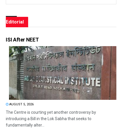
Editorial
ISI After NEET
AUGUST 5, 2026
The Centre is courting yet another controversy by
introducing a Bill in the Lok Sabha that seeks to
fundamentally alter...