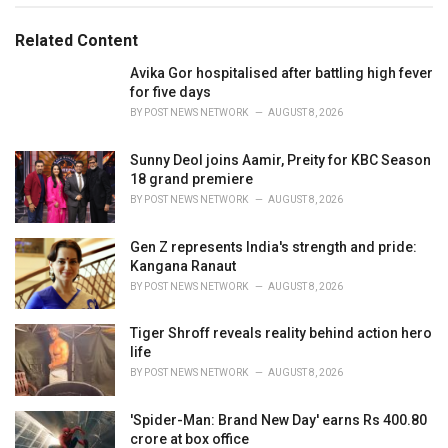
g
g
s
o
Related Content
:
r
i
Avika Gor hospitalised after battling high fever
e
for five days
s
BY
POST NEWS NETWORK
AUGUST 8, 2026
:
Sunny Deol joins Aamir, Preity for KBC Season
18 grand premiere
BY
POST NEWS NETWORK
AUGUST 8, 2026
Gen Z represents India's strength and pride:
Kangana Ranaut
BY
POST NEWS NETWORK
AUGUST 8, 2026
Tiger Shroff reveals reality behind action hero
life
BY
POST NEWS NETWORK
AUGUST 8, 2026
'Spider-Man: Brand New Day' earns Rs 400.80
crore at box office