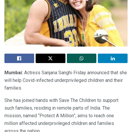
Mumbai:
Actress Sanjana Sanghi Friday announced that she
will help Covid-infected underprivileged children and their
families.
She has joined hands with Save The Children to support
such families, residing in remote parts of India. The
mission, named “Protect A Million”, aims to reach one
million affected underprivileged children and families
across the nation.