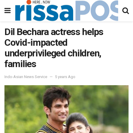
Dil Bechara actress helps
Covid-impacted
underprivileged children,
families
Indo-Asian News Service
5 years Ago