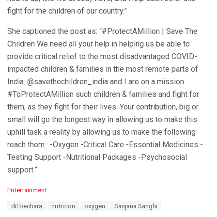
fight for the children of our country.”
She captioned the post as: “#ProtectAMillion | Save The
Children We need all your help in helping us be able to
provide critical relief to the most disadvantaged COVID-
impacted children & families in the most remote parts of
India. @savethechildren_india and I are on a mission
#ToProtectAMillion such children & families and fight for
them, as they fight for their lives. Your contribution, big or
small will go the longest way in allowing us to make this
uphill task a reality by allowing us to make the following
reach them : -Oxygen -Critical Care -Essential Medicines -
Testing Support -Nutritional Packages -Psychosocial
support.”
C
Entertainment
a
T
dil bechara
nutrition
oxygen
Sanjana Sanghi
t
a
e