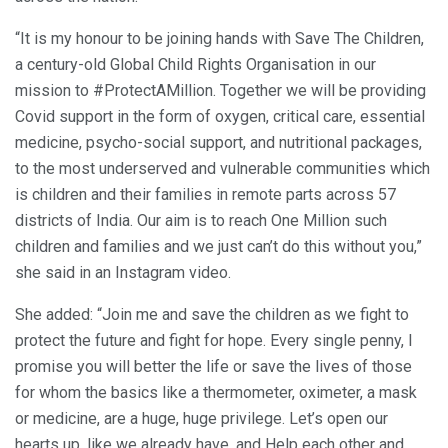
“It is my honour to be joining hands with Save The Children,
a century-old Global Child Rights Organisation in our
mission to #ProtectAMillion. Together we will be providing
Covid support in the form of oxygen, critical care, essential
medicine, psycho-social support, and nutritional packages,
to the most underserved and vulnerable communities which
is children and their families in remote parts across 57
districts of India. Our aim is to reach One Million such
children and families and we just can’t do this without you,”
she said in an Instagram video.
She added: “Join me and save the children as we fight to
protect the future and fight for hope. Every single penny, I
promise you will better the life or save the lives of those
for whom the basics like a thermometer, oximeter, a mask
or medicine, are a huge, huge privilege. Let’s open our
hearts up, like we already have, and Help each other and