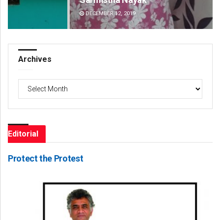
DECEMBER 12, 2019
DE
Archives
Archives
Editorial
Protect the Protest