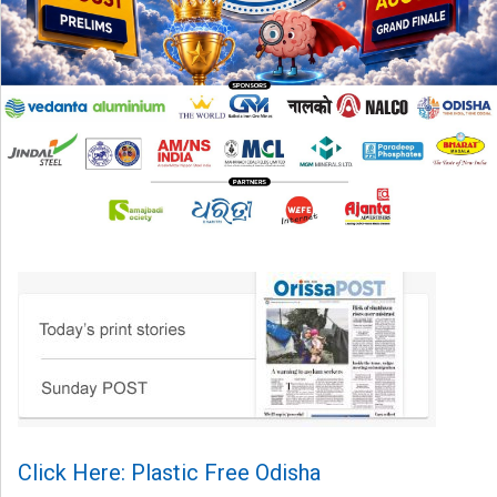
Click Here: Plastic Free Odisha