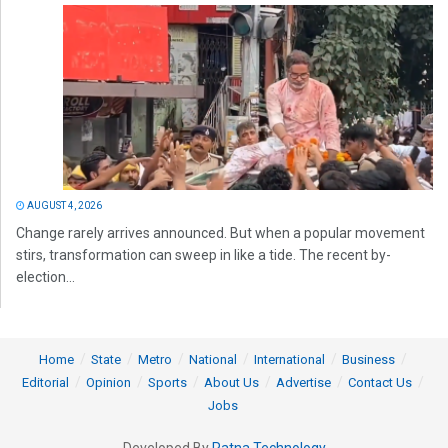
AUGUST 4, 2026
Change rarely arrives announced. But when a popular movement
stirs, transformation can sweep in like a tide. The recent by-
election...
Home
State
Metro
National
International
Business
Editorial
Opinion
Sports
About Us
Advertise
Contact Us
Jobs
Developed By
Ratna Technology