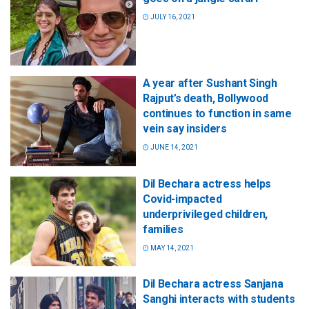
JULY 16, 2021
A year after Sushant Singh
Rajput’s death, Bollywood
continues to function in same
vein say insiders
JUNE 14, 2021
Dil Bechara actress helps
Covid-impacted
underprivileged children,
families
MAY 14, 2021
Dil Bechara actress Sanjana
Sanghi interacts with students