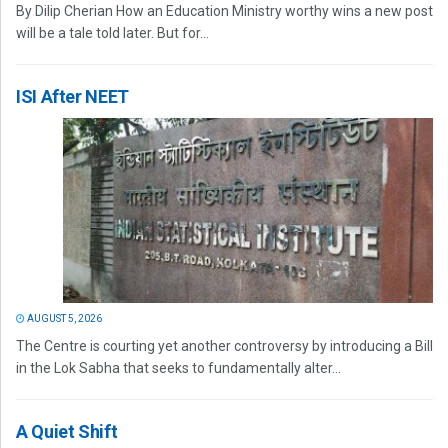
By Dilip Cherian How an Education Ministry worthy wins a new post
will be a tale told later. But for...
ISI After NEET
AUGUST 5, 2026
The Centre is courting yet another controversy by introducing a Bill
in the Lok Sabha that seeks to fundamentally alter...
A Quiet Shift