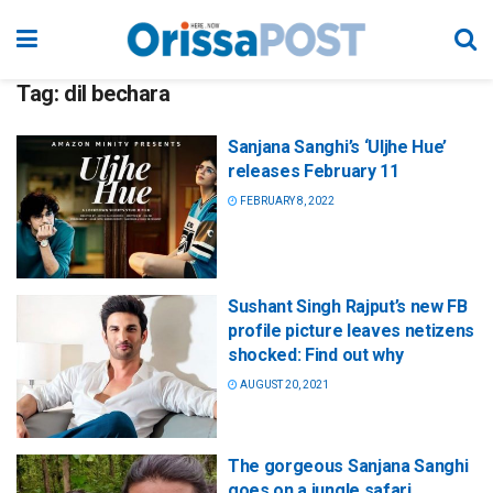
Tag:
dil bechara
Sanjana Sanghi’s ‘Uljhe Hue’
releases February 11
FEBRUARY 8, 2022
Sushant Singh Rajput’s new FB
profile picture leaves netizens
shocked: Find out why
AUGUST 20, 2021
The gorgeous Sanjana Sanghi
goes on a jungle safari