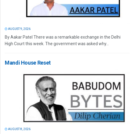
AUGUST 9, 2026
By Aakar Patel There was a remarkable exchange in the Delhi
High Court this week. The government was asked why...
Mandi House Reset
AUGUST 8, 2026