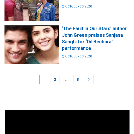
OCTOBER 30, 2020
‘The Fault In Our Stars’ author
John Green praises Sanjana
Sanghi for ‘Dil Bechara’
performance
OCTOBER 30, 2020
1
2
…
8