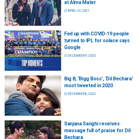
at Alma Mater
APRIL 23, 2021
Fed up with COVID-19 people
turned to IPL for solace says
Google
DECEMBER 9, 2020
Big B, ‘Bigg Boss’, ‘Dil Bechara’
most tweeted in 2020
DECEMBER 8, 2020
Sanjana Sanghi receives
message full of praise for Dil
Bechara