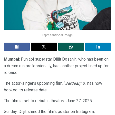
represantional image
Mumbai
: Punjabi superstar Diljit Dosanjh, who has been on
a dream run professionally, has another project lined up for
release.
The actor-singer’s upcoming film, ‘
Sardaarji 3
’, has now
booked its release date.
The film is set to debut in theatres June 27, 2025.
Sunday, Diljit shared the film’s poster on Instagram,