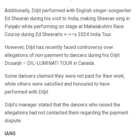
Additionally, Diljit performed with English singer-songwriter
Ed Sheeran during his visit to India, making Sheeran sing in
Punjabi while performing on stage at Mahalakshmi Race
Course during Ed Sheeran’s +-=÷x 2024 India Tour.
However, Diljit has recently faced controversy over
allegations of non-payment to dancers during his Diljit
Dosanjh – DIL-LUMINATI TOUR in Canada.
Some dancers claimed they were not paid for their work,
while others were satisfied and honoured to have
performed with Diljit.
Diljit’s manager stated that the dancers who raised the
allegations had not contacted them regarding the payment
dispute.
IANS