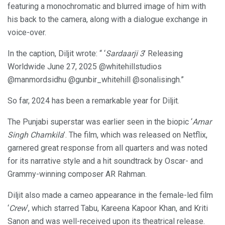
featuring a monochromatic and blurred image of him with
his back to the camera, along with a dialogue exchange in
voice-over.
In the caption, Diljit wrote: “ ‘
Sardaarji 3
’ Releasing
Worldwide June 27, 2025 @whitehillstudios
@manmordsidhu @gunbir_whitehill @sonalisingh.”
So far, 2024 has been a remarkable year for Diljit.
The Punjabi superstar was earlier seen in the biopic ‘
Amar
Singh Chamkila
’. The film, which was released on Netflix,
garnered great response from all quarters and was noted
for its narrative style and a hit soundtrack by Oscar- and
Grammy-winning composer AR Rahman.
Diljit also made a cameo appearance in the female-led film
‘
Crew
‘, which starred Tabu, Kareena Kapoor Khan, and Kriti
Sanon and was well-received upon its theatrical release.