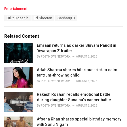
C
Entertainment
a
T
Diljit Dosanjh
Ed Sheeran
Sardaarji 3
t
a
e
g
g
s
o
Related Content
:
r
i
Emraan returns as darker Shivam Pandit in
e
‘Awarapan 2’ trailer
s
BY
POST NEWS NETWORK
AUGUST 6, 2026
:
Adah Sharma shares hilarious trick to calm
tantrum-throwing child
BY
POST NEWS NETWORK
AUGUST 6, 2026
Rakesh Roshan recalls emotional battle
during daughter Sunaina's cancer battle
BY
POST NEWS NETWORK
AUGUST 6, 2026
Afsana Khan shares special birthday memory
with Sonu Nigam