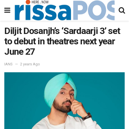
Diljit Dosanjh’s ‘Sardaarji 3’ set
to debut in theatres next year
June 27
IANS
2 years Ago