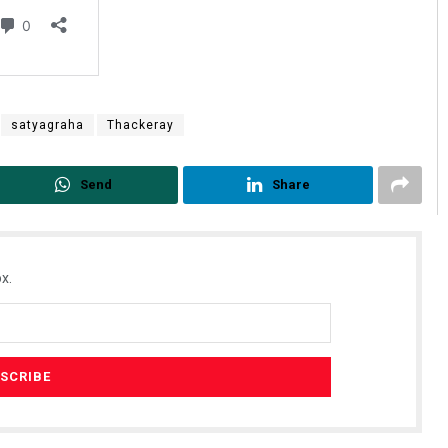
satyagraha
Thackeray
Send
Share
x.