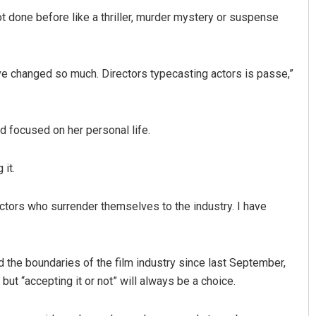
ot done before like a thriller, murder mystery or suspense
ave changed so much. Directors typecasting actors is passe,”
nd focused on her personal life.
 it.
ors who surrender themselves to the industry. I have
the boundaries of the film industry since last September,
 but “accepting it or not” will always be a choice.