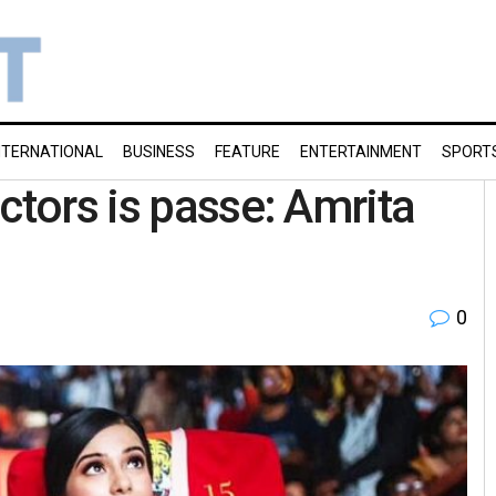
NTERNATIONAL
BUSINESS
FEATURE
ENTERTAINMENT
SPORT
ctors is passe: Amrita
0