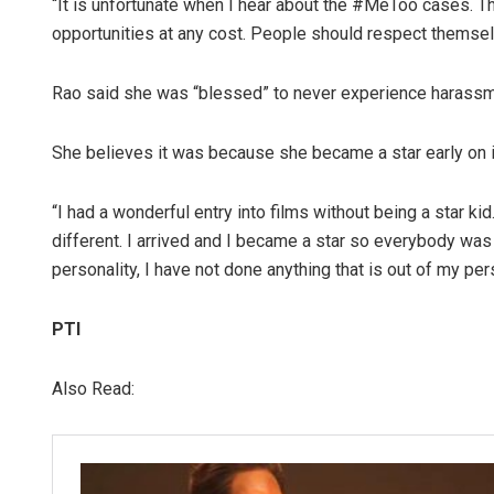
“It is unfortunate when I hear about the #MeToo cases. Th
opportunities at any cost. People should respect themselv
Rao said she was “blessed” to never experience harassm
She believes it was because she became a star early on i
“I had a wonderful entry into films without being a star ki
different. I arrived and I became a star so everybody was
personality, I have not done anything that is out of my per
PTI
Also Read: