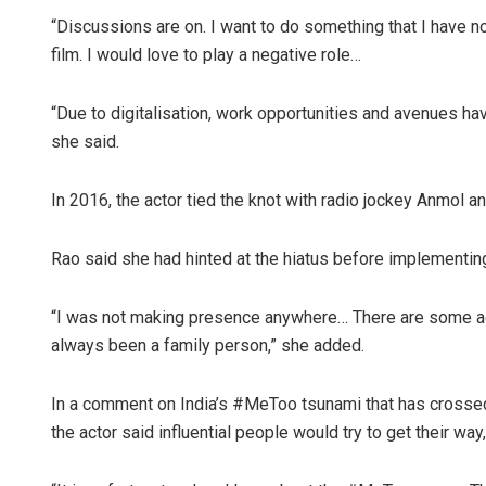
“Discussions are on. I want to do something that I have n
film. I would love to play a negative role…
“Due to digitalisation, work opportunities and avenues h
she said.
In 2016, the actor tied the knot with radio jockey Anmol a
Rao said she had hinted at the hiatus before implementing
“I was not making presence anywhere… There are some act
always been a family person,” she added.
In a comment on India’s #MeToo tsunami that has crossed 
the actor said influential people would try to get their way,