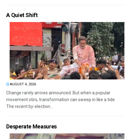
A Quiet Shift
AUGUST 4, 2026
Change rarely arrives announced. But when a popular
movement stirs, transformation can sweep in like a tide.
The recent by-election...
Desperate Measures