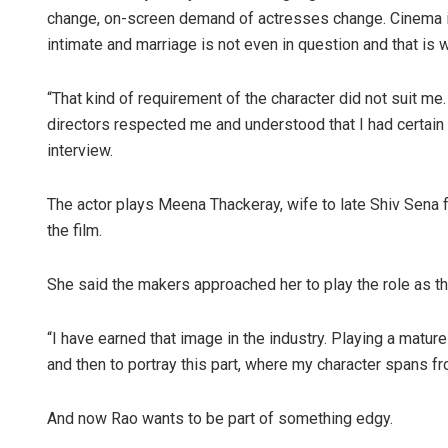
change, on-screen demand of actresses change. Cinema is 
intimate and marriage is not even in question and that is
“That kind of requirement of the character did not suit me.
directors respected me and understood that I had certain 
interview.
The actor plays Meena Thackeray, wife to late Shiv Sena 
Pratik K
the film.
DECEMBER 1
She said the makers approached her to play the role as t
“I have earned that image in the industry. Playing a matur
and then to portray this part, where my character spans fr
And now Rao wants to be part of something edgy.