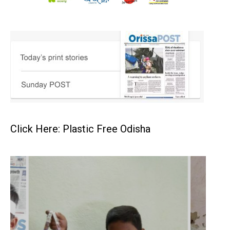
Click Here: Plastic Free Odisha