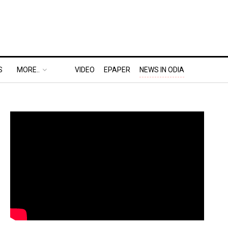
S
MORE..
VIDEO
EPAPER
NEWS IN ODIA