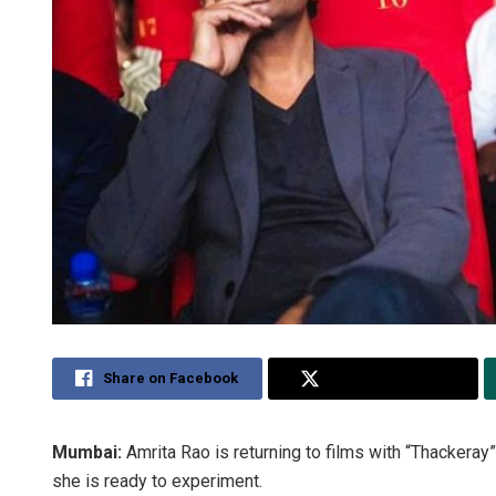
Share on Facebook
Share on Twitter
Mumbai:
Amrita Rao is returning to films with “Thackeray
she is ready to experiment.