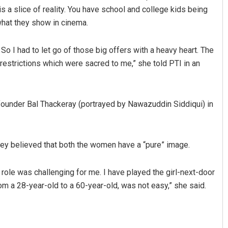
a slice of reality. You have school and college kids being
 what they show in cinema.
 So I had to let go of those big offers with a heavy heart. The
restrictions which were sacred to me,” she told PTI in an
founder Bal Thackeray (portrayed by Nawazuddin Siddiqui) in
umar Ghibela
Arya Ayushman
2, 2019
DECEMBER 12, 2019
hey believed that both the women have a “pure” image.
e role was challenging for me. I have played the girl-next-door
om a 28-year-old to a 60-year-old, was not easy,” she said.