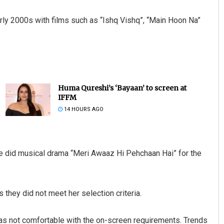
arly 2000s with films such as “Ishq Vishq”, “Main Hoon Na”
Huma Qureshi’s ‘Bayaan’ to screen at
IFFM
14 HOURS AGO
he did musical drama “Meri Awaaz Hi Pehchaan Hai” for the
they did not meet her selection criteria.
 was not comfortable with the on-screen requirements. Trends