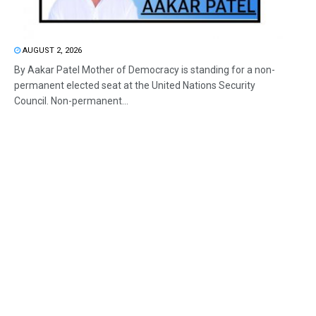
AUGUST 2, 2026
By Aakar Patel Mother of Democracy is standing for a non-
permanent elected seat at the United Nations Security
Council. Non-permanent...