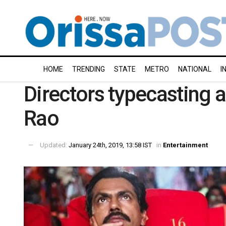
HOME
TRENDING
STATE
METRO
NATIONAL
I
Directors typecasting a
Rao
Updated:
January 24th, 2019, 13:58 IST
in
Entertainment