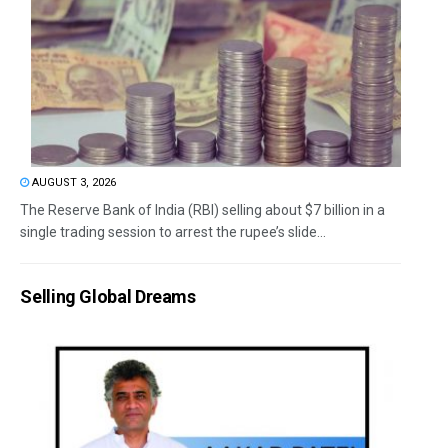
AUGUST 3, 2026
The Reserve Bank of India (RBI) selling about $7 billion in a
single trading session to arrest the rupee’s slide...
Selling Global Dreams