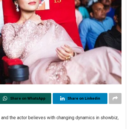
Share on WhatsApp
Share on Linkedin
” and the actor believes with changing dynamics in showbiz,