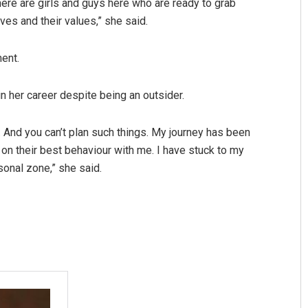
ere are girls and guys here who are ready to grab
es and their values,” she said.
ent.
n her career despite being an outsider.
d. And you can’t plan such things. My journey has been
 on their best behaviour with me. I have stuck to my
sonal zone,” she said.