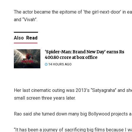
The actor became the epitome of ‘the girl-next-door’ in e
and “Vivah”.
Also
Read
‘Spider-Man: Brand New Day’ earns Rs
400.80 crore at box office
14 HOURS AGO
Her last cinematic outing was 2013’s “Satyagraha” and s
small screen three years later.
Rao said she turned down many big Bollywood projects as 
“It has been a journey of sacrificing big films because I