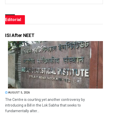
Editorial
ISI After NEET
AUGUST 5, 2026
The Centre is courting yet another controversy by
introducing a Bill in the Lok Sabha that seeks to
fundamentally alter...