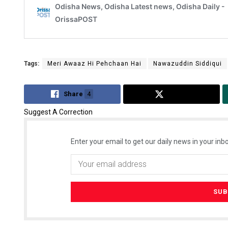
Tags:
Meri Awaaz Hi Pehchaan Hai
Nawazuddin Siddiqui
Share
4
Tweet
Suggest A Correction
Enter your email to get our daily news in your inbo