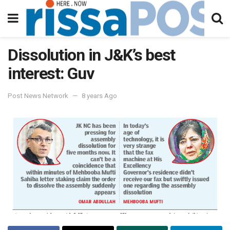
Dissolution in J&K’s best
interest: Guv
Post News Network
8 years Ago