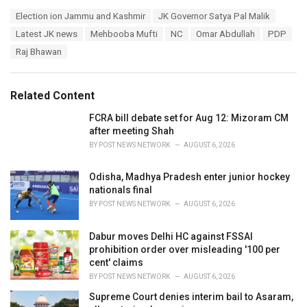
a
T
Election ion Jammu and Kashmir
JK Governor Satya Pal Malik
t
a
e
Latest JK news
Mehbooba Mufti
NC
Omar Abdullah
PDP
g
g
s
Raj Bhawan
o
:
r
i
e
Related Content
s
:
FCRA bill debate set for Aug 12: Mizoram CM
after meeting Shah
BY
POST NEWS NETWORK
AUGUST 6, 2026
Odisha, Madhya Pradesh enter junior hockey
nationals final
BY
POST NEWS NETWORK
AUGUST 6, 2026
Dabur moves Delhi HC against FSSAI
prohibition order over misleading '100 per
cent' claims
BY
POST NEWS NETWORK
AUGUST 6, 2026
Supreme Court denies interim bail to Asaram,