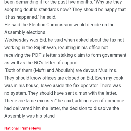
been demanding it for the past five months. “Why are they
adopting double standards now? They should be happy that
it has happened,” he said.
He said the Election Commission would decide on the
Assembly elections.
Wednesday was Eid, he said when asked about the fax not
working in the Raj Bhavan, resulting in his office not
receiving the PDP’s letter staking claim to form government
as well as the NC’s letter of support.
“Both of them (Mufti and Abdullah) are devout Muslims.
They should know offices are closed on Eid. Even my cook
was in his house, leave aside the fax operator. There was
no system. They should have sent a man with the letter.
These are lame excuses,’’ he said, adding even if someone
had delivered him the letter, the decision to dissolve the
Assembly was his stand.
C
National
,
Prime News