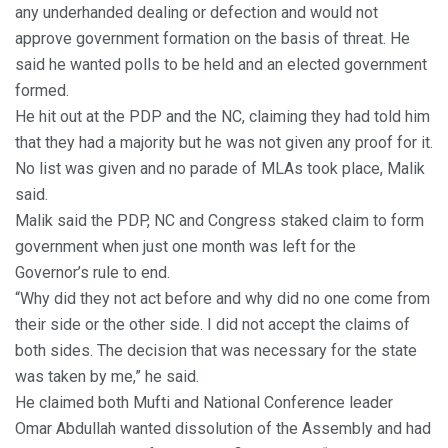
any underhanded dealing or defection and would not
approve government formation on the basis of threat. He
said he wanted polls to be held and an elected government
formed.
He hit out at the PDP and the NC, claiming they had told him
that they had a majority but he was not given any proof for it.
No list was given and no parade of MLAs took place, Malik
said.
Malik said the PDP, NC and Congress staked claim to form
government when just one month was left for the
Governor’s rule to end.
“Why did they not act before and why did no one come from
their side or the other side. I did not accept the claims of
both sides. The decision that was necessary for the state
was taken by me,” he said.
He claimed both Mufti and National Conference leader
Omar Abdullah wanted dissolution of the Assembly and had