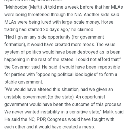
“Mehbooba (Mufti) Ji told me a week before that her MLAs
were being threatened through the NIA. Another side said
MLAs were being lured with large-scale money. Horse
trading had started 20 days ago,” he claimed.
“Had I given any side opportunity (for government
formation), it would have created more mess. The value
system of politics would have been destroyed as is been
happening in the rest of the states. I could not afford that,”
the Governor said. He said it would have been impossible
for parties with “opposing political ideologies” to form a
stable government.
“We would have altered this situation, had we given an
unstable government (to the state). An opportunist
government would have been the outcome of this process.
We never wanted instability in a sensitive state,” Malik said.
He said the NC, PDP, Congress would have fought with
each other and it would have created a mess.