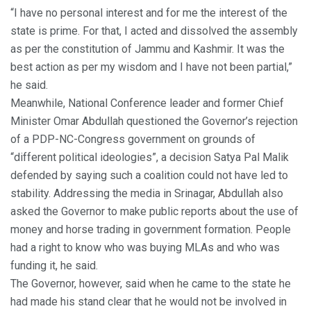
“I have no personal interest and for me the interest of the
state is prime. For that, I acted and dissolved the assembly
as per the constitution of Jammu and Kashmir. It was the
best action as per my wisdom and I have not been partial,”
he said.
Meanwhile, National Conference leader and former Chief
Minister Omar Abdullah questioned the Governor’s rejection
of a PDP-NC-Congress government on grounds of
“different political ideologies”, a decision Satya Pal Malik
defended by saying such a coalition could not have led to
stability. Addressing the media in Srinagar, Abdullah also
asked the Governor to make public reports about the use of
money and horse trading in government formation. People
had a right to know who was buying MLAs and who was
funding it, he said.
The Governor, however, said when he came to the state he
had made his stand clear that he would not be involved in