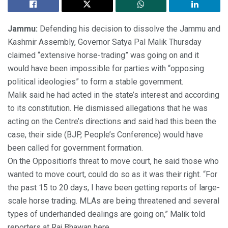
Jammu:
Defending his decision to dissolve the Jammu and
Kashmir Assembly, Governor Satya Pal Malik Thursday
claimed “extensive horse-trading” was going on and it
would have been impossible for parties with “opposing
political ideologies” to form a stable government.
Malik said he had acted in the state’s interest and according
to its constitution. He dismissed allegations that he was
acting on the Centre’s directions and said had this been the
case, their side (BJP, People’s Conference) would have
been called for government formation.
On the Opposition’s threat to move court, he said those who
wanted to move court, could do so as it was their right. “For
the past 15 to 20 days, I have been getting reports of large-
scale horse trading. MLAs are being threatened and several
types of underhanded dealings are going on,” Malik told
reporters at Raj Bhawan here.