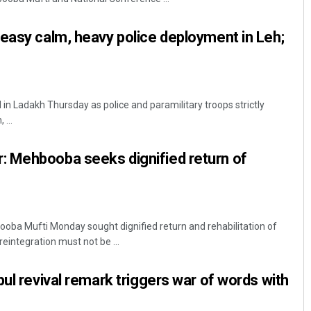
easy calm, heavy police deployment in Leh;
in Ladakh Thursday as police and paramilitary troops strictly
...
 Mehbooba seeks dignified return of
oba Mufti Monday sought dignified return and rehabilitation of
reintegration must not be ...
bul revival remark triggers war of words with