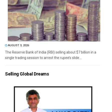
AUGUST 3, 2026
The Reserve Bank of India (RBI) selling about $7 billion in a
single trading session to arrest the rupee’s slide...
Selling Global Dreams