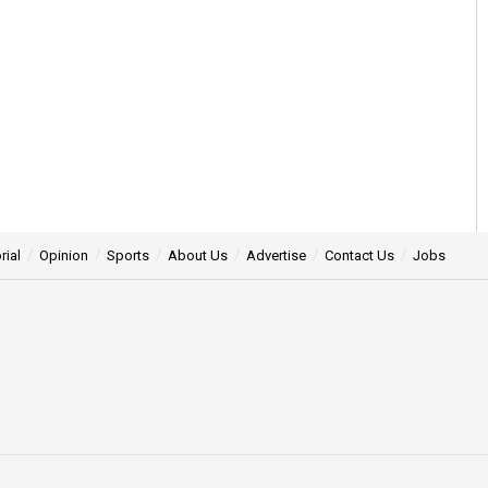
rial
Opinion
Sports
About Us
Advertise
Contact Us
Jobs