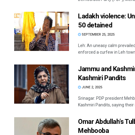
Ladakh violence: Un
50 detained
SEPTEMBER 25, 2025
Leh: An uneasy calm prevailed 
enforced a curfew in Leh town, 
Jammu and Kashmir:
Kashmiri Pandits
JUNE 2, 2025
Srinagar: PDP president Mehbo
Kashmiri Pandits, saying their 
Omar Abdullah’s Tul
Mehbooba