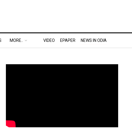
S
MORE..
VIDEO
EPAPER
NEWS IN ODIA