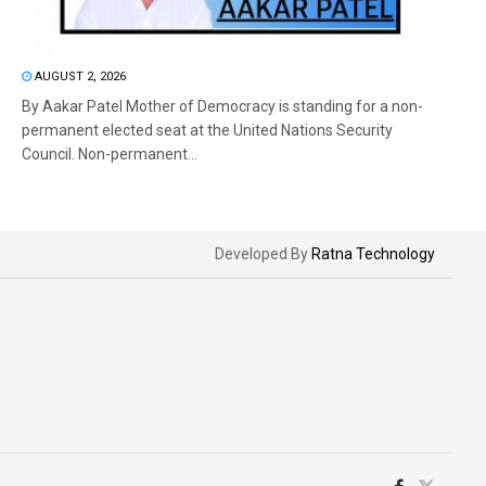
AUGUST 2, 2026
By Aakar Patel Mother of Democracy is standing for a non-
permanent elected seat at the United Nations Security
Council. Non-permanent...
Developed By
Ratna Technology