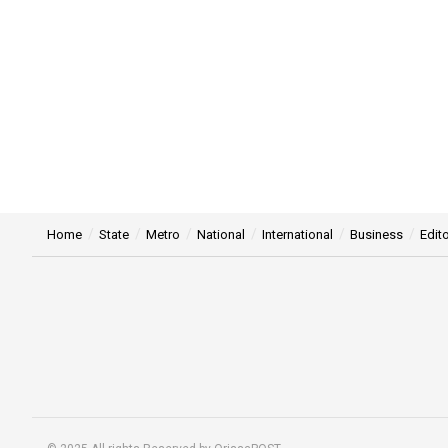
Home
State
Metro
National
International
Business
Edito