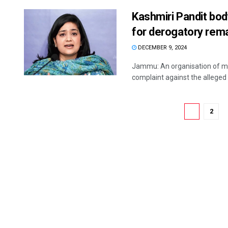
Kashmiri Pandit body
for derogatory rem
DECEMBER 9, 2024
Jammu: An organisation of mig
complaint against the alleged 
1
2