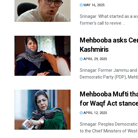
MAY 16, 2025
Srinagar: What started as a 
former's call to revive ...
Mehbooba asks Cent
Kashmiris
APRIL 29, 2025
Srinagar: Former Jammu and K
Democratic Party (PDP), Meh
Mehbooba Mufti tha
for Waqf Act stanc
APRIL 12, 2025
Srinagar: Peoples Democratic
to the Chief Ministers of West 