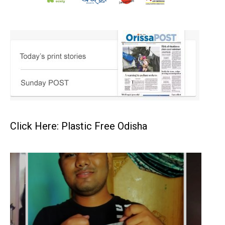
Click Here: Plastic Free Odisha