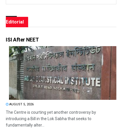
Editorial
ISI After NEET
AUGUST 5, 2026
The Centre is courting yet another controversy by
introducing a Bill in the Lok Sabha that seeks to
fundamentally alter...