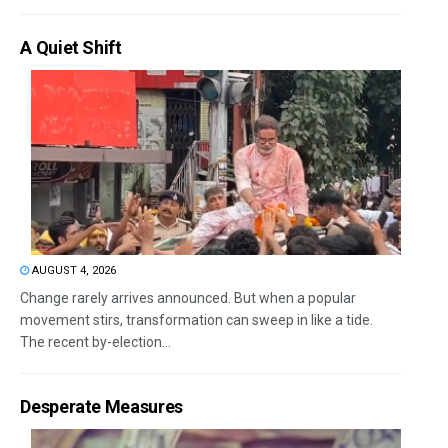
A Quiet Shift
AUGUST 4, 2026
Change rarely arrives announced. But when a popular
movement stirs, transformation can sweep in like a tide.
The recent by-election...
Desperate Measures