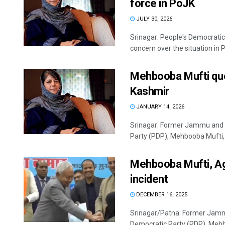
force in PoJK
JULY 30, 2026
Srinagar: People's Democrati
concern over the situation in 
Mehbooba Mufti que
Kashmir
JANUARY 14, 2026
Srinagar: Former Jammu and K
Party (PDP), Mehbooba Mufti, 
Mehbooba Mufti, Aga
incident
DECEMBER 16, 2025
Srinagar/Patna: Former Jammu
Democratic Party (PDP), Mehb