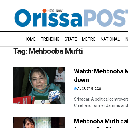
HOME
TRENDING
STATE
METRO
NATIONAL
I
Tag:
Mehbooba Mufti
Watch: Mehbooba Muf
down
AUGUST 5, 2026
Srinagar: A political controv
Chief and former Jammu and K
Mehbooba Mufti cal