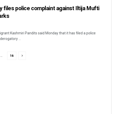
 files police complaint against Iltija Mufti
arks
rant Kashmiri Pandits said Monday that it has filed a police
derogatory ...
…
16