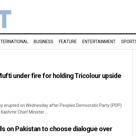
NTERNATIONAL
BUSINESS
FEATURE
ENTERTAINMENT
SPORT
ti under fire for holding Tricolour upside
ersy erupted on Wednesday after Peoples Democratic Party (PDP)
ashmir Chief Minister ...
ls on Pakistan to choose dialogue over