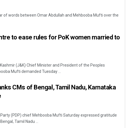
war of words between Omar Abdullah and Mehbooba Mufti over the
re to ease rules for PoK women married to
Matrumangal Jena
ashmir (J&K) Chief Minister and President of the Peoples
booba Mufti demanded Tuesday ...
DECEMBER 12, 2019
nks CMs of Bengal, Tamil Nadu, Karnataka
e
 Party (PDP) chief Mehbooba Mufti Saturday expressed gratitude
Bengal, Tamil Nadu ...