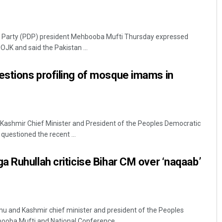
c Party (PDP) president Mehbooba Mufti Thursday expressed
POJK and said the Pakistan ...
stions profiling of mosque imams in
ashmir Chief Minister and President of the Peoples Democratic
questioned the recent ...
 Ruhullah criticise Bihar CM over ‘naqaab’
 and Kashmir chief minister and president of the Peoples
ooba Mufti and National Conference ...