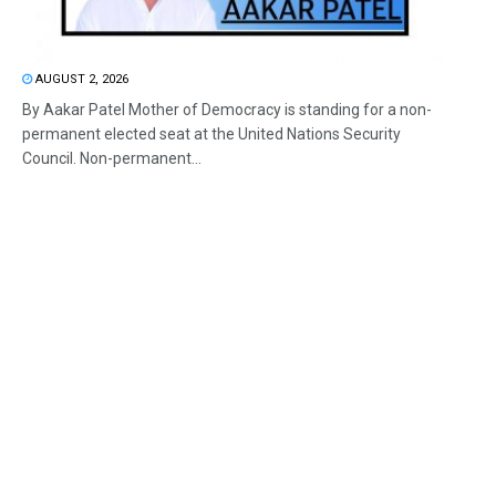
AUGUST 2, 2026
By Aakar Patel Mother of Democracy is standing for a non-
permanent elected seat at the United Nations Security
Council. Non-permanent...