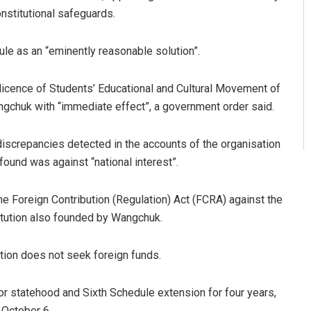
onstitutional safeguards.
le as an “eminently reasonable solution”.
icence of Students’ Educational and Cultural Movement of
chuk with “immediate effect”, a government order said.
discrepancies detected in the accounts of the organisation
found was against “national interest”.
the Foreign Contribution (Regulation) Act (FCRA) against the
titution also founded by Wangchuk.
ution does not seek foreign funds.
r statehood and Sixth Schedule extension for four years,
 October 6.