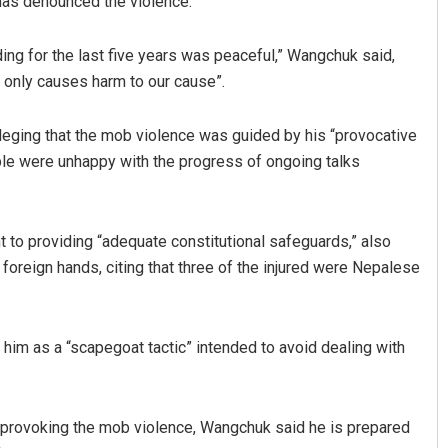
has denounced the violence.
ing for the last five years was peaceful,” Wangchuk said,
it only causes harm to our cause”.
alleging that the mob violence was guided by his “provocative
ople were unhappy with the progress of ongoing talks
Archit Mohapatra
 to providing “adequate constitutional safeguards,” also
DECEMBER 12, 2019
foreign hands, citing that three of the injured were Nepalese
him as a “scapegoat tactic” intended to avoid dealing with
 provoking the mob violence, Wangchuk said he is prepared