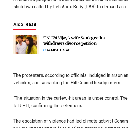
shutdown called by Leh Apex Body (LAB) to demand an ex
Also
Read
TN CM Vijay’s wife Sankgeetha
withdraws divorce petition
44 MINUTES AGO
The protesters, according to officials, indulged in arson 
vehicles, and ransacking the Hill Council headquarters.
“The situation in the curfew-hit areas is under control. Th
told PTI, confirming the detentions.
The escalation of violence had led climate activist Sonam