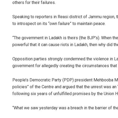
others for their failures.
Speaking to reporters in Reasi district of Jammu region, 
to introspect on its “own failure” to maintain peace.
“The government in Ladakh is theirs (the BJP’s). When the
powerful that it can cause riots in Ladakh, then why did th
Opposition parties strongly condemned the violence in L
government for allegedly creating the circumstances that l
People’s Democratic Party (PDP) president Mehbooba Mufti
policies” of the Centre and argued that the unrest was an 
following six years of unfulfilled promises by the Union 
“What we saw yesterday was a breach in the barrier of the