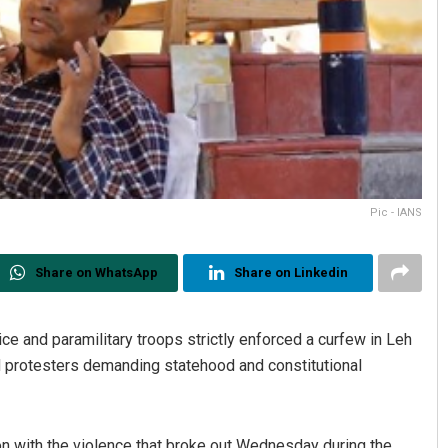
Pic - IANS
Share on WhatsApp
Share on Linkedin
e and paramilitary troops strictly enforced a curfew in Leh
d protesters demanding statehood and constitutional
on with the violence that broke out Wednesday during the