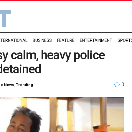
NTERNATIONAL
BUSINESS
FEATURE
ENTERTAINMENT
SPORT
y calm, heavy police
detained
0
me News
,
Trending