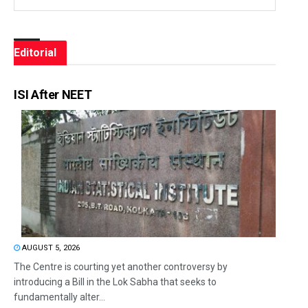
Editorial
ISI After NEET
AUGUST 5, 2026
The Centre is courting yet another controversy by
introducing a Bill in the Lok Sabha that seeks to
fundamentally alter...