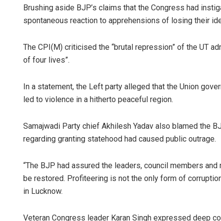
Brushing aside BJP’s claims that the Congress had instig
spontaneous reaction to apprehensions of losing their iden
The CPI(M) criticised the “brutal repression” of the UT ad
of four lives”.
In a statement, the Left party alleged that the Union gove
led to violence in a hitherto peaceful region.
Samajwadi Party chief Akhilesh Yadav also blamed the BJP
regarding granting statehood had caused public outrage.
“The BJP had assured the leaders, council members and 
be restored. Profiteering is not the only form of corruptio
in Lucknow.
Veteran Congress leader Karan Singh expressed deep conce