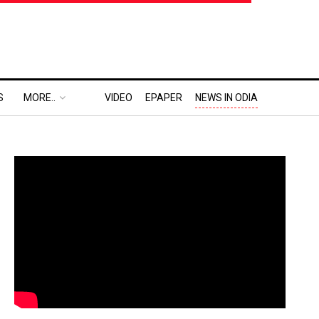
S
MORE..
VIDEO
EPAPER
NEWS IN ODIA