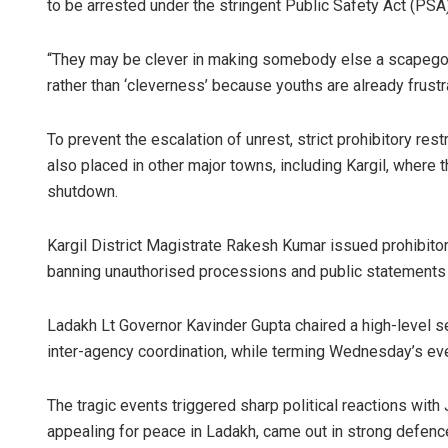
to be arrested under the stringent Public Safety Act (PSA)
“They may be clever in making somebody else a scapegoat,
rather than ‘cleverness’ because youths are already frust
To prevent the escalation of unrest, strict prohibitory re
also placed in other major towns, including Kargil, where 
shutdown.
Kargil District Magistrate Rakesh Kumar issued prohibitor
banning unauthorised processions and public statements l
Ladakh Lt Governor Kavinder Gupta chaired a high-level se
inter-agency coordination, while terming Wednesday’s even
The tragic events triggered sharp political reactions wi
appealing for peace in Ladakh, came out in strong defenc