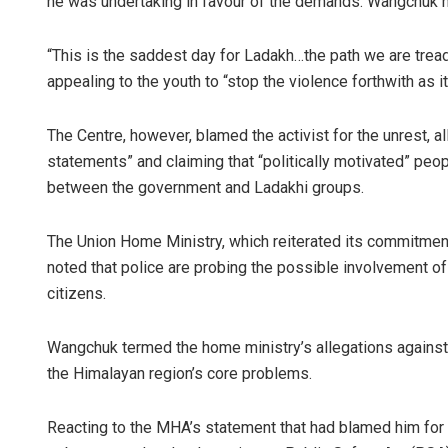
he was undertaking in favour of the demands. Wangchuk 
“This is the saddest day for Ladakh…the path we are tread
appealing to the youth to “stop the violence forthwith as 
The Centre, however, blamed the activist for the unrest, 
statements” and claiming that “politically motivated” pe
between the government and Ladakhi groups.
The Union Home Ministry, which reiterated its commitment
noted that police are probing the possible involvement of 
citizens.
Wangchuk termed the home ministry’s allegations against 
the Himalayan region’s core problems.
Reacting to the MHA’s statement that had blamed him for