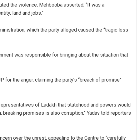
ated the violence, Mehbooba asserted, “It was a
tity, land and jobs.”
ministration, which the party alleged caused the “tragic loss
rnment was responsible for bringing about the situation that
 for the anger, claiming the party’s “breach of promise”
representatives of Ladakh that statehood and powers would
n, breaking promises is also corruption,” Yadav told reporters
rn over the unrest, appealing to the Centre to “carefully