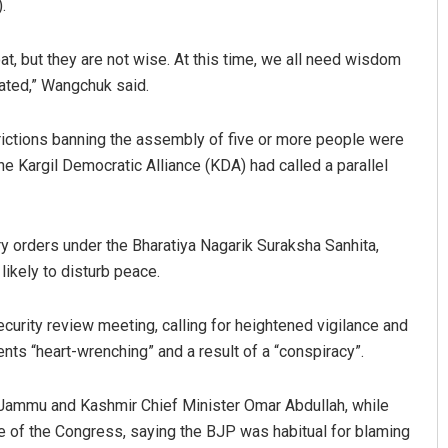
.
 but they are not wise. At this time, we all need wisdom
rated,” Wangchuk said.
strictions banning the assembly of five or more people were
the Kargil Democratic Alliance (KDA) had called a parallel
y orders under the Bharatiya Nagarik Suraksha Sanhita,
ikely to disturb peace.
curity review meeting, calling for heightened vigilance and
ts “heart-wrenching” and a result of a “conspiracy”.
th Jammu and Kashmir Chief Minister Omar Abdullah, while
e of the Congress, saying the BJP was habitual for blaming