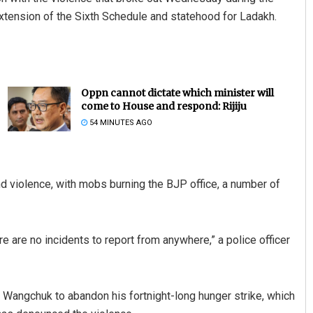
tension of the Sixth Schedule and statehood for Ladakh.
Oppn cannot dictate which minister will
come to House and respond: Rijiju
54 MINUTES AGO
and violence, with mobs burning the BJP office, a number of
ere are no incidents to report from anywhere,” a police officer
 Wangchuk to abandon his fortnight-long hunger strike, which