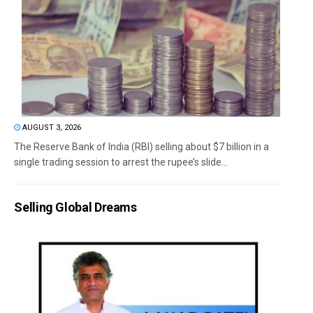
AUGUST 3, 2026
The Reserve Bank of India (RBI) selling about $7 billion in a
single trading session to arrest the rupee’s slide...
Selling Global Dreams