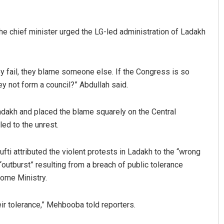
the chief minister urged the LG-led administration of Ladakh
y fail, they blame someone else. If the Congress is so
ey not form a council?” Abdullah said.
adakh and placed the blame squarely on the Central
ed to the unrest.
 attributed the violent protests in Ladakh to the “wrong
“outburst” resulting from a breach of public tolerance
Home Ministry.
ir tolerance,” Mehbooba told reporters.