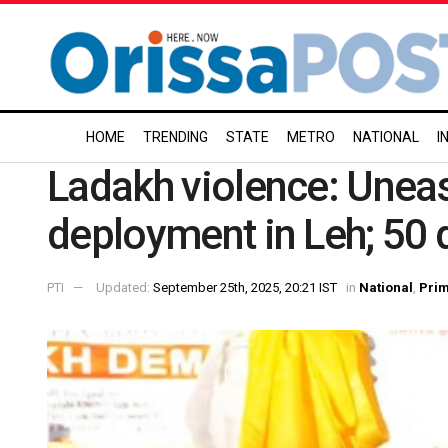
HOME
TRENDING
STATE
METRO
NATIONAL
I
Ladakh violence: Uneas
deployment in Leh; 50 
PTI
Updated:
September 25th, 2025, 20:21 IST
in
National
,
Pri