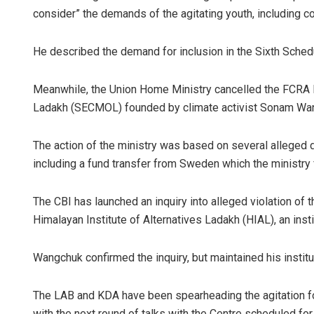
consider” the demands of the agitating youth, including c
He described the demand for inclusion in the Sixth Schedu
Meanwhile, the Union Home Ministry cancelled the FCRA l
Ladakh (SECMOL) founded by climate activist Sonam Wang
The action of the ministry was based on several alleged 
including a fund transfer from Sweden which the ministry 
The CBI has launched an inquiry into alleged violation of 
Himalayan Institute of Alternatives Ladakh (HIAL), an ins
Wangchuk confirmed the inquiry, but maintained his instit
The LAB and KDA have been spearheading the agitation fo
with the next round of talks with the Centre scheduled for