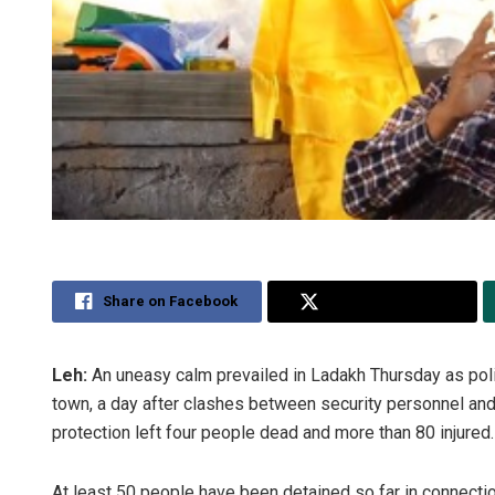
Share on Facebook
Share on Twitter
Leh:
An uneasy calm prevailed in Ladakh Thursday as polic
town, a day after clashes between security personnel an
protection left four people dead and more than 80 injured.
At least 50 people have been detained so far in connecti