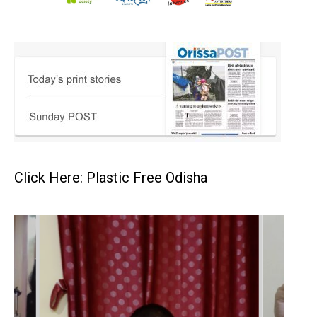
Click Here: Plastic Free Odisha