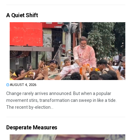
A Quiet Shift
AUGUST 4, 2026
Change rarely arrives announced. But when a popular
movement stirs, transformation can sweep in like a tide.
The recent by-election...
Desperate Measures