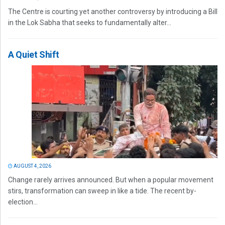
The Centre is courting yet another controversy by introducing a Bill
in the Lok Sabha that seeks to fundamentally alter...
A Quiet Shift
AUGUST 4, 2026
Change rarely arrives announced. But when a popular movement
stirs, transformation can sweep in like a tide. The recent by-
election...