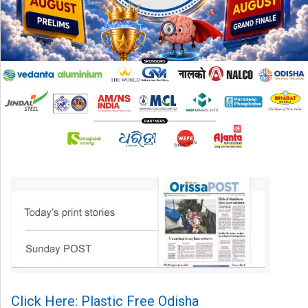
Click Here: Plastic Free Odisha