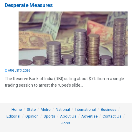
Desperate Measures
AUGUST 3, 2026
The Reserve Bank of India (RBI) selling about $7 billion in a single
trading session to arrest the rupee’s slide...
Home
State
Metro
National
International
Business
Editorial
Opinion
Sports
About Us
Advertise
Contact Us
Jobs