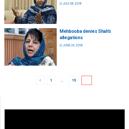
JULY 28, 2018
Mehbooba denies Shah’s
allegations
JUNE 24, 2018
1
…
15
16