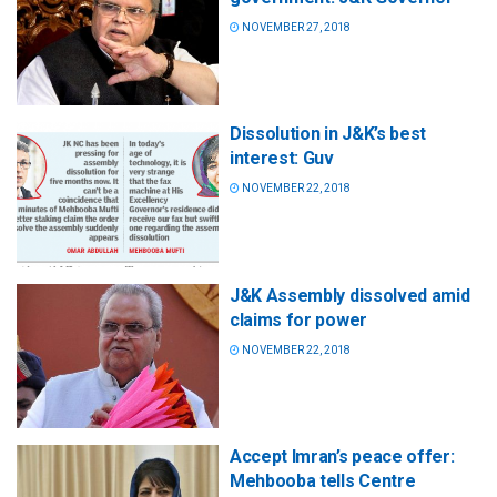
NOVEMBER 27, 2018
Dissolution in J&K’s best
interest: Guv
NOVEMBER 22, 2018
J&K Assembly dissolved amid
claims for power
NOVEMBER 22, 2018
Accept Imran’s peace offer:
Mehbooba tells Centre