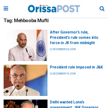
Tag:
Mehbooba Mufti
After Governor’s rule,
President’s rule comes into
force in JK from midnight
DECEMBER 20, 2018
President rule imposed in J&K
DECEMBER 19, 2018
Delhi wanted Lone’s
government: J&K Governor