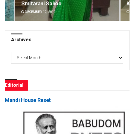
Smitarani Sahoo
Ke
DECEMBER 12, 2019
DE
Archives
Archives
Editorial
Mandi House Reset