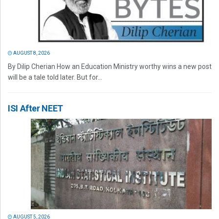
AUGUST 8, 2026
By Dilip Cherian How an Education Ministry worthy wins a new post
will be a tale told later. But for...
ISI After NEET
AUGUST 5, 2026