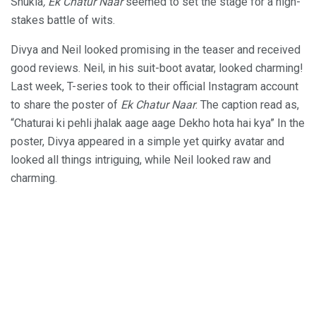
Shukla
, Ek Chatur Naar
seemed to set the stage for a high-
stakes battle of wits.
Divya and Neil looked promising in the teaser and received
good reviews. Neil, in his suit-boot avatar, looked charming!
Last week, T-series took to their official Instagram account
to share the poster of
Ek Chatur Naar
. The caption read as,
“Chaturai ki pehli jhalak aage aage Dekho hota hai kya” In the
poster, Divya appeared in a simple yet quirky avatar and
looked all things intriguing, while Neil looked raw and
charming.