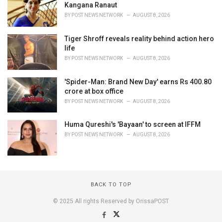
Kangana Ranaut
BY
POST NEWS NETWORK
AUGUST 8, 2026
Tiger Shroff reveals reality behind action hero
life
BY
POST NEWS NETWORK
AUGUST 8, 2026
'Spider-Man: Brand New Day' earns Rs 400.80
crore at box office
BY
POST NEWS NETWORK
AUGUST 8, 2026
Huma Qureshi's 'Bayaan' to screen at IFFM
BY
POST NEWS NETWORK
AUGUST 8, 2026
BACK TO TOP
© 2025 All rights Reserved by OrissaPOST