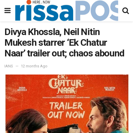
Divya Khossla, Neil Nitin
Mukesh starrer ‘Ek Chatur
Naar’ trailer out; chaos abound
IANS
12 months Ago