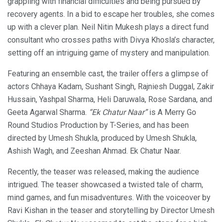
grappling with financial difficulties and being pursued by
recovery agents. In a bid to escape her troubles, she comes
up with a clever plan. Neil Nitin Mukesh plays a direct fund
consultant who crosses paths with Divya Khosla’s character,
setting off an intriguing game of mystery and manipulation.
Featuring an ensemble cast, the trailer offers a glimpse of
actors Chhaya Kadam, Sushant Singh, Rajniesh Duggal, Zakir
Hussain, Yashpal Sharma, Heli Daruwala, Rose Sardana, and
Geeta Agarwal Sharma.
“Ek Chatur Naar”
is A Merry Go
Round Studios Production by T-Series, and has been
directed by Umesh Shukla, produced by Umesh Shukla,
Ashish Wagh, and Zeeshan Ahmad. Ek Chatur Naar.
Recently, the teaser was released, making the audience
intrigued. The teaser showcased a twisted tale of charm,
mind games, and fun misadventures. With the voiceover by
Ravi Kishan in the teaser and storytelling by Director Umesh