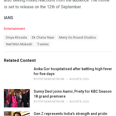
also seeing mixed reactions from the audience. The movie
is set to release on the 12th of September.
IANS
C
Entertainment
a
T
Divya Khossla
Ek Chatur Naar
Merry Go Round Studios
t
a
e
Neil Nitin Mukesh
T-series
g
g
s
o
:
r
Related Content
i
e
Avika Gor hospitalised after battling high fever
s
for five days
:
BY
POST NEWS NETWORK
AUGUST 8, 2026
Sunny Deol joins Aamir, Preity for KBC Season
18 grand premiere
BY
POST NEWS NETWORK
AUGUST 8, 2026
Gen Z represents India's strength and pride: