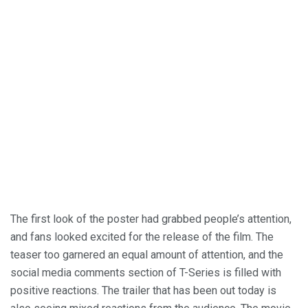
The first look of the poster had grabbed people’s attention,
and fans looked excited for the release of the film. The
teaser too garnered an equal amount of attention, and the
social media comments section of T-Series is filled with
positive reactions. The trailer that has been out today is