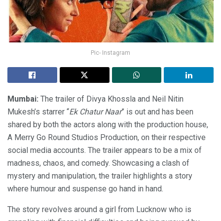
Pic- Instagram
Mumbai:
The trailer of Divya Khossla and Neil Nitin
Mukesh’s starrer “
Ek Chatur Naar
” is out and has been
shared by both the actors along with the production house,
A Merry Go Round Studios Production, on their respective
social media accounts. The trailer appears to be a mix of
madness, chaos, and comedy. Showcasing a clash of
mystery and manipulation, the trailer highlights a story
where humour and suspense go hand in hand.
The story revolves around a girl from Lucknow who is