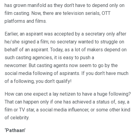
has grown manifold as they don’t have to depend only on
film casting. Now, there are television serials, OTT
platforms and films.
Earlier, an aspirant was accepted by a secretary only after
he/she signed a film; no secretary wanted to struggle on
behalf of an aspirant. Today, as a lot of makers depend on
such casting agencies, it is easy to push a
newcomer. But casting agents now seem to go by the
social media following of aspirants. If you don’t have much
of a following, you don’t qualify!
How can one expect a lay netizen to have a huge following?
That can happen only if one has achieved a status of, say, a
film or TV star, a social media influencer, or some other kind
of celebrity.
‘Pathaan’