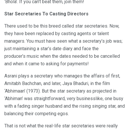
‘Bhola’. If you can’t beat them, join them!
Star Secretaries To Casting Directors
There used to be this breed called star secretaries. Now,
they have been replaced by casting agents or talent
managers. You must have seen what a secretary’s job was;
just maintaining a star’s date diary and face the
producer’s music when the dates needed to be cancelled
and when it came to asking for payments!
Asrani plays a secretary who manages the affairs of first,
Amitabh Bachchan, and later, Jaya Bhaduri, in the film
‘Abhimaan’ (1973). But the star secretary as projected in
‘Abhiman’ was straightforward, very businesslike, one busy
with a fading singer husband and the rising singing star, and
balancing their competing egos.
That is not what the real-life star secretaries were really