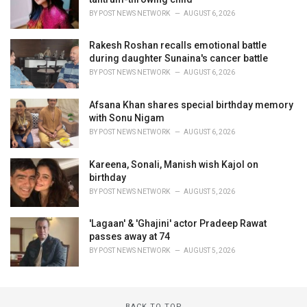
BY
POST NEWS NETWORK
AUGUST 6, 2026
Rakesh Roshan recalls emotional battle
during daughter Sunaina's cancer battle
BY
POST NEWS NETWORK
AUGUST 6, 2026
Afsana Khan shares special birthday memory
with Sonu Nigam
BY
POST NEWS NETWORK
AUGUST 6, 2026
Kareena, Sonali, Manish wish Kajol on
birthday
BY
POST NEWS NETWORK
AUGUST 5, 2026
'Lagaan' & 'Ghajini' actor Pradeep Rawat
passes away at 74
BY
POST NEWS NETWORK
AUGUST 5, 2026
BACK TO TOP