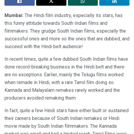
Mumbai:
The Hindi film industry, especially its stars, has
this funny attitude towards South Indian films and
filmmakers. They grudge South Indian films, especially the
successful ones and more so the ones that are dubbed, and
succeed with the Hindi belt audience!
In recent times, quite a few dubbed South Indian films have
done record-breaking business in the Hindi belt and there
are no exceptions. Earlier, mainly the Telugu films worked
when remade in Hindi, with a rare Tamil film doing so.
Kannada and Malayalam remakes rarely worked and the
producers avoided remaking them.
In fact, quite a few Hindi stars have either built or sustained
their careers because of South Indian remakes or Hindi
movie made by South Indian filmmakers. The Kannada
market was small and had a limited reach. Tamil films were