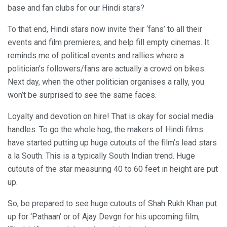
base and fan clubs for our Hindi stars?
To that end, Hindi stars now invite their ‘fans’ to all their
events and film premieres, and help fill empty cinemas. It
reminds me of political events and rallies where a
politician’s followers/fans are actually a crowd on bikes.
Next day, when the other politician organises a rally, you
won’t be surprised to see the same faces.
Loyalty and devotion on hire! That is okay for social media
handles. To go the whole hog, the makers of Hindi films
have started putting up huge cutouts of the film’s lead stars
a la South. This is a typically South Indian trend. Huge
cutouts of the star measuring 40 to 60 feet in height are put
up.
So, be prepared to see huge cutouts of Shah Rukh Khan put
up for ‘Pathaan’ or of Ajay Devgn for his upcoming film,