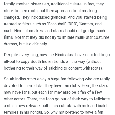
family, mother-sister ties, traditional culture; in fact, they
stuck to their roots, but their approach to filmmaking
changed. They introduced grandeur. And you started being
treated to films such as ‘Baahubali’, ‘RRR’, ‘Kantara’, and
such. Hindi filmmakers and stars should not grudge such
films. Not that they did not try to imitate multi-star costume
dramas, but it didn’t help.
Despite everything, now the Hindi stars have decided to go
all-out to copy South Indian trends all the way (without
bothering to their way of sticking to content with roots).
South Indian stars enjoy a huge fan following who are really
devoted to their idols. They have fan clubs. Here, the stars
may have fans, but each fan may also be a fan of a few
other actors. There, the fans go out of their way to felicitate
a star’s new release, bathe his cutouts with milk and build
temples in his honour. So, why not pretend to have a fan