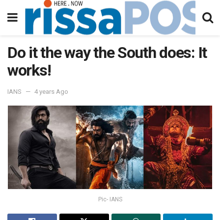
Do it the way the South does: It
works!
IANS
4 years Ago
Pic- IANS