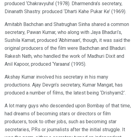
produced ‘Chakravyuha’ (1978). Dharmendra’s secretary,
Dinanath Shastry. produced ‘Dharti Kahe Pukar Ke’ (1969).
Amitabh Bachchan and Shatrughan Sinha shared a common
secretary, Pawan Kumar, who along with Jaya Bhaduri’s,
Sushila Kamat, produced ‘Abhimaan’, though, it was said the
original producers of the film were Bachchan and Bhaduri.
Rakesh Nath, who handled the work of Madhuri Dixit and
Anil Kapoor, produced ‘Yaraana’ (1995).
Akshay Kumar involved his secretary in his many
productions. Ajay Devgn’s secretary, Kumar Mangat, has
produced a number of films, the latest being ‘Drishyam2’.
A lot many guys who descended upon Bombay of that time,
had dreams of becoming stars or directors or film
producers, took to other jobs, such as becoming star
secretaries, PRs or journalists after the initial struggle. It