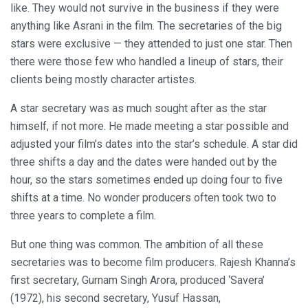
like. They would not survive in the business if they were
anything like Asrani in the film. The secretaries of the big
stars were exclusive — they attended to just one star. Then
there were those few who handled a lineup of stars, their
clients being mostly character artistes.
A star secretary was as much sought after as the star
himself, if not more. He made meeting a star possible and
adjusted your film’s dates into the star’s schedule. A star did
three shifts a day and the dates were handed out by the
hour, so the stars sometimes ended up doing four to five
shifts at a time. No wonder producers often took two to
three years to complete a film.
But one thing was common. The ambition of all these
secretaries was to become film producers. Rajesh Khanna’s
first secretary, Gurnam Singh Arora, produced ‘Savera’
(1972), his second secretary, Yusuf Hassan,