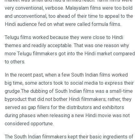
very conventional, verbose. Malayalam films were too bold
and unconventional, too ahead of their time to appeal to the
Hindi audience fed on what were called formula films.
Telugu films worked because they were close to Hindi
themes and readily acceptable. That was one reason why
more Telugu filmmakers got into the Hindi market compared
to others.
In the recent past, when a few South Indian films worked
big time, some actors took to social media to express their
grudge.The dubbing of South Indian films was a small-time
byproduct that did not bother Hindi filmmakers; rather, they
served as gap fillers for the distributors and exhibitors
during phases when releasing a new Hindi movie was not
considered opportune.
The South Indian filmmakers kept their basic ingredients of