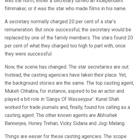
was the norm, either a secretary turned an independent
filmmaker, or it was the star who made films in his name.
A secretary normally charged 20 per cent of a star’s
remuneration. But once successful, the secretary would be
replaced by one of the family members. The stars found 20
per cent of what they charged too high to part with, once
they were successful.
Now, the scene has changed. The star secretaries are out.
Instead, the casting agencies have taken their place. Yet,
the background stories are the same. The top casting agent,
Mukeh Chhabra, for instance, aspired to be an actor and
played a bit role in ‘Gangs Of Wasseypur’. Kunal Shah
worked for trade journals and, finally, found his calling as a
casting agent. The other known agents are Abhishek
Bannerjee, Honey Trehan, Vicky Sidana and Jogi Malang.
Things are easier for these casting agencies. The scope