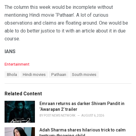
The column this week would be incomplete without
mentioning Hindi movie ‘Pathaan’. A lot of curious
observations and claims are floating around. One would be
able to do better justice to it with an article about it in due
course.
IANS
C
Entertainment
a
T
Bhola
Hindi movies
Pathaan
South movies
t
a
e
g
g
s
o
Related Content
:
r
i
Emraan returns as darker Shivam Pandit in
e
‘Awarapan 2’ trailer
s
BY
POST NEWS NETWORK
AUGUST 6, 2026
:
Adah Sharma shares hilarious trick to calm
tantrum-throwing child