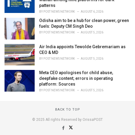
patterns
BY
POST NEWS NETWORK
AUGUST 6, 2026
Odisha aim to be a hub for clean power, green
fuels: Deputy CM Singh Deo
BY
POST NEWS NETWORK
AUGUST 5, 2026
Air India appoints Tewolde Gebremariam as
CEO & MD
BY
POST NEWS NETWORK
AUGUST 5, 2026
Meta CEO apologises for child abuse,
deepfake content; errors in operating
platform: Sources
BY
POST NEWS NETWORK
AUGUST 5, 2026
BACK TO TOP
© 2025 All rights Reserved by OrissaPOST