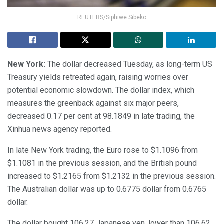
REUTERS/Siphiwe Sibeko
New York:
The dollar decreased Tuesday, as long-term US
Treasury yields retreated again, raising worries over
potential economic slowdown. The dollar index, which
measures the greenback against six major peers,
decreased 0.17 per cent at 98.1849 in late trading, the
Xinhua news agency reported.
In late New York trading, the Euro rose to $1.1096 from
$1.1081 in the previous session, and the British pound
increased to $1.2165 from $1.2132 in the previous session.
The Australian dollar was up to 0.6775 dollar from 0.6765
dollar.
The dollar bought 106.27 Japanese yen, lower than 106.62