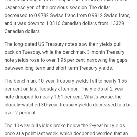
Japanese yen of the previous session. The dollar
decreased to 0.9782 Swiss franc from 0.9812 Swiss franc,
and it was down to 1.3316 Canadian dollars from 1.3329
Canadian dollars.
The long-dated US Treasury notes saw their yields pull
back on Tuesday, while the benchmark 3-month Treasury
note yields rose to over 1.95 per cent, narrowing the gaps
between long-term and short-term Treasury yields.
The benchmark 10-year Treasury yields fell to nearly 1.55
per cent on late Tuesday afternoon. The yields of 2-year
note dropped to nearly 1.51 per cent. What’s worse, the
closely-watched 30-year Treasury yields decreased to a bit
over 2 percent.
The 10-year bill yields broke below the 2-year bill yields
once at a point last week, which deepened worries that an