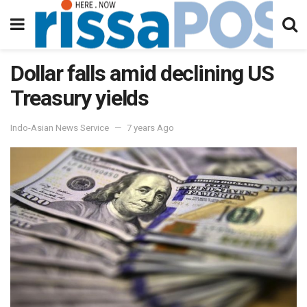
Dollar falls amid declining US
Treasury yields
Indo-Asian News Service
7 years Ago