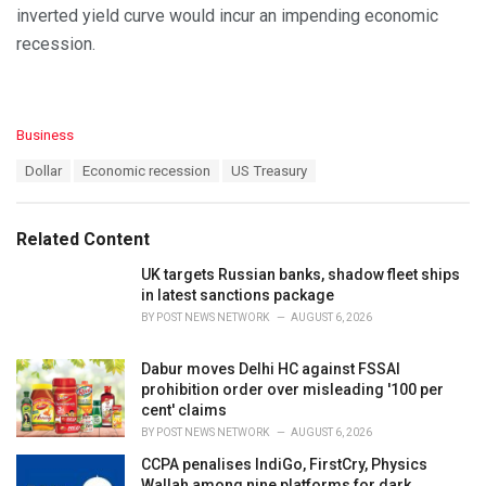
inverted yield curve would incur an impending economic
recession.
C
Business
a
T
Dollar
Economic recession
US Treasury
t
a
e
g
g
s
o
Related Content
:
r
i
UK targets Russian banks, shadow fleet ships
e
in latest sanctions package
s
BY
POST NEWS NETWORK
AUGUST 6, 2026
:
Dabur moves Delhi HC against FSSAI
prohibition order over misleading '100 per
cent' claims
BY
POST NEWS NETWORK
AUGUST 6, 2026
CCPA penalises IndiGo, FirstCry, Physics
Wallah among nine platforms for dark