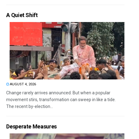
A Quiet Shift
AUGUST 4, 2026
Change rarely arrives announced. But when a popular
movement stirs, transformation can sweep in like a tide.
The recent by-election...
Desperate Measures