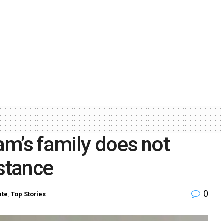
m’s family does not
istance
0
ate
,
Top Stories