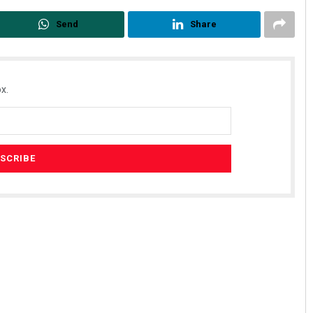
Send
Share
x.