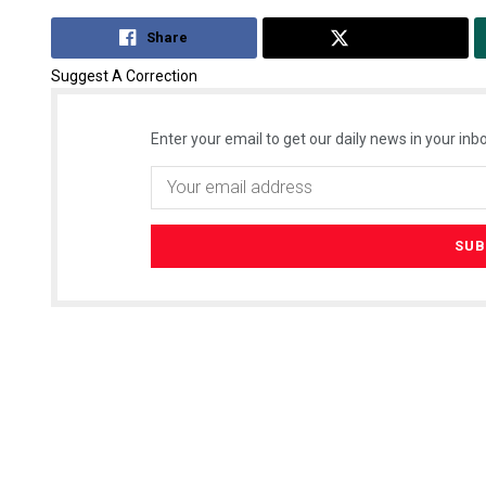
Share
Tweet
Suggest A Correction
Enter your email to get our daily news in your inbo