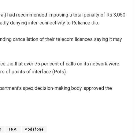
Trai) had recommended imposing a total penalty of Rs 3,050
dly denying inter-connectivity to Reliance Jio.
nding cancellation of their telecom licences saying it may
e Jio that over 75 per cent of calls on its network were
Rajashree Manasa Mohant
s of points of interface (PoIs).
DECEMBER 12, 2019
partment’s apex decision-making body, approved the
m
TRAI
Vodafone