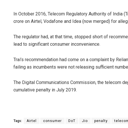
In October 2016, Telecom Regulatory Authority of India (
crore on Airtel, Vodafone and Idea (now merged) for allege
The regulator had, at that time, stopped short of recomme
lead to significant consumer inconvenience.
Trai’s recommendation had come on a complaint by Relianc
failing as incumbents were not releasing sufficient number
The Digital Communications Commission, the telecom de
cumulative penalty in July 2019.
Tags:
Airtel
consumer
DoT
Jio
penalty
teleco