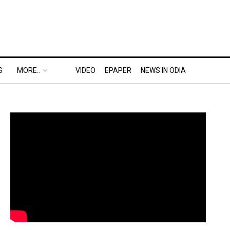
S
MORE..
VIDEO
EPAPER
NEWS IN ODIA