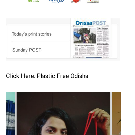
Click Here: Plastic Free Odisha