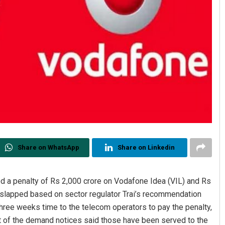
Share on WhatsApp
Share on Linkedin
 a penalty of Rs 2,000 crore on Vodafone Idea (VIL) and Rs
en slapped based on sector regulator Trai’s recommendation
hree weeks time to the telecom operators to pay the penalty,
nt of the demand notices said those have been served to the