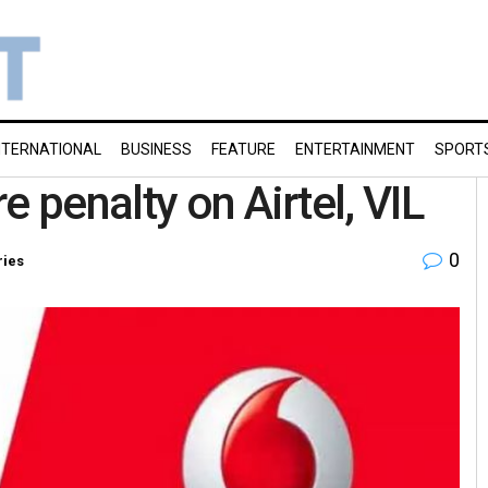
NTERNATIONAL
BUSINESS
FEATURE
ENTERTAINMENT
SPORT
e penalty on Airtel, VIL
0
ries