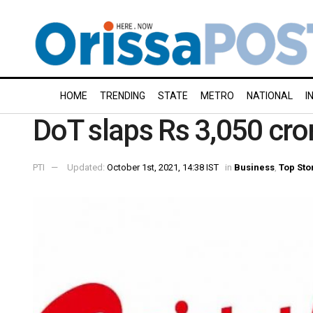
HOME
TRENDING
STATE
METRO
NATIONAL
I
DoT slaps Rs 3,050 cror
PTI
Updated:
October 1st, 2021, 14:38 IST
in
Business
,
Top Sto