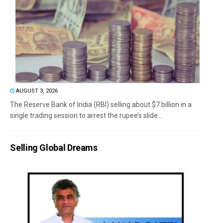
AUGUST 3, 2026
The Reserve Bank of India (RBI) selling about $7 billion in a
single trading session to arrest the rupee’s slide...
Selling Global Dreams