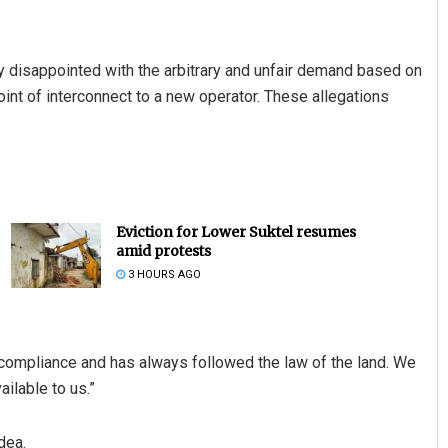
 disappointed with the arbitrary and unfair demand based on
int of interconnect to a new operator. These allegations
Eviction for Lower Suktel resumes
amid protests
3 HOURS AGO
of compliance and has always followed the law of the land. We
ilable to us.”
dea.