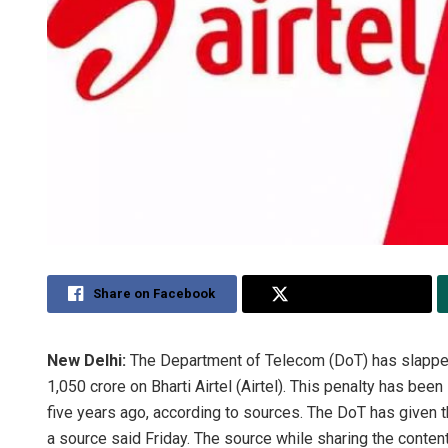
Share on Facebook
Share on Twitter
New Delhi:
The Department of Telecom (DoT) has slapped
1,050 crore on Bharti Airtel (Airtel). This penalty has be
five years ago, according to sources. The DoT has given t
a source said Friday. The source while sharing the conte