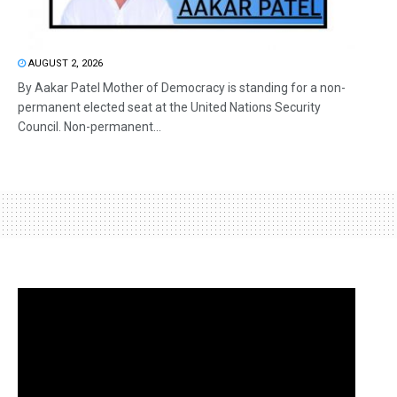
AUGUST 2, 2026
By Aakar Patel Mother of Democracy is standing for a non-
permanent elected seat at the United Nations Security
Council. Non-permanent...