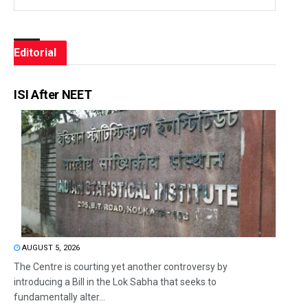
Editorial
ISI After NEET
AUGUST 5, 2026
The Centre is courting yet another controversy by
introducing a Bill in the Lok Sabha that seeks to
fundamentally alter...