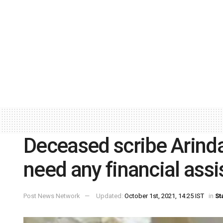
Deceased scribe Arinda
need any financial ass
Post News Network
Updated:
October 1st, 2021, 14:25 IST
in
St