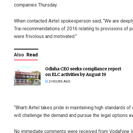
companies Thursday.
When contacted Airtel spokesperson said, “We are deeply
Trai recommendations of 2016 relating to provisions of po
were frivolous and motivated.”
Also
Read
Odisha CEO seeks compliance report
on ELC activities by August 19
2 HOURS AGO
“Bharti Airtel takes pride in maintaining high standards 
will challenge the demand and pursue the legal options ava
No immediate comments were received from Vodafone I