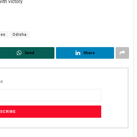
th victory.
mes
Odisha
Send
Share
x.