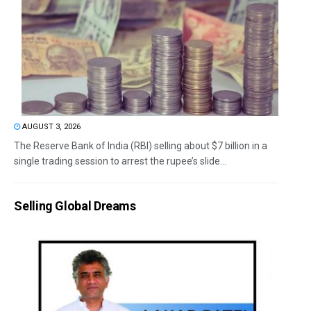
AUGUST 3, 2026
The Reserve Bank of India (RBI) selling about $7 billion in a
single trading session to arrest the rupee’s slide...
Selling Global Dreams