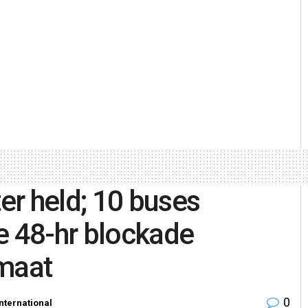
r held; 10 buses
e 48-hr blockade
maat
0
International