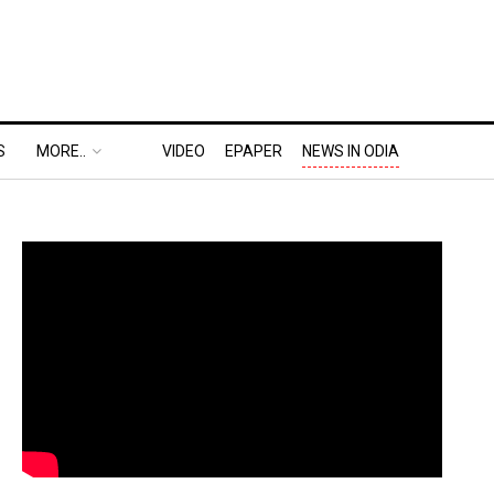
S
MORE..
VIDEO
EPAPER
NEWS IN ODIA