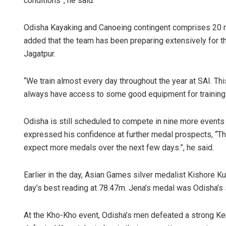
conditions”, he said.
Odisha Kayaking and Canoeing contingent comprises 20 m
added that the team has been preparing extensively for t
Jagatpur.
“We train almost every day throughout the year at SAI. This
always have access to some good equipment for training 
Odisha is still scheduled to compete in nine more events
expressed his confidence at further medal prospects, “Thi
expect more medals over the next few days.”, he said.
Earlier in the day, Asian Games silver medalist Kishore Ku
day’s best reading at 78.47m. Jena’s medal was Odisha’s 
At the Kho-Kho event, Odisha’s men defeated a strong Ker