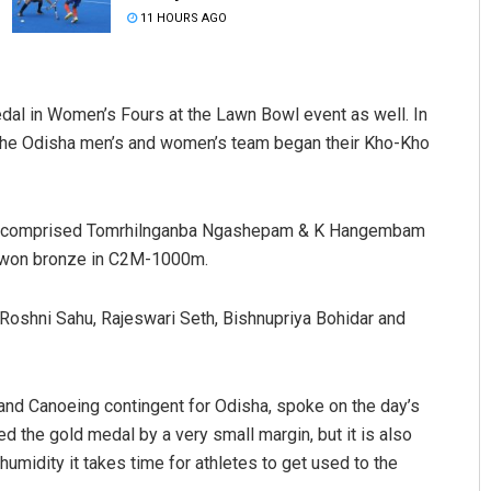
11 HOURS AGO
edal in Women’s Fours at the Lawn Bowl event as well. In
the Odisha men’s and women’s team began their Kho-Kho
nt comprised Tomrhilnganba Ngashepam & K Hangembam
Anup Mahapatra
m won bronze in C2M-1000m.
DECEMBER 12, 2019
oshni Sahu, Rajeswari Seth, Bishnupriya Bohidar and
nd Canoeing contingent for Odisha, spoke on the day’s
d the gold medal by a very small margin, but it is also
 humidity it takes time for athletes to get used to the