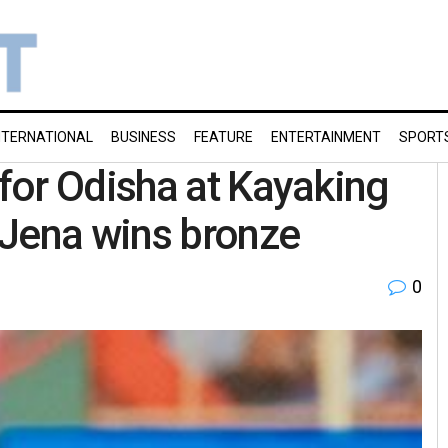
NTERNATIONAL
BUSINESS
FEATURE
ENTERTAINMENT
SPORT
for Odisha at Kayaking
 Jena wins bronze
0