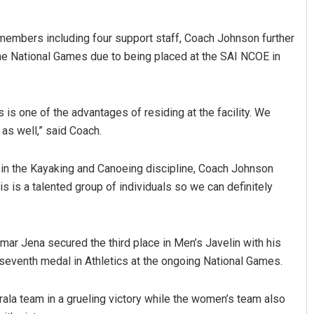
embers including four support staff, Coach Johnson further
he National Games due to being placed at the SAI NCOE in
 is one of the advantages of residing at the facility. We
as well,” said Coach.
 in the Kayaking and Canoeing discipline, Coach Johnson
s is a talented group of individuals so we can definitely
mar Jena secured the third place in Men’s Javelin with his
seventh medal in Athletics at the ongoing National Games.
ala team in a grueling victory while the women’s team also