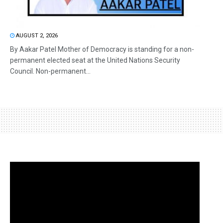
AUGUST 2, 2026
By Aakar Patel Mother of Democracy is standing for a non-
permanent elected seat at the United Nations Security
Council. Non-permanent...