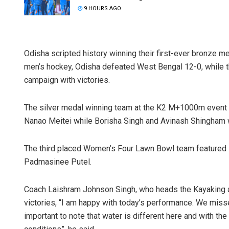
9 HOURS AGO
Odisha scripted history winning their first-ever bronze m
men’s hockey, Odisha defeated West Bengal 12-0, while 
campaign with victories.
The silver medal winning team at the K2 M+1000m eve
Nanao Meitei while Borisha Singh and Avinash Shingha
The third placed Women’s Four Lawn Bowl team featured R
Padmasinee Putel.
Coach Laishram Johnson Singh, who heads the Kayaking a
victories, “I am happy with today’s performance. We misse
important to note that water is different here and with the