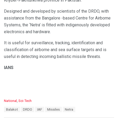
Khyber-Pakhtunkhwa province in Pakistan.
Designed and developed by scientists of the DRDO, with
assistance from the Bangalore -based Centre for Airborne
Systems, the ‘Netra’ is fitted with indigenously developed
electronics and hardware.
It is useful for surveillance, tracking, identification and
classification of airborne and sea surface targets and is
useful in detecting incoming ballistic missile threats.
IANS
C
National
,
Sci-Tech
a
T
Balakot
DRDO
IAF
Missiles
Netra
t
a
e