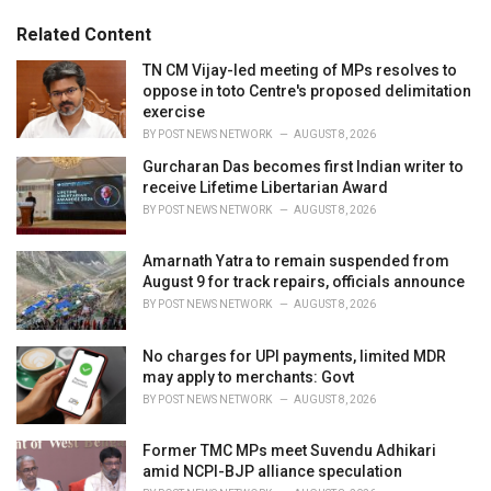
g
g
s
o
Related Content
:
r
i
TN CM Vijay-led meeting of MPs resolves to
e
oppose in toto Centre's proposed delimitation
s
exercise
:
BY
POST NEWS NETWORK
AUGUST 8, 2026
Gurcharan Das becomes first Indian writer to
receive Lifetime Libertarian Award
BY
POST NEWS NETWORK
AUGUST 8, 2026
Amarnath Yatra to remain suspended from
August 9 for track repairs, officials announce
BY
POST NEWS NETWORK
AUGUST 8, 2026
No charges for UPI payments, limited MDR
may apply to merchants: Govt
BY
POST NEWS NETWORK
AUGUST 8, 2026
Former TMC MPs meet Suvendu Adhikari
amid NCPI-BJP alliance speculation