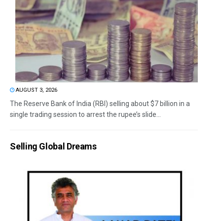
AUGUST 3, 2026
The Reserve Bank of India (RBI) selling about $7 billion in a
single trading session to arrest the rupee’s slide...
Selling Global Dreams