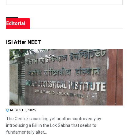
Editorial
ISI After NEET
AUGUST 5, 2026
The Centre is courting yet another controversy by
introducing a Bill in the Lok Sabha that seeks to
fundamentally alter...