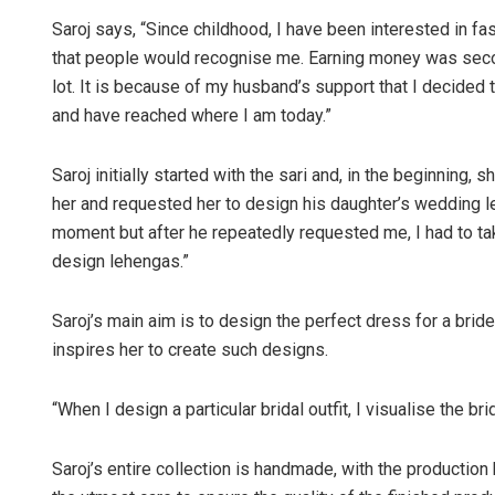
Saroj says, “Since childhood, I have been interested in 
that people would recognise me. Earning money was seco
lot. It is because of my husband’s support that I decided
and have reached where I am today.”
Saroj initially started with the sari and, in the beginning, 
her and requested her to design his daughter’s wedding le
moment but after he repeatedly requested me, I had to ta
design lehengas.”
Saroj’s main aim is to design the perfect dress for a bride
inspires her to create such designs.
“When I design a particular bridal outfit, I visualise the 
Saroj’s entire collection is handmade, with the productio