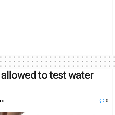
 allowed to test water
0
ro