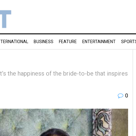
NTERNATIONAL
BUSINESS
FEATURE
ENTERTAINMENT
SPORT
t’s the happiness of the bride-to-be that inspires
0