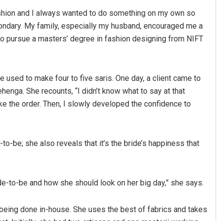
fashion and I always wanted to do something on my own so
ndary. My family, especially my husband, encouraged me a
 to pursue a masters’ degree in fashion designing from NIFT
she used to make four to five saris. One day, a client came to
henga. She recounts, “I didn’t know what to say at that
ke the order. Then, I slowly developed the confidence to
Sarfraz Ahmad
DECEMBER 12, 2019
-to-be; she also reveals that it’s the bride’s happiness that
bride-to-be and how she should look on her big day,” she says.
n being done in-house. She uses the best of fabrics and takes