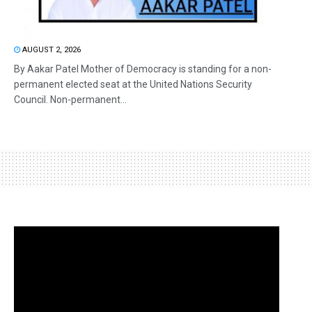
AUGUST 2, 2026
By Aakar Patel Mother of Democracy is standing for a non-
permanent elected seat at the United Nations Security
Council. Non-permanent...