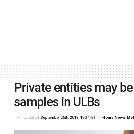
Private entities may be
samples in ULBs
Updated:
September 26th, 2018, 19:24 IST
in
Home News
,
Met