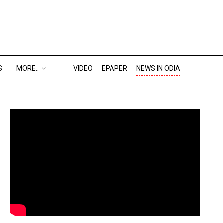
S
MORE..
VIDEO
EPAPER
NEWS IN ODIA