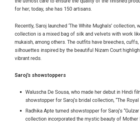
the utmost care to ensure the quality of the finished produ
for her; today, she has 150 artisans.
Recently, Saroj launched ‘The White Mughals’ collection, w
collection is a mixed bag of silk and velvets with work lik
mukaish, among others. The outfits have breeches, cuffs, 
silhouettes inspired by the beautiful Nizam Court highligh
vibrant reds.
Saroj’s showstoppers
Waluscha De Sousa, who made her debut in Hindi fi
showstopper for Saroj’s bridal collection, “The Roya
Radhika Apte turned showstopper for Saroj’s “Gulzar 
collection incorporated the mystic beauty of Mother 