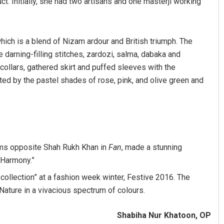
ct. Initially, she had two artisans and one masterji working
hich is a blend of Nizam ardour and British triumph. The
e darning-filling stitches, zardozi, salma, dabaka and
collars, gathered skirt and puffed sleeves with the
ted by the pastel shades of rose, pink, and olive green and
lms opposite Shah Rukh Khan in
Fan
, made a stunning
l Harmony.”
collection” at a fashion week winter, Festive 2016. The
Nature in a vivacious spectrum of colours.
Shabiha Nur Khatoon, OP