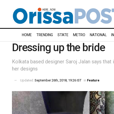
HOME
TRENDING
STATE
METRO
NATIONAL
I
Dressing up the bride
Kolkata based designer Saroj Jalan says that i
her designs
Updated:
September 26th, 2018, 19:26 IST
in
Feature