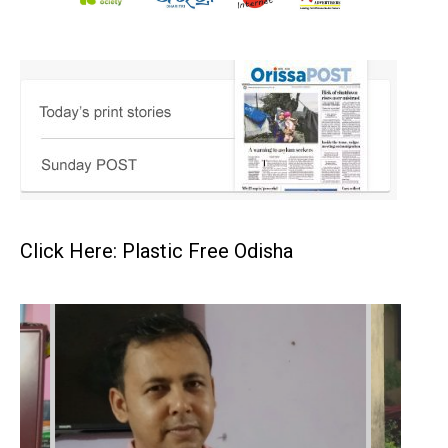
Click Here: Plastic Free Odisha