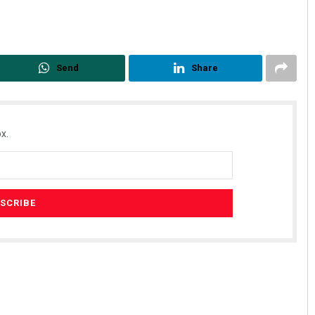
Send
Share
x.