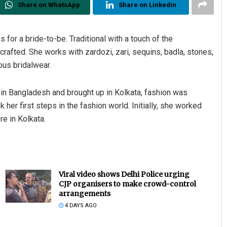
Share on WhatsApp
Share on Linkedin
 for a bride-to-be. Traditional with a touch of the
crafted. She works with zardozi, zari, sequins, badla, stones,
ous bridalwear.
 in Bangladesh and brought up in Kolkata, fashion was
her first steps in the fashion world. Initially, she worked
re in Kolkata.
Viral video shows Delhi Police urging
CJP organisers to make crowd-control
arrangements
4 DAYS AGO