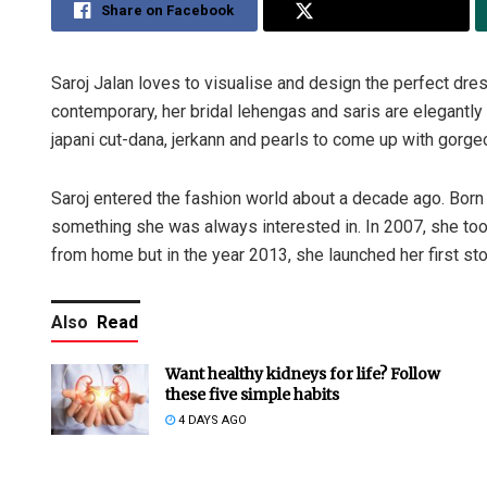
Share on Facebook
Share on Twitter
Saroj Jalan loves to visualise and design the perfect dress
contemporary, her bridal lehengas and saris are elegantly 
japani cut-dana, jerkann and pearls to come up with gorge
Saroj entered the fashion world about a decade ago. Born
something she was always interested in. In 2007, she took 
from home but in the year 2013, she launched her first sto
Also
Read
Want healthy kidneys for life? Follow
these five simple habits
4 DAYS AGO