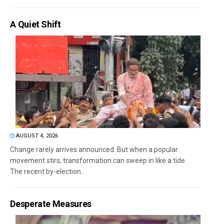
A Quiet Shift
AUGUST 4, 2026
Change rarely arrives announced. But when a popular
movement stirs, transformation can sweep in like a tide.
The recent by-election...
Desperate Measures