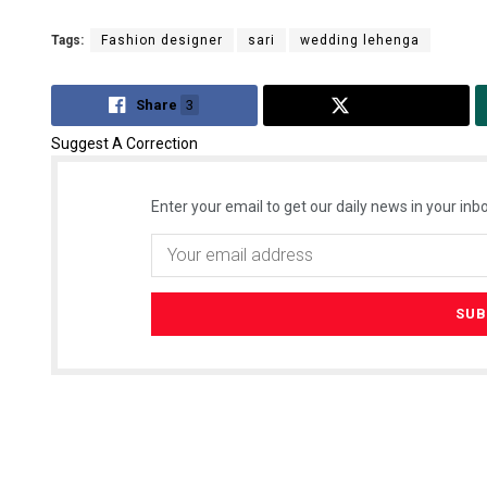
Tags:
Fashion designer
sari
wedding lehenga
Share
3
Tweet
Suggest A Correction
Enter your email to get our daily news in your inbo