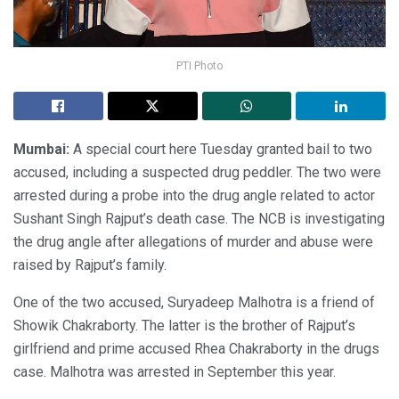
PTI Photo
Mumbai:
A special court here Tuesday granted bail to two
accused, including a suspected drug peddler. The two were
arrested during a probe into the drug angle related to actor
Sushant Singh Rajput’s death case. The NCB is investigating
the drug angle after allegations of murder and abuse were
raised by Rajput’s family.
One of the two accused, Suryadeep Malhotra is a friend of
Showik Chakraborty. The latter is the brother of Rajput’s
girlfriend and prime accused Rhea Chakraborty in the drugs
case. Malhotra was arrested in September this year.