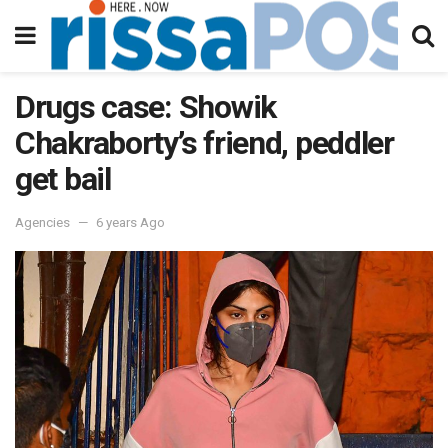
Drugs case: Showik
Chakraborty’s friend, peddler
get bail
Agencies
6 years Ago