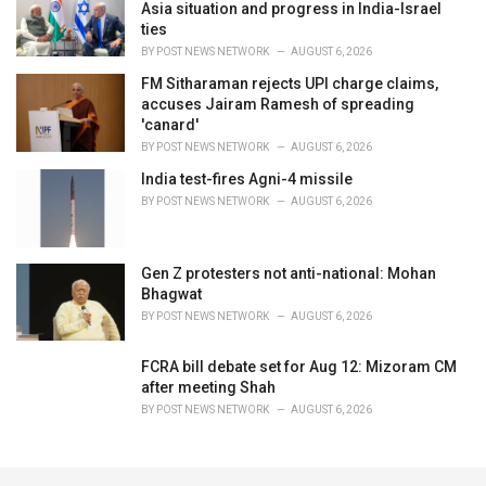
Asia situation and progress in India-Israel
ties
BY
POST NEWS NETWORK
AUGUST 6, 2026
FM Sitharaman rejects UPI charge claims,
accuses Jairam Ramesh of spreading
'canard'
BY
POST NEWS NETWORK
AUGUST 6, 2026
India test-fires Agni-4 missile
BY
POST NEWS NETWORK
AUGUST 6, 2026
Gen Z protesters not anti-national: Mohan
Bhagwat
BY
POST NEWS NETWORK
AUGUST 6, 2026
FCRA bill debate set for Aug 12: Mizoram CM
after meeting Shah
BY
POST NEWS NETWORK
AUGUST 6, 2026