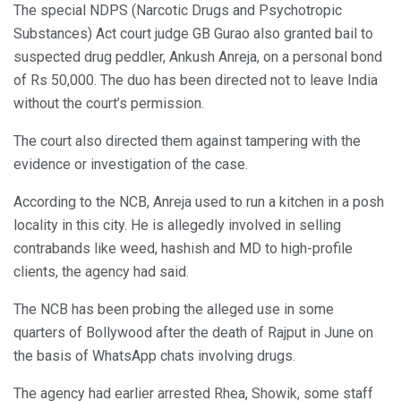
The special NDPS (Narcotic Drugs and Psychotropic
Substances) Act court judge GB Gurao also granted bail to
suspected drug peddler, Ankush Anreja, on a personal bond
of Rs 50,000. The duo has been directed not to leave India
without the court’s permission.
The court also directed them against tampering with the
evidence or investigation of the case.
According to the NCB, Anreja used to run a kitchen in a posh
locality in this city. He is allegedly involved in selling
contrabands like weed, hashish and MD to high-profile
clients, the agency had said.
The NCB has been probing the alleged use in some
quarters of Bollywood after the death of Rajput in June on
the basis of WhatsApp chats involving drugs.
The agency had earlier arrested Rhea, Showik, some staff