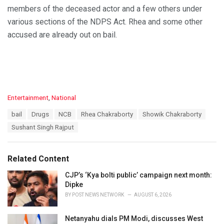
members of the deceased actor and a few others under
various sections of the NDPS Act. Rhea and some other
accused are already out on bail.
C
Entertainment
,
National
a
T
bail
Drugs
NCB
Rhea Chakraborty
Showik Chakraborty
t
a
e
Sushant Singh Rajput
g
g
s
o
:
r
Related Content
i
e
CJP’s ‘Kya bolti public’ campaign next month:
s
Dipke
:
BY
POST NEWS NETWORK
AUGUST 6, 2026
Netanyahu dials PM Modi, discusses West