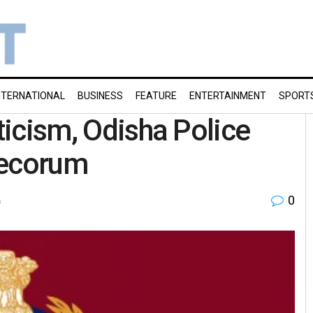
NTERNATIONAL
BUSINESS
FEATURE
ENTERTAINMENT
SPORT
iticism, Odisha Police
decorum
0
s