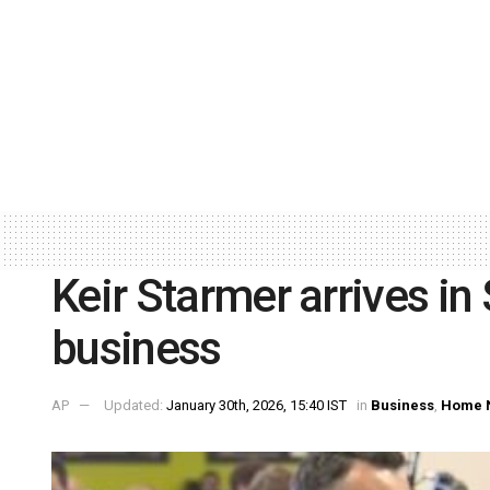
Keir Starmer arrives i
business
AP
Updated:
January 30th, 2026, 15:40 IST
in
Business
,
Home 