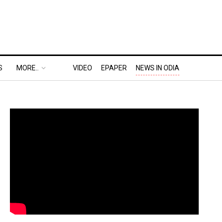
S
MORE..
VIDEO
EPAPER
NEWS IN ODIA