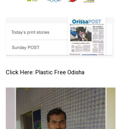
Click Here: Plastic Free Odisha