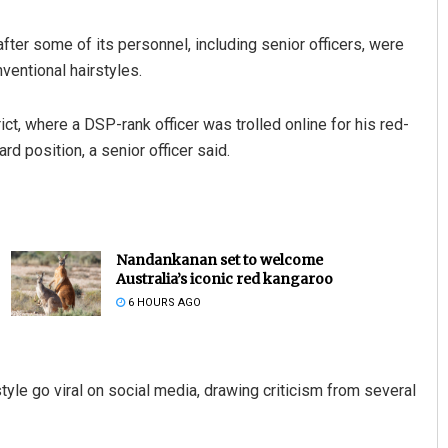
after some of its personnel, including senior officers, were
ventional hairstyles.
ct, where a DSP-rank officer was trolled online for his red-
rd position, a senior officer said.
Nandankanan set to welcome
Australia’s iconic red kangaroo
6 HOURS AGO
style go viral on social media, drawing criticism from several