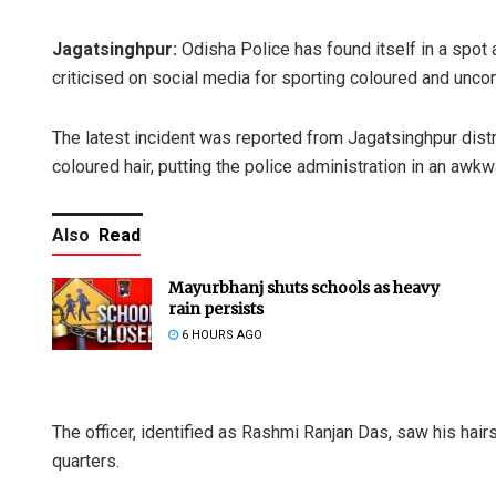
Jagatsinghpur:
Odisha Police has found itself in a spot 
criticised on social media for sporting coloured and uncon
The latest incident was reported from Jagatsinghpur distri
coloured hair, putting the police administration in an awkwa
Also
Read
Mayurbhanj shuts schools as heavy
rain persists
6 HOURS AGO
The officer, identified as Rashmi Ranjan Das, saw his hair
quarters.