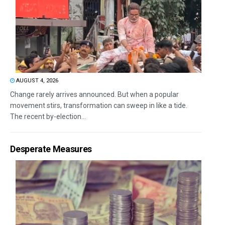
AUGUST 4, 2026
Change rarely arrives announced. But when a popular
movement stirs, transformation can sweep in like a tide.
The recent by-election...
Desperate Measures