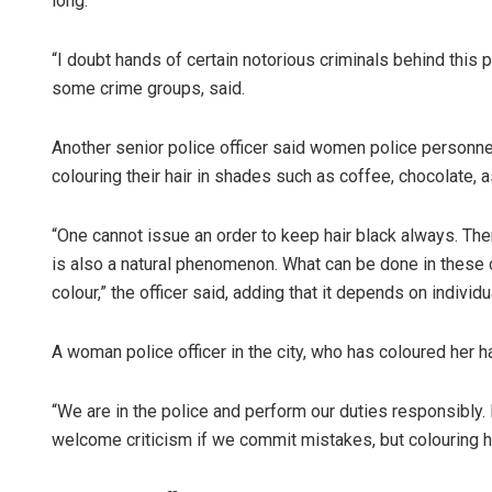
long.”
“I doubt hands of certain notorious criminals behind this 
some crime groups, said.
Another senior police officer said women police personnel
colouring their hair in shades such as coffee, chocolate, 
“One cannot issue an order to keep hair black always. The
is also a natural phenomenon. What can be done in these 
colour,” the officer said, adding that it depends on individu
A woman police officer in the city, who has coloured her ha
“We are in the police and perform our duties responsibly
welcome criticism if we commit mistakes, but colouring hai