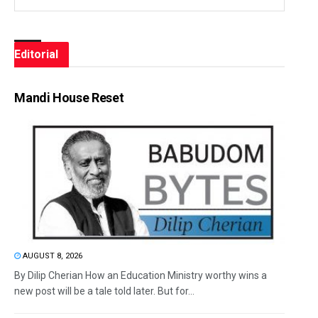
Editorial
Mandi House Reset
AUGUST 8, 2026
By Dilip Cherian How an Education Ministry worthy wins a
new post will be a tale told later. But for...