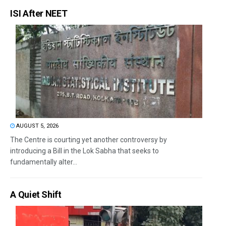
ISI After NEET
AUGUST 5, 2026
The Centre is courting yet another controversy by
introducing a Bill in the Lok Sabha that seeks to
fundamentally alter...
A Quiet Shift