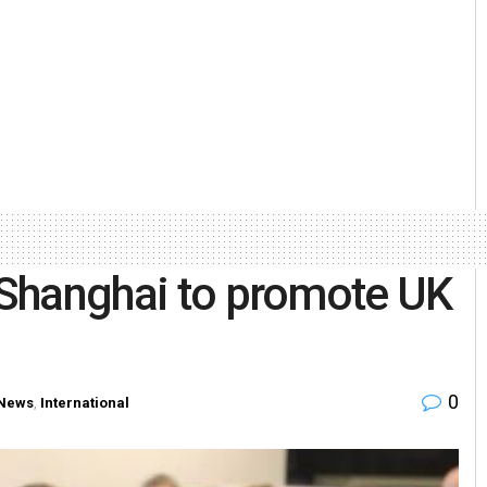
n Shanghai to promote UK
0
News
,
International