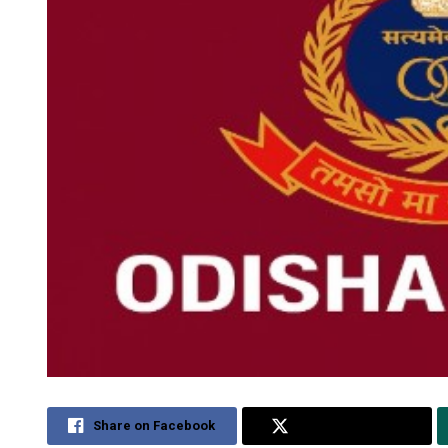
Share on Facebook
Share on Twitter