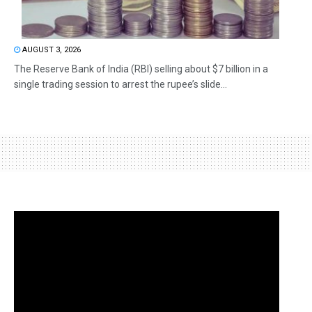
AUGUST 3, 2026
The Reserve Bank of India (RBI) selling about $7 billion in a
single trading session to arrest the rupee’s slide...