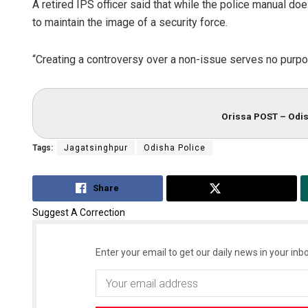
A retired IPS officer said that while the police manual do
to maintain the image of a security force.
“Creating a controversy over a non-issue serves no purpos
Orissa POST – Odis
Tags:
Jagatsinghpur
Odisha Police
Share
Tweet
Suggest A Correction
Enter your email to get our daily news in your inbo