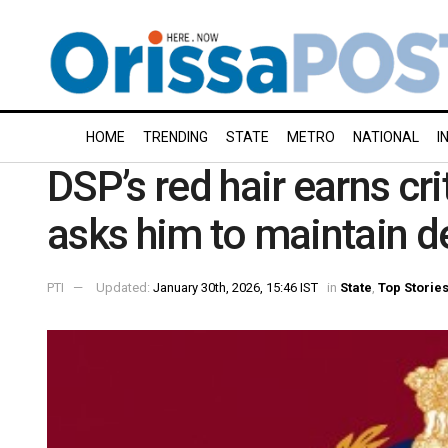
HOME
TRENDING
STATE
METRO
NATIONAL
I
DSP’s red hair earns cr
asks him to maintain 
PTI
Updated:
January 30th, 2026, 15:46 IST
in
State
,
Top Storie