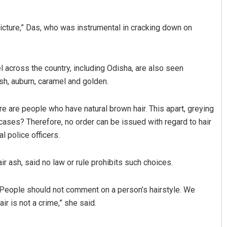
picture,” Das, who was instrumental in cracking down on
 across the country, including Odisha, are also seen
ash, auburn, caramel and golden.
re are people who have natural brown hair. This apart, greying
cases? Therefore, no order can be issued with regard to hair
al police officers.
ir ash, said no law or rule prohibits such choices.
. People should not comment on a person’s hairstyle. We
r is not a crime,” she said.