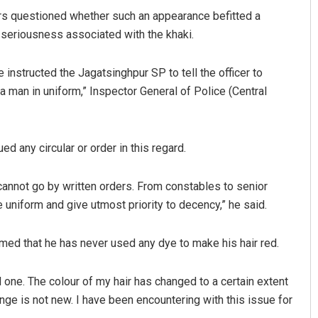
rs questioned whether such an appearance befitted a
d seriousness associated with the khaki.
e instructed the Jagatsinghpur SP to tell the officer to
a man in uniform,” Inspector General of Police (Central
d any circular or order in this regard.
nt Rath
Ramakanta Sahoo
19
DECEMBER 12, 2019
 cannot go by written orders. From constables to senior
e uniform and give utmost priority to decency,” he said.
med that he has never used any dye to make his hair red.
ed one. The colour of my hair has changed to a certain extent
ange is not new. I have been encountering with this issue for