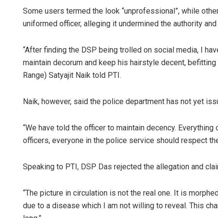
Some users termed the look “unprofessional”, while othe
uniformed officer, alleging it undermined the authority an
“After finding the DSP being trolled on social media, I hav
maintain decorum and keep his hairstyle decent, befitting 
Range) Satyajit Naik told PTI.
Naik, however, said the police department has not yet issue
Surya Sidha
DECEMBER 12, 20
“We have told the officer to maintain decency. Everything
officers, everyone in the police service should respect th
Speaking to PTI, DSP Das rejected the allegation and clai
“The picture in circulation is not the real one. It is morph
due to a disease which I am not willing to reveal. This ch