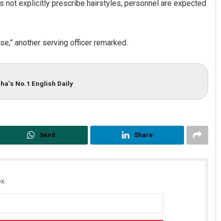
es not explicitly prescribe hairstyles, personnel are expected
e,” another serving officer remarked.
ha’s No.1 English Daily
Send
Share
x.