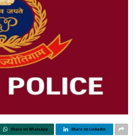
Share on WhatsApp
Share on Linkedin