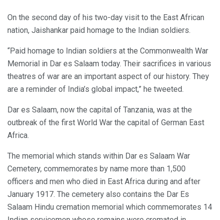
On the second day of his two-day visit to the East African
nation, Jaishankar paid homage to the Indian soldiers.
“Paid homage to Indian soldiers at the Commonwealth War
Memorial in Dar es Salaam today. Their sacrifices in various
theatres of war are an important aspect of our history. They
are a reminder of India’s global impact,” he tweeted.
Dar es Salaam, now the capital of Tanzania, was at the
outbreak of the first World War the capital of German East
Africa.
The memorial which stands within Dar es Salaam War
Cemetery, commemorates by name more than 1,500
officers and men who died in East Africa during and after
January 1917. The cemetery also contains the Dar Es
Salaam Hindu cremation memorial which commemorates 14
Indian servicemen whose remains were cremated in