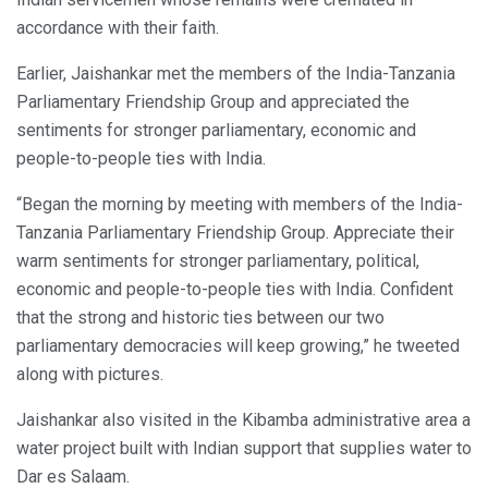
accordance with their faith.
Earlier, Jaishankar met the members of the India-Tanzania
Parliamentary Friendship Group and appreciated the
sentiments for stronger parliamentary, economic and
people-to-people ties with India.
“Began the morning by meeting with members of the India-
Tanzania Parliamentary Friendship Group. Appreciate their
warm sentiments for stronger parliamentary, political,
economic and people-to-people ties with India. Confident
that the strong and historic ties between our two
parliamentary democracies will keep growing,” he tweeted
along with pictures.
Jaishankar also visited in the Kibamba administrative area a
water project built with Indian support that supplies water to
Dar es Salaam.