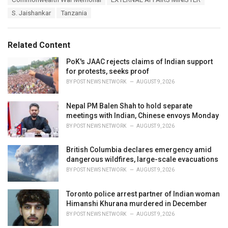
t
a
e
S. Jaishankar
Tanzania
g
g
s
o
:
r
Related Content
i
e
PoK's JAAC rejects claims of Indian support
s
for protests, seeks proof
:
BY
POST NEWS NETWORK
AUGUST 9, 2026
Nepal PM Balen Shah to hold separate
meetings with Indian, Chinese envoys Monday
BY
POST NEWS NETWORK
AUGUST 9, 2026
British Columbia declares emergency amid
dangerous wildfires, large-scale evacuations
BY
POST NEWS NETWORK
AUGUST 9, 2026
Toronto police arrest partner of Indian woman
Himanshi Khurana murdered in December
BY
POST NEWS NETWORK
AUGUST 9, 2026