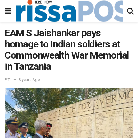
EAM S Jaishankar pays
homage to Indian soldiers at
Commonwealth War Memorial
in Tanzania
PTI
3 years Ago