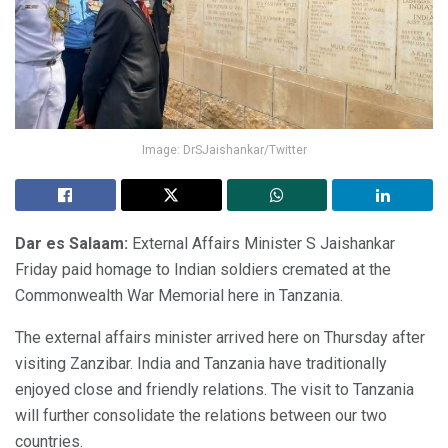
Image: DrSJaishankar/Twitter
Dar es Salaam:
External Affairs Minister S Jaishankar
Friday paid homage to Indian soldiers cremated at the
Commonwealth War Memorial here in Tanzania.
The external affairs minister arrived here on Thursday after
visiting Zanzibar. India and Tanzania have traditionally
enjoyed close and friendly relations. The visit to Tanzania
will further consolidate the relations between our two
countries.