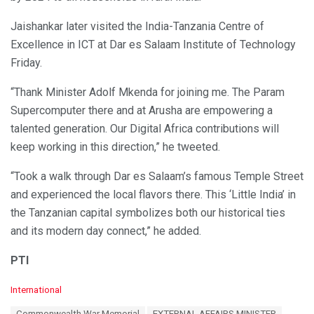
Jaishankar later visited the India-Tanzania Centre of
Excellence in ICT at Dar es Salaam Institute of Technology
Friday.
“Thank Minister Adolf Mkenda for joining me. The Param
Supercomputer there and at Arusha are empowering a
talented generation. Our Digital Africa contributions will
keep working in this direction,” he tweeted.
“Took a walk through Dar es Salaam’s famous Temple Street
and experienced the local flavors there. This ‘Little India’ in
the Tanzanian capital symbolizes both our historical ties
and its modern day connect,” he added.
PTI
C
International
a
T
Commonwealth War Memorial
EXTERNAL AFFAIRS MINISTER