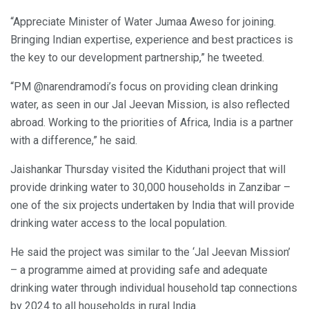
“Appreciate Minister of Water Jumaa Aweso for joining.
Bringing Indian expertise, experience and best practices is
the key to our development partnership,” he tweeted.
“PM @narendramodi’s focus on providing clean drinking
water, as seen in our Jal Jeevan Mission, is also reflected
abroad. Working to the priorities of Africa, India is a partner
with a difference,” he said.
Jaishankar Thursday visited the Kiduthani project that will
provide drinking water to 30,000 households in Zanzibar –
one of the six projects undertaken by India that will provide
drinking water access to the local population.
He said the project was similar to the ‘Jal Jeevan Mission’
– a programme aimed at providing safe and adequate
drinking water through individual household tap connections
by 2024 to all households in rural India.