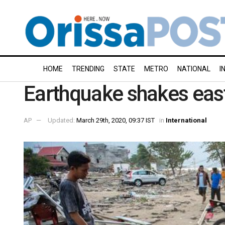
HOME
TRENDING
STATE
METRO
NATIONAL
I
Earthquake shakes eas
AP
Updated:
March 29th, 2020, 09:37 IST
in
International