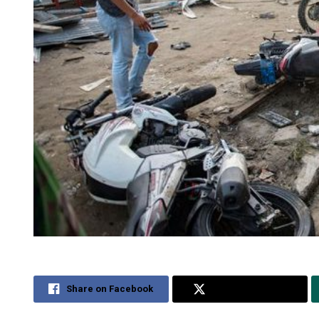
Share on Facebook
Share on Twitter