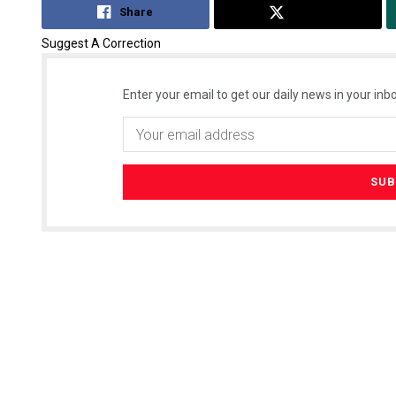
Share
Tweet
Suggest A Correction
Enter your email to get our daily news in your inbo