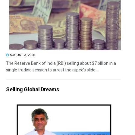
AUGUST 3, 2026
The Reserve Bank of India (RBI) selling about $7 billion in a
single trading session to arrest the rupee’s slide...
Selling Global Dreams