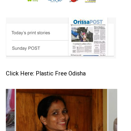
Click Here: Plastic Free Odisha