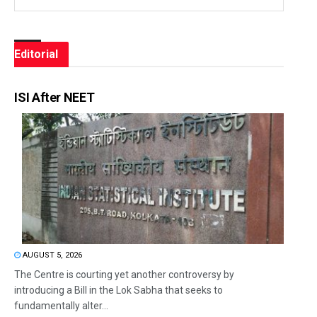
Editorial
ISI After NEET
AUGUST 5, 2026
The Centre is courting yet another controversy by
introducing a Bill in the Lok Sabha that seeks to
fundamentally alter...