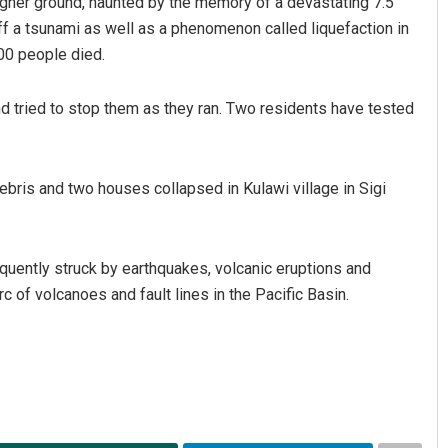
 higher ground, haunted by the memory of a devastating 7.5
ff a tsunami as well as a phenomenon called liquefaction in
00 people died.
d tried to stop them as they ran. Two residents have tested
ebris and two houses collapsed in Kulawi village in Sigi
Aman Kumar Barisal
DECEMBER 12, 2019
equently struck by earthquakes, volcanic eruptions and
rc of volcanoes and fault lines in the Pacific Basin.