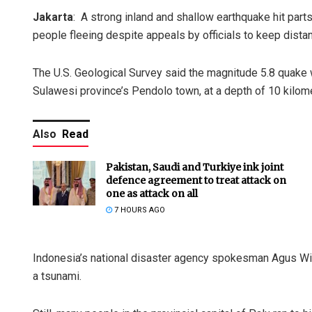
Jakarta
: A strong inland and shallow earthquake hit part
people fleeing despite appeals by officials to keep dista
The U.S. Geological Survey said the magnitude 5.8 quake 
Sulawesi province’s Pendolo town, at a depth of 10 kilome
Also
Read
Pakistan, Saudi and Turkiye ink joint
defence agreement to treat attack on
one as attack on all
7 HOURS AGO
Indonesia’s national disaster agency spokesman Agus Wib
a tsunami.