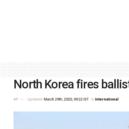
North Korea fires ballis
AP
Updated:
March 29th, 2020, 09:22 IST
in
International