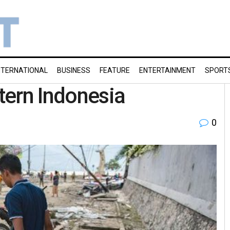
NTERNATIONAL
BUSINESS
FEATURE
ENTERTAINMENT
SPORT
tern Indonesia
0