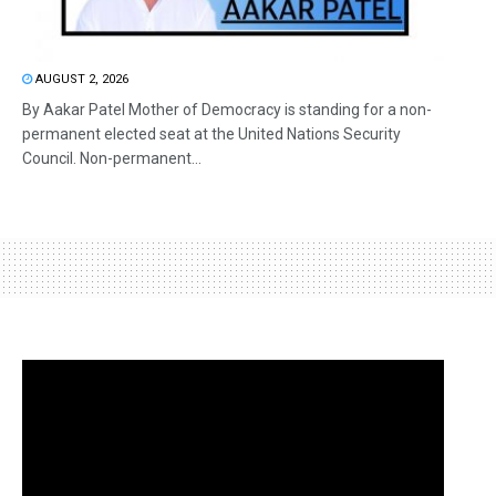
AUGUST 2, 2026
By Aakar Patel Mother of Democracy is standing for a non-
permanent elected seat at the United Nations Security
Council. Non-permanent...