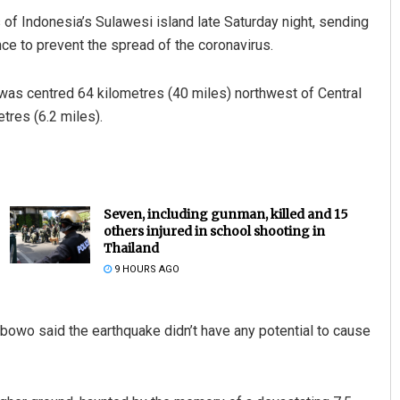
s of Indonesia’s Sulawesi island late Saturday night, sending
nce to prevent the spread of the coronavirus.
was centred 64 kilometres (40 miles) northwest of Central
tres (6.2 miles).
Seven, including gunman, killed and 15
others injured in school shooting in
Thailand
9 HOURS AGO
owo said the earthquake didn’t have any potential to cause