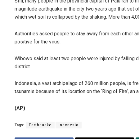
Still, many people in the provincial capital of Palu ran to
magnitude earthquake in the city two years ago that set o
which wet soil is collapsed by the shaking. More than 4,0
Authorities asked people to stay away from each other an
positive for the virus.
Wibowo said at least two people were injured by falling d
district.
Indonesia, a vast archipelago of 260 million people, is fr
tsunamis because of its location on the ‘Ring of Fire’, an a
(AP)
Tags:
Earthquake
Indonesia