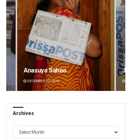
Anasuya Sahoo
Jyots
DECEMBER 12, 2019
DECEMBE
Archives
Archives