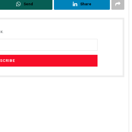
Send
Share
x.