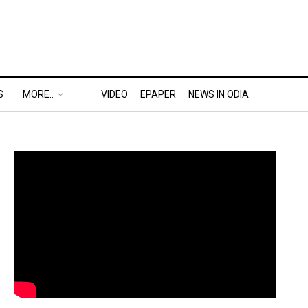
S
MORE..
VIDEO
EPAPER
NEWS IN ODIA