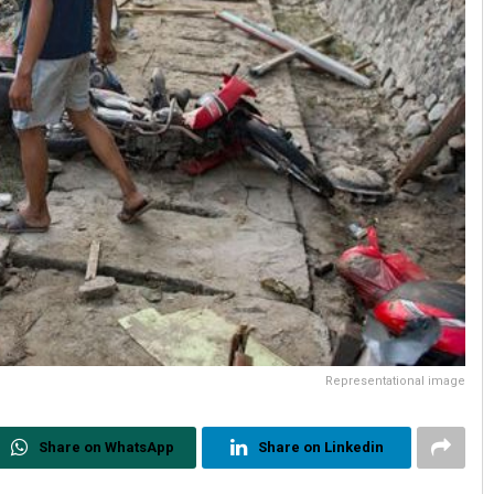
Representational image
Share on WhatsApp
Share on Linkedin