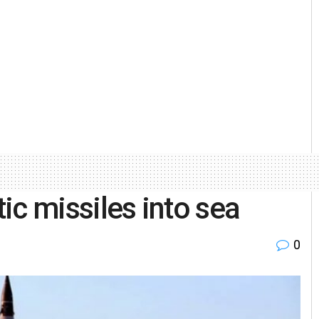
tic missiles into sea
0