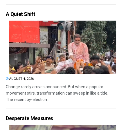
A Quiet Shift
AUGUST 4, 2026
Change rarely arrives announced. But when a popular
movement stirs, transformation can sweep in like a tide.
The recent by-election...
Desperate Measures