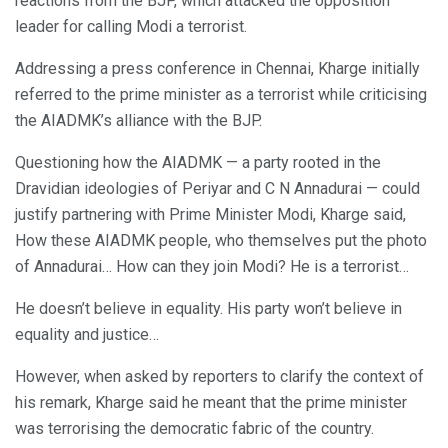
reactions from the BJP, which attacked the opposition
leader for calling Modi a terrorist.
Addressing a press conference in Chennai, Kharge initially
referred to the prime minister as a terrorist while criticising
the AIADMK’s alliance with the BJP.
Questioning how the AIADMK — a party rooted in the
Dravidian ideologies of Periyar and C N Annadurai — could
justify partnering with Prime Minister Modi, Kharge said,
How these AIADMK people, who themselves put the photo
of Annadurai… How can they join Modi? He is a terrorist…
He doesn’t believe in equality. His party won’t believe in
equality and justice…
However, when asked by reporters to clarify the context of
his remark, Kharge said he meant that the prime minister
was terrorising the democratic fabric of the country.