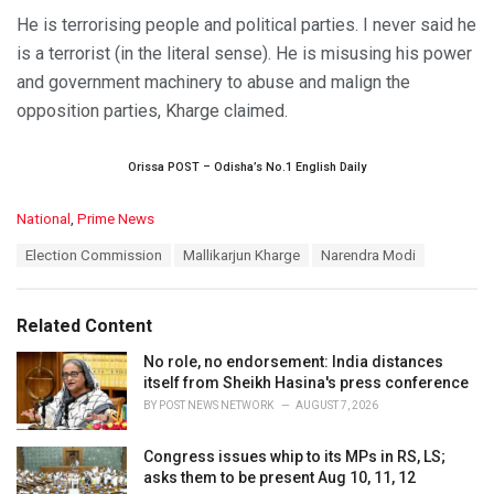
He is terrorising people and political parties. I never said he
is a terrorist (in the literal sense). He is misusing his power
and government machinery to abuse and malign the
opposition parties, Kharge claimed.
Orissa POST – Odisha’s No.1 English Daily
C
National
,
Prime News
a
T
Election Commission
Mallikarjun Kharge
Narendra Modi
t
a
e
g
g
s
o
Related Content
:
r
i
No role, no endorsement: India distances
e
itself from Sheikh Hasina's press conference
s
BY
POST NEWS NETWORK
AUGUST 7, 2026
:
Congress issues whip to its MPs in RS, LS;
asks them to be present Aug 10, 11, 12