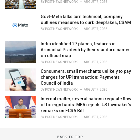
BY
POST NEWS NETWORK
AUGUST 7, 2026
Govt-Meta talks turn technical; company
outlines measures to curb deepfakes, CSAM
BY
POST NEWS NETWORK
AUGUST 7, 2026
India identified 27 places, features in
Arunachal Pradesh by their standard names
on official map
BY
POST NEWS NETWORK
AUGUST 7, 2026
Consumers, small merchants unlikely to pay
charges for UPI transaction: Payments
Council of India
BY
POST NEWS NETWORK
AUGUST 7, 2026
Internal matter, several nations regulate flow
of foreign funds: MEA rejects US lawmaker's
remarks on FCRA Bill
BY
POST NEWS NETWORK
AUGUST 7, 2026
BACK TO TOP