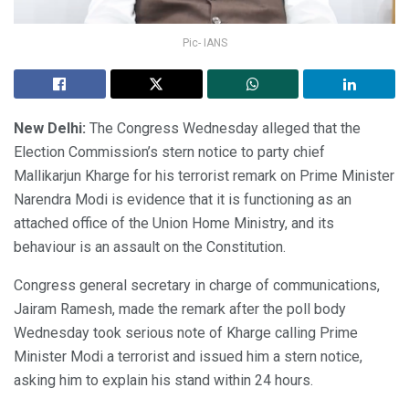
Pic- IANS
New Delhi:
The Congress Wednesday alleged that the
Election Commission’s stern notice to party chief
Mallikarjun Kharge for his terrorist remark on Prime Minister
Narendra Modi is evidence that it is functioning as an
attached office of the Union Home Ministry, and its
behaviour is an assault on the Constitution.
Congress general secretary in charge of communications,
Jairam Ramesh, made the remark after the poll body
Wednesday took serious note of Kharge calling Prime
Minister Modi a terrorist and issued him a stern notice,
asking him to explain his stand within 24 hours.