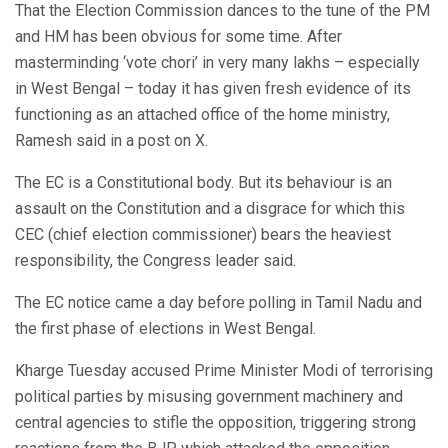
That the Election Commission dances to the tune of the PM
and HM has been obvious for some time. After
masterminding ‘vote chori’ in very many lakhs – especially
in West Bengal – today it has given fresh evidence of its
functioning as an attached office of the home ministry,
Ramesh said in a post on X.
The EC is a Constitutional body. But its behaviour is an
assault on the Constitution and a disgrace for which this
CEC (chief election commissioner) bears the heaviest
responsibility, the Congress leader said.
The EC notice came a day before polling in Tamil Nadu and
the first phase of elections in West Bengal.
Kharge Tuesday accused Prime Minister Modi of terrorising
political parties by misusing government machinery and
central agencies to stifle the opposition, triggering strong