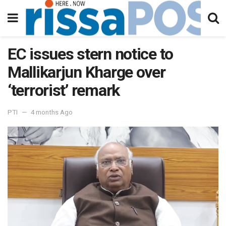
EC issues stern notice to
Mallikarjun Kharge over
‘terrorist’ remark
PTI
4 months Ago