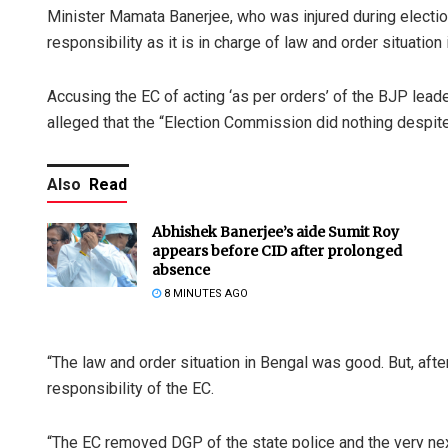
Minister Mamata Banerjee, who was injured during electio
responsibility as it is in charge of law and order situatio
Accusing the EC of acting ‘as per orders’ of the BJP leade
alleged that the “Election Commission did nothing despite
Also
Read
Abhishek Banerjee’s aide Sumit Roy
appears before CID after prolonged
absence
8 MINUTES AGO
“The law and order situation in Bengal was good. But, af
responsibility of the EC.
“The EC removed DGP of the state police and the very ne