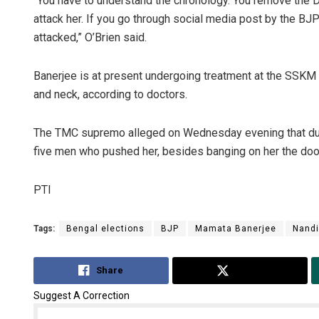
“You have to understand the chronology. You remove the D
attack her. If you go through social media post by the BJ
attacked,” O’Brien said.
Banerjee is at present undergoing treatment at the SSKM hos
and neck, according to doctors.
The TMC supremo alleged on Wednesday evening that dur
five men who pushed her, besides banging on her the door o
PTI
Tags:
Bengal elections
BJP
Mamata Banerjee
Nand
Share
Tweet
Suggest A Correction