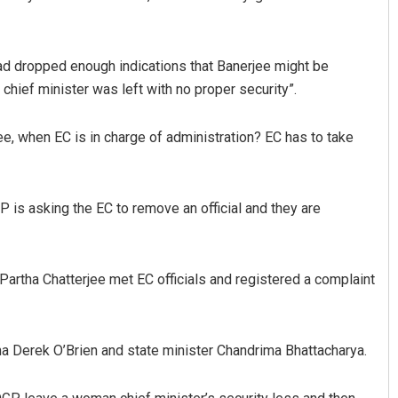
d dropped enough indications that Banerjee might be
 chief minister was left with no proper security”.
ee, when EC is in charge of administration? EC has to take
Smitarani Sahoo
Surya Sidhant 
P is asking the EC to remove an official and they are
DECEMBER 12, 2019
DECEMBER 12, 2019
artha Chatterjee met EC officials and registered a complaint
 Derek O’Brien and state minister Chandrima Bhattacharya.