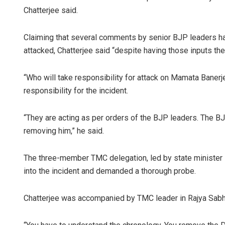
Chatterjee said.
Claiming that several comments by senior BJP leaders ha
attacked, Chatterjee said “despite having those inputs the
“Who will take responsibility for attack on Mamata Banerj
responsibility for the incident.
“They are acting as per orders of the BJP leaders. The BJ
removing him,” he said.
The three-member TMC delegation, led by state minister P
into the incident and demanded a thorough probe.
Chatterjee was accompanied by TMC leader in Rajya Sabha