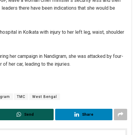
GP, leave a woman chief minister’s security less and then
P leaders there have been indications that she would be
pital in Kolkata with injury to her left leg, waist, shoulder
ing her campaign in Nandigram, she was attacked by four-
f her car, leading to the injuries.
igram
TMC
West Bengal
Send
Share