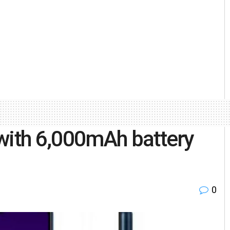
ith 6,000mAh battery
0