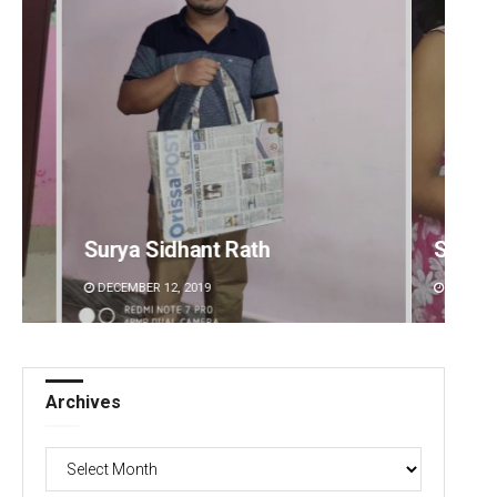
Rath
Sarmistha Nayak
DECEMBER 12, 2019
Archives
Archives