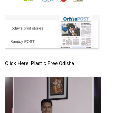
Click Here: Plastic Free Odisha