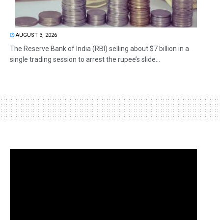
AUGUST 3, 2026
The Reserve Bank of India (RBI) selling about $7 billion in a
single trading session to arrest the rupee’s slide...