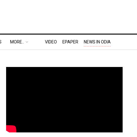
S
MORE..
VIDEO
EPAPER
NEWS IN ODIA