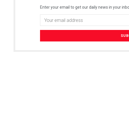
Enter your email to get our daily news in your inbo