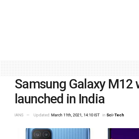
Samsung Galaxy M12 w
launched in India
IANS
Updated:
March 11th, 2021, 14:10 IST
in
Sci-Tech