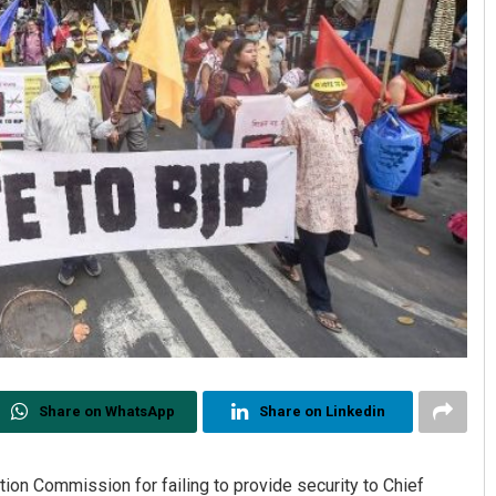
Share on WhatsApp
Share on Linkedin
on Commission for failing to provide security to Chief