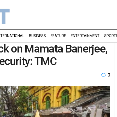
NTERNATIONAL
BUSINESS
FEATURE
ENTERTAINMENT
SPORT
ack on Mamata Banerjee,
security: TMC
0