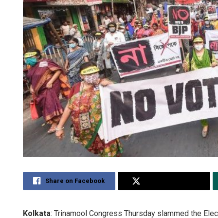
Share on Facebook
Share on Twitter
Kolkata
: Trinamool Congress Thursday slammed the Electi