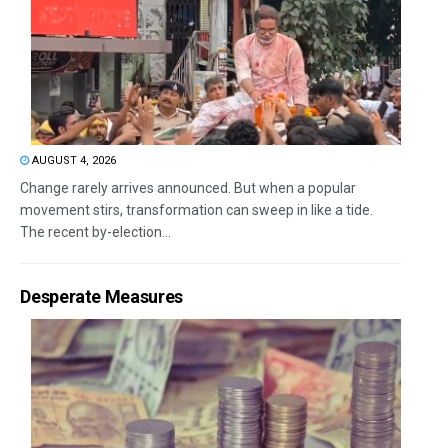
AUGUST 4, 2026
Change rarely arrives announced. But when a popular
movement stirs, transformation can sweep in like a tide.
The recent by-election...
Desperate Measures