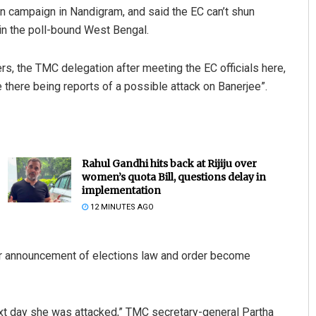
n campaign in Nandigram, and said the EC can’t shun
n in the poll-bound West Bengal.
rs, the TMC delegation after meeting the EC officials here,
 there being reports of a possible attack on Banerjee”.
Rahul Gandhi hits back at Rijiju over
women’s quota Bill, questions delay in
implementation
12 MINUTES AGO
ter announcement of elections law and order become
xt day she was attacked,” TMC secretary-general Partha