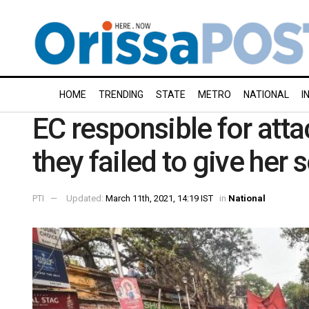
HOME
TRENDING
STATE
METRO
NATIONAL
I
EC responsible for att
they failed to give her 
PTI
Updated:
March 11th, 2021, 14:19 IST
in
National