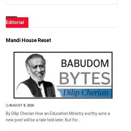
Editorial
Mandi House Reset
AUGUST 8, 2026
By Dilip Cherian How an Education Ministry worthy wins a
new post will be a tale told later. But for...