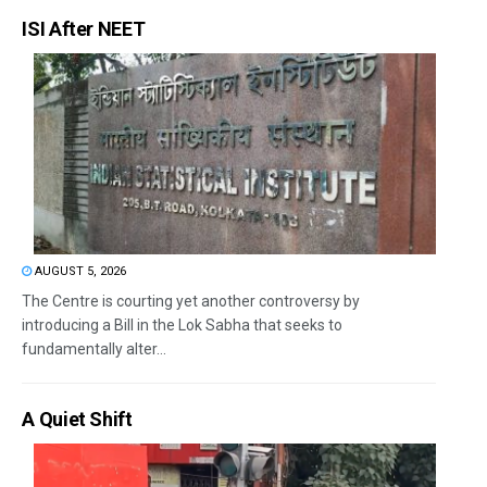
ISI After NEET
AUGUST 5, 2026
The Centre is courting yet another controversy by
introducing a Bill in the Lok Sabha that seeks to
fundamentally alter...
A Quiet Shift