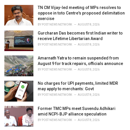
e
TN CM Vijay-led meeting of MPs resolves to
s
oppose in toto Centre's proposed delimitation
:
exercise
BY
POST NEWS NETWORK
AUGUST 8, 2026
Gurcharan Das becomes first Indian writer to
receive Lifetime Libertarian Award
BY
POST NEWS NETWORK
AUGUST 8, 2026
Amarnath Yatra to remain suspended from
August 9 for track repairs, officials announce
BY
POST NEWS NETWORK
AUGUST 8, 2026
No charges for UPI payments, limited MDR
may apply to merchants: Govt
BY
POST NEWS NETWORK
AUGUST 8, 2026
Former TMC MPs meet Suvendu Adhikari
amid NCPI-BJP alliance speculation
BY
POST NEWS NETWORK
AUGUST 8, 2026