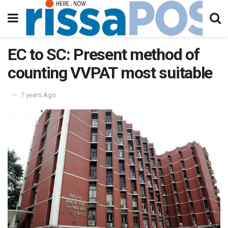
EC to SC: Present method of
counting VVPAT most suitable
7 years Ago