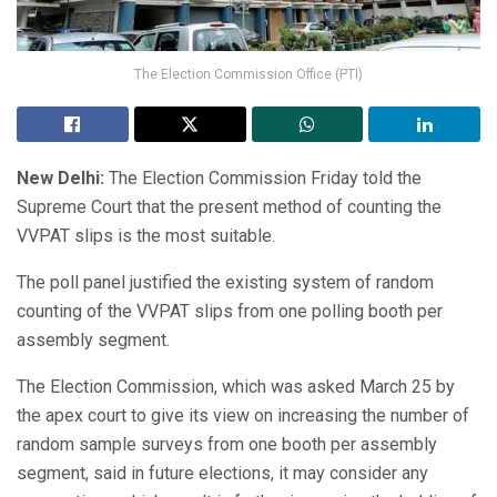
The Election Commission Office (PTI)
New Delhi:
The Election Commission Friday told the
Supreme Court that the present method of counting the
VVPAT slips is the most suitable.
The poll panel justified the existing system of random
counting of the VVPAT slips from one polling booth per
assembly segment.
The Election Commission, which was asked March 25 by
the apex court to give its view on increasing the number of
random sample surveys from one booth per assembly
segment, said in future elections, it may consider any