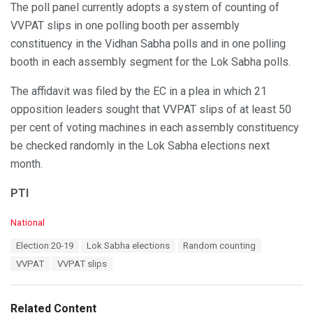
The poll panel currently adopts a system of counting of
VVPAT slips in one polling booth per assembly
constituency in the Vidhan Sabha polls and in one polling
booth in each assembly segment for the Lok Sabha polls.
The affidavit was filed by the EC in a plea in which 21
opposition leaders sought that VVPAT slips of at least 50
per cent of voting machines in each assembly constituency
be checked randomly in the Lok Sabha elections next
month.
PTI
C
National
a
T
Election 20-19
Lok Sabha elections
Random counting
t
a
e
VVPAT
VVPAT slips
g
g
s
o
:
r
Related Content
i