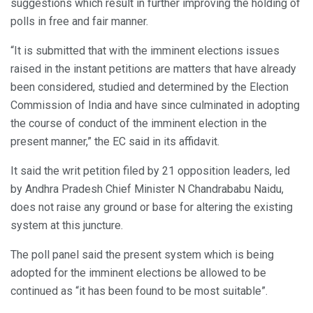
suggestions which result in further improving the holding of
polls in free and fair manner.
“It is submitted that with the imminent elections issues
raised in the instant petitions are matters that have already
been considered, studied and determined by the Election
Commission of India and have since culminated in adopting
the course of conduct of the imminent election in the
present manner,” the EC said in its affidavit.
It said the writ petition filed by 21 opposition leaders, led
by Andhra Pradesh Chief Minister N Chandrababu Naidu,
does not raise any ground or base for altering the existing
system at this juncture.
The poll panel said the present system which is being
adopted for the imminent elections be allowed to be
continued as “it has been found to be most suitable”.