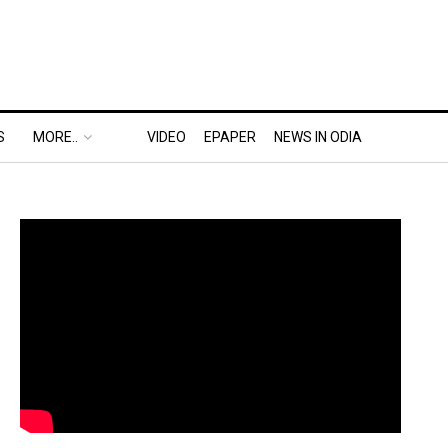
S
MORE..
VIDEO
EPAPER
NEWS IN ODIA