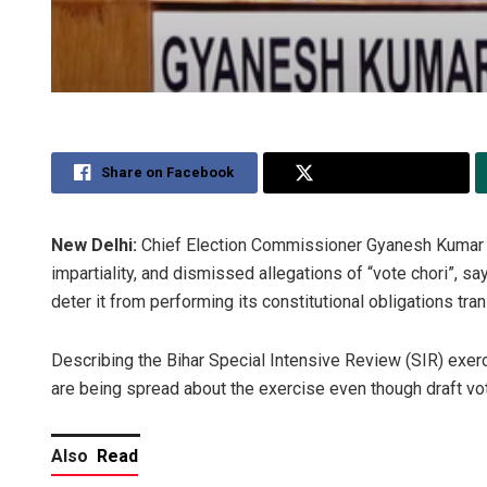
Share on Facebook
Share on Twitter
New Delhi:
Chief Election Commissioner Gyanesh Kumar S
impartiality, and dismissed allegations of “vote chori”, s
deter it from performing its constitutional obligations tran
Describing the Bihar Special Intensive Review (SIR) exe
are being spread about the exercise even though draft vote
Also
Read