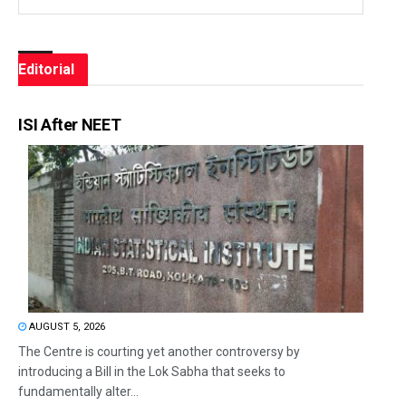
Editorial
ISI After NEET
AUGUST 5, 2026
The Centre is courting yet another controversy by
introducing a Bill in the Lok Sabha that seeks to
fundamentally alter...