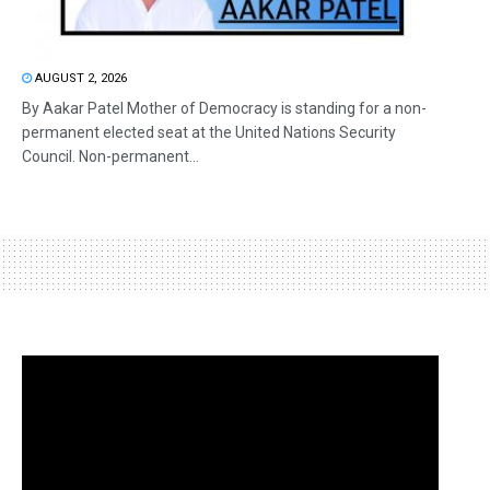
AUGUST 2, 2026
By Aakar Patel Mother of Democracy is standing for a non-
permanent elected seat at the United Nations Security
Council. Non-permanent...