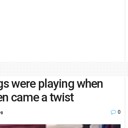
ings were playing when
en came a twist
0
ng