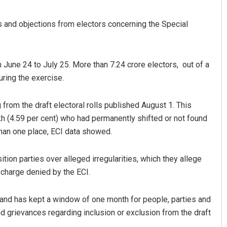
ms and objections from electors concerning the Special
June 24 to July 25. More than 7.24 crore electors, out of a
uring the exercise.
from the draft electoral rolls published August 1. This
kh (4.59 per cent) who had permanently shifted or not found
than one place, ECI data showed.
ion parties over alleged irregularities, which they allege
a charge denied by the ECI.
 1 and has kept a window of one month for people, parties and
nd grievances regarding inclusion or exclusion from the draft