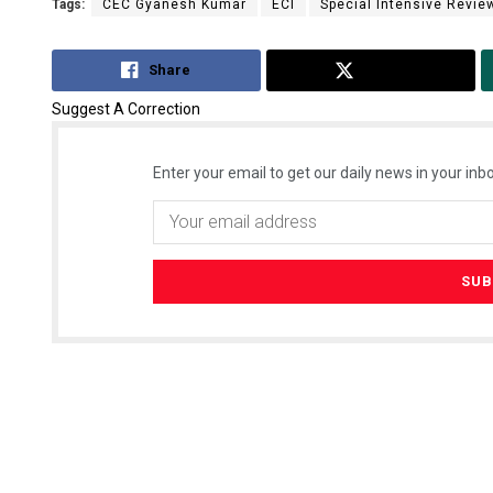
Tags:
CEC Gyanesh Kumar
ECI
Special Intensive Review
Share
Tweet
Suggest A Correction
Enter your email to get our daily news in your inbo