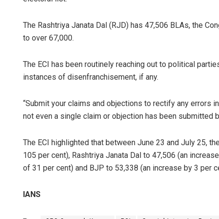
The Rashtriya Janata Dal (RJD) has 47,506 BLAs, the Cong
to over 67,000.
The ECI has been routinely reaching out to political parties
instances of disenfranchisement, if any.
“Submit your claims and objections to rectify any errors in 
not even a single claim or objection has been submitted by 
The ECI highlighted that between June 23 and July 25, th
105 per cent), Rashtriya Janata Dal to 47,506 (an increase
of 31 per cent) and BJP to 53,338 (an increase by 3 per ce
IANS