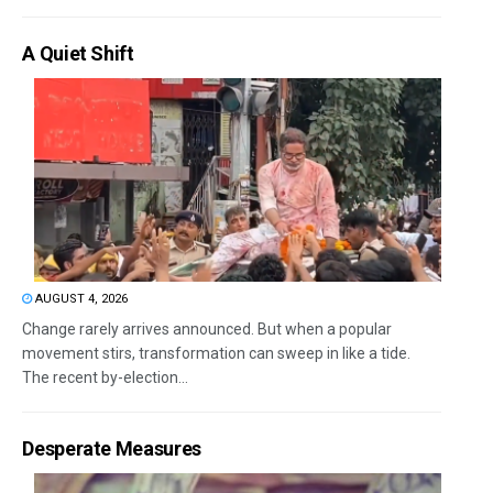
A Quiet Shift
AUGUST 4, 2026
Change rarely arrives announced. But when a popular
movement stirs, transformation can sweep in like a tide.
The recent by-election...
Desperate Measures