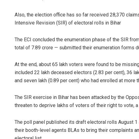
Also, the election office has so far received 28,370 clai
Intensive Revision (SIR) of electoral rolls in Bihar
The ECI concluded the enumeration phase of the SIR from 
total of 7.89 crore — submitted their enumeration forms d
At the end, about 65 lakh voters were found to be missing 
included 22 lakh deceased electors (2.83 per cent), 36 la
and seven lakh (0.89 per cent) who had enrolled at more 
The SIR exercise in Bihar has been attacked by the Opposit
threaten to deprive lakhs of voters of their right to vote, 
The poll panel published its draft electoral rolls August
their booth-level agents BLAs to bring their complaints a
electoral list.