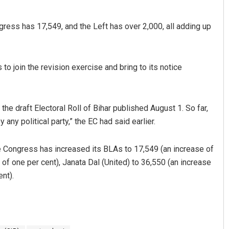
ress has 17,549, and the Left has over 2,000, all adding up
 to join the revision exercise and bring to its notice
the draft Electoral Roll of Bihar published August 1. So far,
any political party,” the EC had said earlier.
e Congress has increased its BLAs to 17,549 (an increase of
 of one per cent), Janata Dal (United) to 36,550 (an increase
nt).