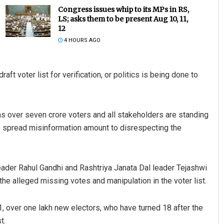
Congress issues whip to its MPs in RS,
LS; asks them to be present Aug 10, 11,
12
4 HOURS AGO
aft voter list for verification, or politics is being done to
Shreyanshu Bal
as over seven crore voters and all stakeholders are standing
 to spread misinformation amount to disrespecting the
DECEMBER 12, 2019
ader Rahul Gandhi and Rashtriya Janata Dal leader Tejashwi
 the alleged missing votes and manipulation in the voter list.
 1, over one lakh new electors, who have turned 18 after the
t.