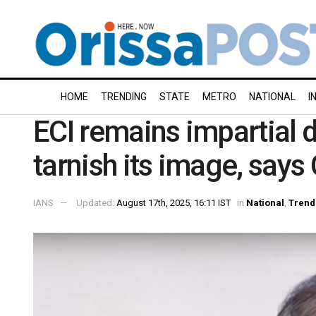
HOME
TRENDING
STATE
METRO
NATIONAL
I
ECI remains impartial 
tarnish its image, sa
IANS
Updated:
August 17th, 2025, 16:11 IST
in
National
,
Trend