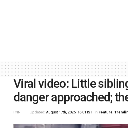
Viral video: Little sibl
danger approached; th
PNN
Updated:
August 17th, 2025, 16:01 IST
in
Feature
,
Trendi