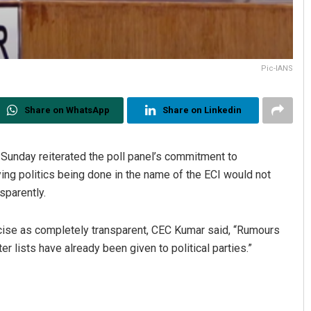
Pic-IANS
Share on WhatsApp
Share on Linkedin
unday reiterated the poll panel’s commitment to
aying politics being done in the name of the ECI would not
sparently.
rcise as completely transparent, CEC Kumar said, “Rumours
r lists have already been given to political parties.”