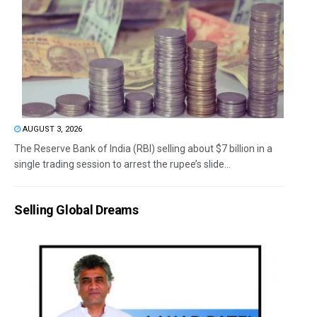
AUGUST 3, 2026
The Reserve Bank of India (RBI) selling about $7 billion in a
single trading session to arrest the rupee’s slide...
Selling Global Dreams