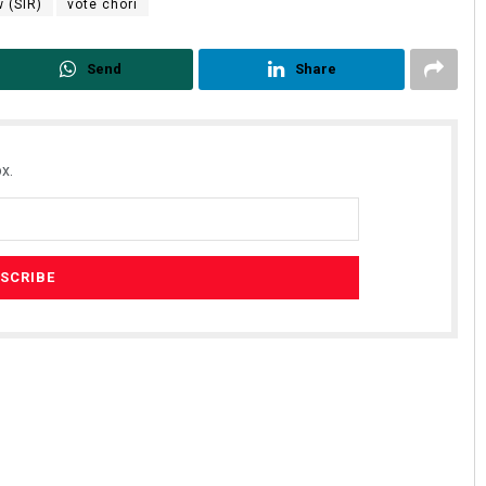
 (SIR)
vote chori
Send
Share
x.