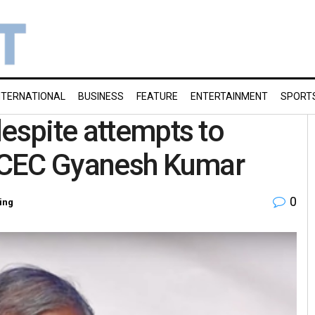
NTERNATIONAL
BUSINESS
FEATURE
ENTERTAINMENT
SPORT
despite attempts to
ys CEC Gyanesh Kumar
0
ing