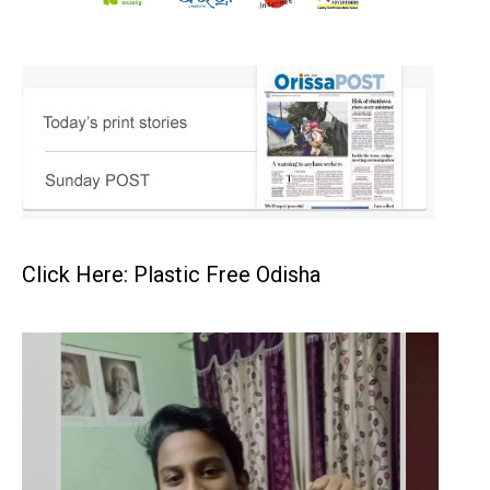
Click Here: Plastic Free Odisha