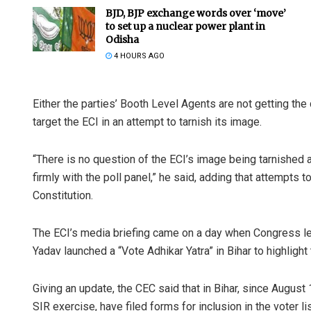
BJD, BJP exchange words over ‘move’
to set up a nuclear power plant in
Odisha
4 HOURS AGO
Either the parties’ Booth Level Agents are not getting the dr
target the ECI in an attempt to tarnish its image.
“There is no question of the ECI’s image being tarnished 
firmly with the poll panel,” he said, adding that attempts
Constitution.
The ECI’s media briefing came on a day when Congress le
Yadav launched a “Vote Adhikar Yatra” in Bihar to highlight
Giving an update, the CEC said that in Bihar, since August
SIR exercise, have filed forms for inclusion in the voter lis