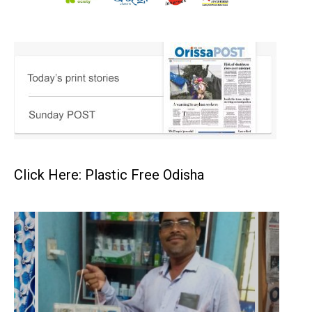
Click Here: Plastic Free Odisha