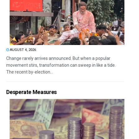
AUGUST 4, 2026
Change rarely arrives announced. But when a popular
movement stirs, transformation can sweep in like a tide.
The recent by-election...
Desperate Measures