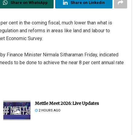
Share on WhatsApp
Share on Linkedin
 per cent in the coming fiscal, much lower than what is
ulation and reforms in areas like land and labour to
get Economic Survey.
by Finance Minister Nirmala Sitharaman Friday, indicated
needs to be done to achieve the near 8 per cent annual rate
Keshab Chandra Rout
DECEMBER 12, 2019
Mettle Meet 2026: Live Updates
2 HOURS AGO