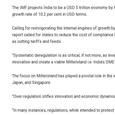
The IMF projects India to be a USD 5 trillion economy by 
growth rate of 10.2 per cent in USD terms.
Calling for reinvigorating the internal engines of growth
report called for states to reduce the cost of compliance
as cutting tariffs and feeds.
“Systematic deregulation is as critical, if not more, as in
innovation and create a viable Mittelstand i.e. India’s SME 
The focus on Mittelstand has played a pivotal role in the
Japan, and Singapore.
“Over-regulation stifles innovation and economic dynamism
“In many instances, regulations, while intended to protec