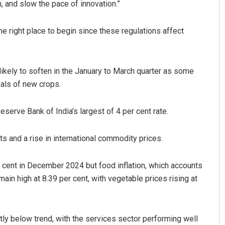
n, and slow the pace of innovation.”
the right place to begin since these regulations affect
likely to soften in the January to March quarter as some
vals of new crops.
 Reserve Bank of India’s largest of 4 per cent rate.
s and a rise in international commodity prices.
per cent in December 2024 but food inflation, which accounts
ain high at 8.39 per cent, with vegetable prices rising at
tly below trend, with the services sector performing well