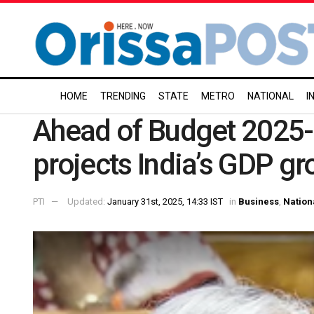
HOME
TRENDING
STATE
METRO
NATIONAL
I
Ahead of Budget 2025
projects India’s GDP gr
PTI
Updated:
January 31st, 2025, 14:33 IST
in
Business
,
Nation