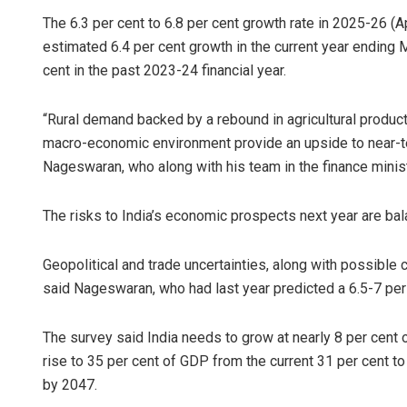
The 6.3 per cent to 6.8 per cent growth rate in 2025-26 (
estimated 6.4 per cent growth in the current year ending
cent in the past 2023-24 financial year.
“Rural demand backed by a rebound in agricultural producti
macro-economic environment provide an upside to near-t
Nageswaran, who along with his team in the finance ministr
The risks to India’s economic prospects next year are ba
Geopolitical and trade uncertainties, along with possib
said Nageswaran, who had last year predicted a 6.5-7 per
The survey said India needs to grow at nearly 8 per cent 
rise to 35 per cent of GDP from the current 31 per cent 
by 2047.