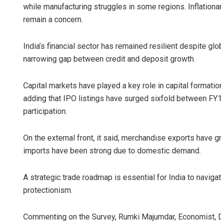
while manufacturing struggles in some regions. Inflationar
remain a concern.
India’s financial sector has remained resilient despite glo
narrowing gap between credit and deposit growth.
Capital markets have played a key role in capital formation,
adding that IPO listings have surged sixfold between FY1
participation.
On the external front, it said, merchandise exports hav
imports have been strong due to domestic demand.
A strategic trade roadmap is essential for India to naviga
protectionism.
Commenting on the Survey, Rumki Majumdar, Economist, Delo