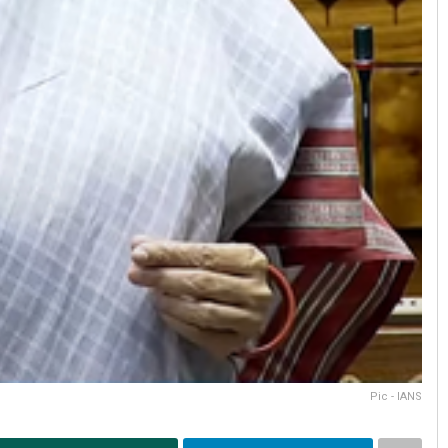
Pic - IANS