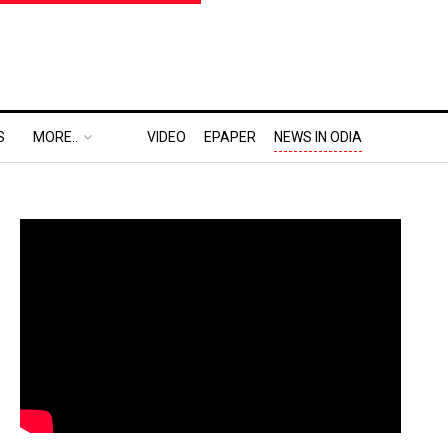
S
MORE..
VIDEO
EPAPER
NEWS IN ODIA