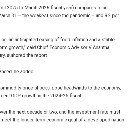
April 2025 to March 2026 fiscal year) compares to an
 March 31 – the weakest since the pandemic – and 8.2 per
on, an anticipated easing of food inflation and a stable
erm growth,” said Chief Economic Adviser V Anantha
y, authored the report.
lanced, he added.
le commodity price shocks, pose headwinds to the economy,
 cent GDP growth in the 2024-25 fiscal.
over the next decade or two, and the investment rate must
to meet the longer-term economic goal of a developed nation