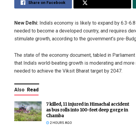
Share on Facebook
Share on Twitter
New Delhi:
India’s economy is likely to expand by 6.3-6.8
needed to become a developed country, and requires dereg
stimulate growth, according to the government’s pre-Bud
The state of the economy document, tabled in Parliament 
that India’s world-beating growth is moderating and more 
needed to achieve the Viksit Bharat target by 2047.
Also
Read
7 killed, 11 injured in Himachal accident
as bus rolls into 100-feet deep gorge in
Chamba
2 HOURS AGO