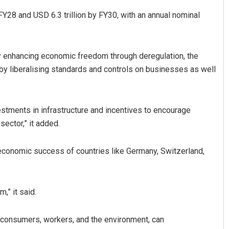
FY28 and USD 6.3 trillion by FY30, with an annual nominal
 by enhancing economic freedom through deregulation, the
 by liberalising standards and controls on businesses as well
vestments in infrastructure and incentives to encourage
sector,” it added.
 economic success of countries like Germany, Switzerland,
,” it said.
t consumers, workers, and the environment, can