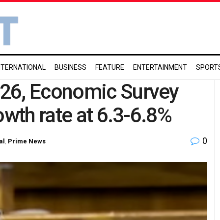
NTERNATIONAL
BUSINESS
FEATURE
ENTERTAINMENT
SPORT
-26, Economic Survey
owth rate at 6.3-6.8%
0
al
,
Prime News