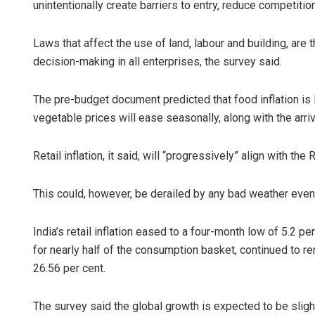
unintentionally create barriers to entry, reduce competitio
Laws that affect the use of land, labour and building, are 
decision-making in all enterprises, the survey said.
The pre-budget document predicted that food inflation is 
vegetable prices will ease seasonally, along with the arri
Retail inflation, it said, will “progressively” align with the
This could, however, be derailed by any bad weather event
India’s retail inflation eased to a four-month low of 5.2 
for nearly half of the consumption basket, continued to rem
26.56 per cent.
The survey said the global growth is expected to be sligh