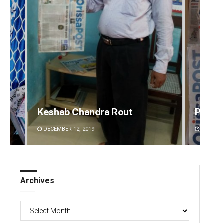
Pratik Kumar Ghibela
Tabis
DECEMBER 12, 2019
DECEMBE
Archives
Archives