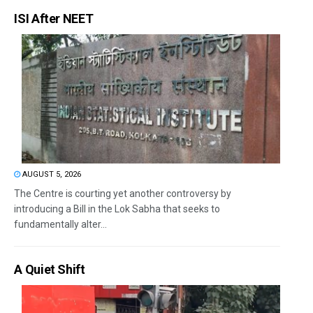
ISI After NEET
AUGUST 5, 2026
The Centre is courting yet another controversy by
introducing a Bill in the Lok Sabha that seeks to
fundamentally alter...
A Quiet Shift