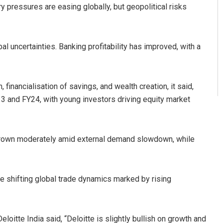
y pressures are easing globally, but geopolitical risks
bal uncertainties. Banking profitability has improved, with a
 financialisation of savings, and wealth creation, it said,
3 and FY24, with young investors driving equity market
e grown moderately amid external demand slowdown, while
te shifting global trade dynamics marked by rising
itte India said, “Deloitte is slightly bullish on growth and