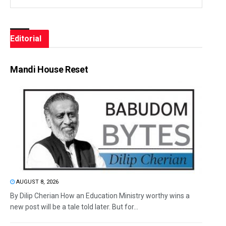
Editorial
Mandi House Reset
AUGUST 8, 2026
By Dilip Cherian How an Education Ministry worthy wins a
new post will be a tale told later. But for...