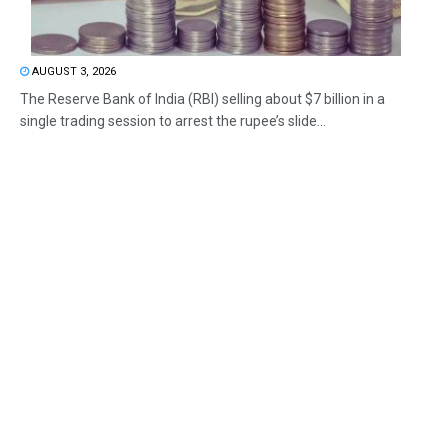
AUGUST 3, 2026
The Reserve Bank of India (RBI) selling about $7 billion in a
single trading session to arrest the rupee’s slide...