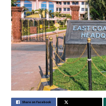
Share on Facebook
Share on Twitter