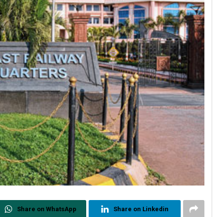
Share on WhatsApp
Share on Linkedin