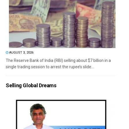
AUGUST 3, 2026
The Reserve Bank of India (RBI) selling about $7 billion in a
single trading session to arrest the rupee’s slide...
Selling Global Dreams