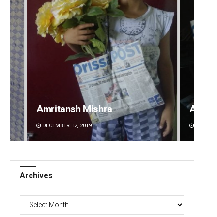
Amritansh Mishra
Adrita
DECEMBER 12, 2019
DECEMBE
Archives
Archives