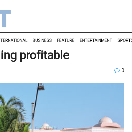
NTERNATIONAL
BUSINESS
FEATURE
ENTERTAINMENT
SPORT
ing profitable
0