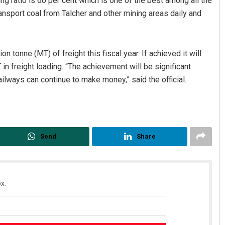
 ratio is 60 per cent which is one of the best among all the
sport coal from Talcher and other mining areas daily and
 tonne (MT) of freight this fiscal year. If achieved it will
in freight loading. “The achievement will be significant
ilways can continue to make money,” said the official.
Ramakanta Sahoo
DECEMBER 12, 2019
Send
Share
x.