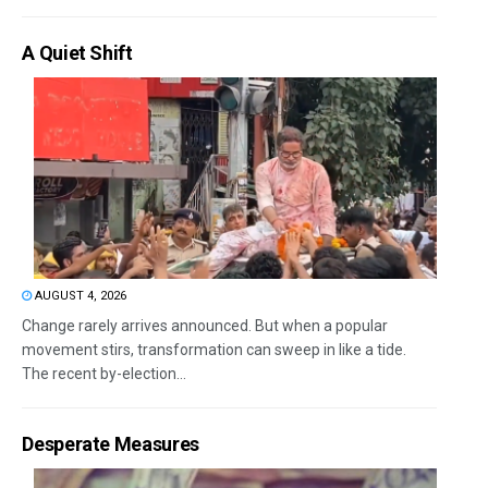
A Quiet Shift
AUGUST 4, 2026
Change rarely arrives announced. But when a popular
movement stirs, transformation can sweep in like a tide.
The recent by-election...
Desperate Measures