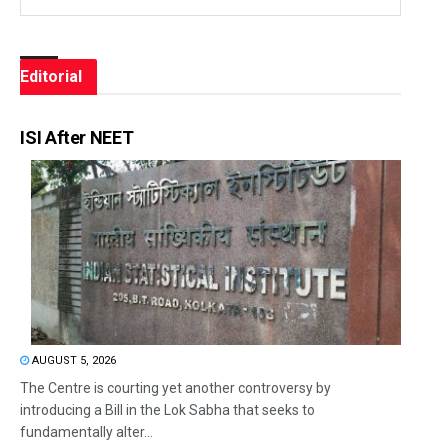
Editorial
ISI After NEET
AUGUST 5, 2026
The Centre is courting yet another controversy by
introducing a Bill in the Lok Sabha that seeks to
fundamentally alter...