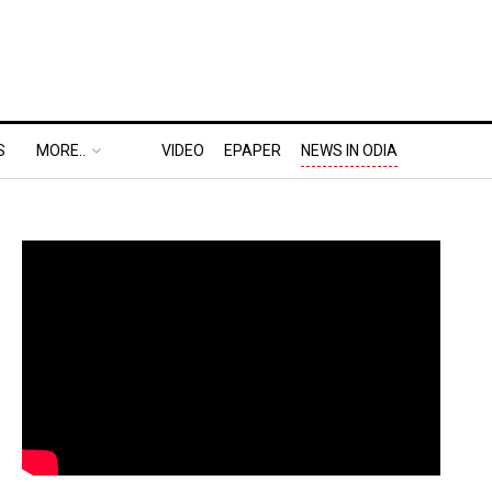
S
MORE..
VIDEO
EPAPER
NEWS IN ODIA