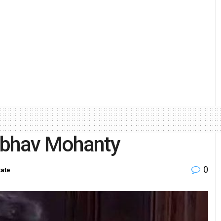
nubhav Mohanty
0
tate