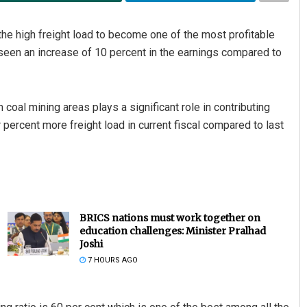
he high freight load to become one of the most profitable
 seen an increase of 10 percent in the earnings compared to
m coal mining areas plays a significant role in contributing
percent more freight load in current fiscal compared to last
BRICS nations must work together on
education challenges: Minister Pralhad
Joshi
7 HOURS AGO