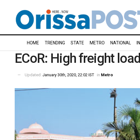
HOME
TRENDING
STATE
METRO
NATIONAL
I
ECoR: High freight load
Updated:
January 30th, 2020, 22:02 IST
in
Metro