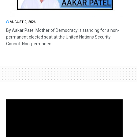
AUGUST 2, 2026
By Aakar Patel Mother of Democracy is standing for a non-
permanent elected seat at the United Nations Security
Council. Non-permanent...