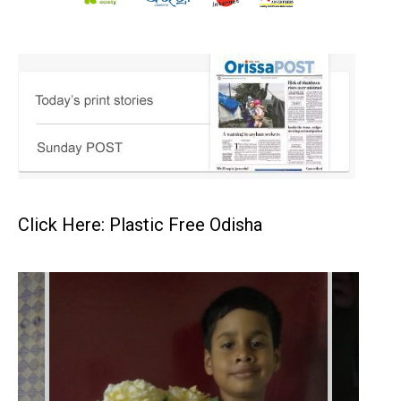
Click Here: Plastic Free Odisha