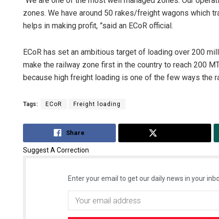
“We are one of the most well managed zones. Our operating
zones. We have around 50 rakes/freight wagons which tran
helps in making profit, ”said an ECoR official.
ECoR has set an ambitious target of loading over 200 million
make the railway zone first in the country to reach 200 MT 
because high freight loading is one of the few ways the ra
Tags:
ECoR
Freight loading
Share
Tweet
Suggest A Correction
Enter your email to get our daily news in your inbo