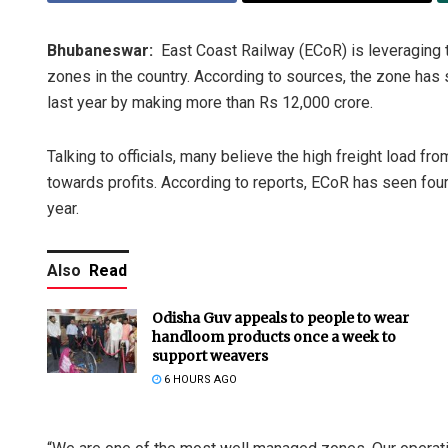
Bhubaneswar:
East Coast Railway (ECoR) is leveraging t
zones in the country. According to sources, the zone has
last year by making more than Rs 12,000 crore.
Talking to officials, many believe the high freight load fro
towards profits. According to reports, ECoR has seen four 
year.
Also
Read
Odisha Guv appeals to people to wear
handloom products once a week to
support weavers
6 HOURS AGO