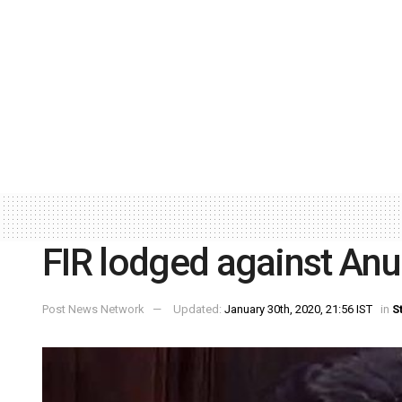
FIR lodged against A
Post News Network
Updated:
January 30th, 2020, 21:56 IST
in
S