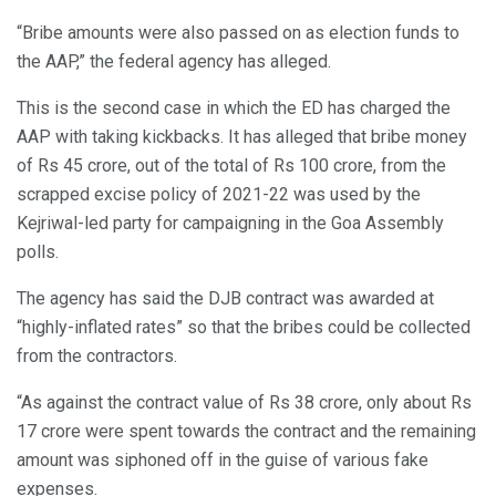
“Bribe amounts were also passed on as election funds to
the AAP,” the federal agency has alleged.
This is the second case in which the ED has charged the
AAP with taking kickbacks. It has alleged that bribe money
of Rs 45 crore, out of the total of Rs 100 crore, from the
scrapped excise policy of 2021-22 was used by the
Kejriwal-led party for campaigning in the Goa Assembly
polls.
The agency has said the DJB contract was awarded at
“highly-inflated rates” so that the bribes could be collected
from the contractors.
“As against the contract value of Rs 38 crore, only about Rs
17 crore were spent towards the contract and the remaining
amount was siphoned off in the guise of various fake
expenses.