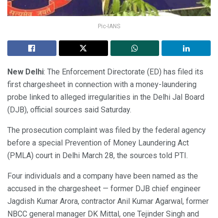
Pic-IANS
New Delhi
: The Enforcement Directorate (ED) has filed its
first chargesheet in connection with a money-laundering
probe linked to alleged irregularities in the Delhi Jal Board
(DJB), official sources said Saturday.
The prosecution complaint was filed by the federal agency
before a special Prevention of Money Laundering Act
(PMLA) court in Delhi March 28, the sources told PTI.
Four individuals and a company have been named as the
accused in the chargesheet — former DJB chief engineer
Jagdish Kumar Arora, contractor Anil Kumar Agarwal, former
NBCC general manager DK Mittal, one Tejinder Singh and