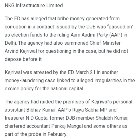
NKG Infrastructure Limited.
The ED has alleged that bribe money generated from
corruption in a contract issued by the DJB was “passed on”
as election funds to the ruling Aam Aadmi Party (AAP) in
Delhi. The agency had also summoned Chief Minister
Arvind Kejriwal for questioning in the case, but he did not
depose before it.
Kejriwal was arrested by the ED March 21 in another
money-laundering case linked to alleged irregularities in the
excise policy for the national capital.
The agency had raided the premises of Kejriwal’s personal
assistant Bibhav Kumar, AAP’s Rajya Sabha MP and
treasurer N D Gupta, former DJB member Shalabh Kumar,
chartered accountant Pankaj Mangal and some others as
part of the probe in February.