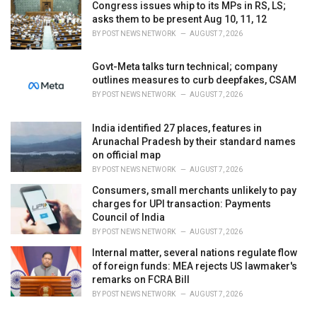
Congress issues whip to its MPs in RS, LS;
asks them to be present Aug 10, 11, 12
BY
POST NEWS NETWORK
AUGUST 7, 2026
Govt-Meta talks turn technical; company
outlines measures to curb deepfakes, CSAM
BY
POST NEWS NETWORK
AUGUST 7, 2026
India identified 27 places, features in
Arunachal Pradesh by their standard names
on official map
BY
POST NEWS NETWORK
AUGUST 7, 2026
Consumers, small merchants unlikely to pay
charges for UPI transaction: Payments
Council of India
BY
POST NEWS NETWORK
AUGUST 7, 2026
Internal matter, several nations regulate flow
of foreign funds: MEA rejects US lawmaker's
remarks on FCRA Bill
BY
POST NEWS NETWORK
AUGUST 7, 2026