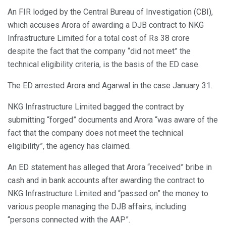
An FIR lodged by the Central Bureau of Investigation (CBI),
which accuses Arora of awarding a DJB contract to NKG
Infrastructure Limited for a total cost of Rs 38 crore
despite the fact that the company “did not meet” the
technical eligibility criteria, is the basis of the ED case.
The ED arrested Arora and Agarwal in the case January 31.
NKG Infrastructure Limited bagged the contract by
submitting “forged” documents and Arora “was aware of the
fact that the company does not meet the technical
eligibility”, the agency has claimed.
An ED statement has alleged that Arora “received” bribe in
cash and in bank accounts after awarding the contract to
NKG Infrastructure Limited and “passed on” the money to
various people managing the DJB affairs, including
“persons connected with the AAP”.