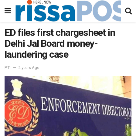
ED files first chargesheet in
Delhi Jal Board money-
laundering case
PTI
2 years Ago