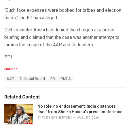
“Such fake expenses were booked for bribes and election
funds,” the ED has alleged.
Delhi minister Atishi had denied the charges at a press
briefing and claimed that the case was another attempt to
tarnish the image of the AAP and its leaders.
PTI
C
National
a
T
AAP
Delhi Jal Board
ED
PMLA
t
a
e
g
g
s
o
Related Content
:
r
i
No role, no endorsement: India distances
e
itself from Sheikh Hasina's press conference
s
BY
POST NEWS NETWORK
AUGUST 7, 2026
: