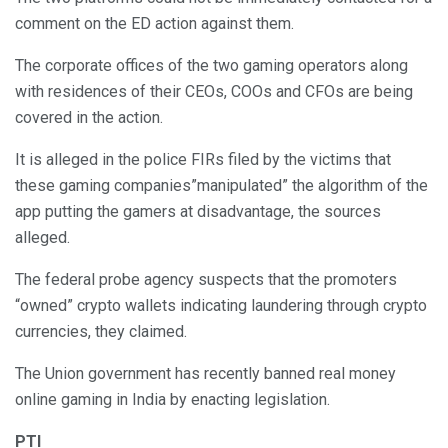
comment on the ED action against them.
The corporate offices of the two gaming operators along
with residences of their CEOs, COOs and CFOs are being
covered in the action.
It is alleged in the police FIRs filed by the victims that
these gaming companies”manipulated” the algorithm of the
app putting the gamers at disadvantage, the sources
alleged.
The federal probe agency suspects that the promoters
“owned” crypto wallets indicating laundering through crypto
currencies, they claimed.
The Union government has recently banned real money
online gaming in India by enacting legislation.
PTI