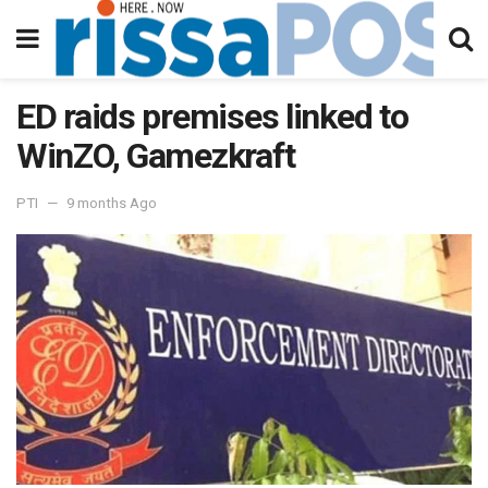
ED raids premises linked to
WinZO, Gamezkraft
PTI
9 months Ago