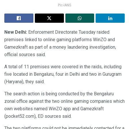
Pic-IANS
New Delhi:
Enforcement Directorate Tuesday raided
premises linked to online gaming platforms WinZO and
Gamezkraft as part of a money laundering investigation,
official sources said.
A total of 11 premises were covered in the raids, including
five located in Bengaluru, four in Delhi and two in Gurugram
(Haryana), they said.
The search action is being conducted by the Bengaluru
zonal office against the two online gaming companies which
own websites named WinZO app and Gamezkraft
(pocket52.com), ED sources said.
The two platforms could not be immediately contacted for a