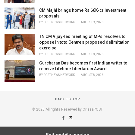
CM Majhi brings home Rs 66K-cr investment
proposals
BY
POST NEWS NETWORK
AUGUST 9, 2026
TN CM Vijay-led meeting of MPs resolves to
oppose in toto Centre's proposed delimitation
exercise
BY
POST NEWS NETWORK
AUGUST 8, 2026
Gurcharan Das becomes first Indian writer to
receive Lifetime Libertarian Award
BY
POST NEWS NETWORK
AUGUST 8, 2026
BACK TO TOP
© 2025 All rights Reserved by OrissaPOST
Exit mobile version