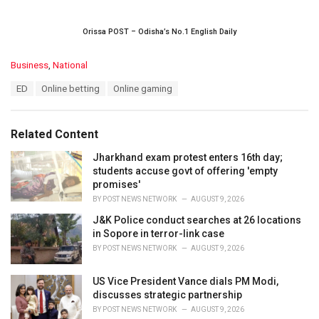
Orissa POST – Odisha’s No.1 English Daily
C
Business
,
National
a
T
ED
Online betting
Online gaming
t
a
e
g
g
s
o
Related Content
:
r
i
Jharkhand exam protest enters 16th day;
e
students accuse govt of offering 'empty
s
promises'
:
BY
POST NEWS NETWORK
AUGUST 9, 2026
J&K Police conduct searches at 26 locations
in Sopore in terror-link case
BY
POST NEWS NETWORK
AUGUST 9, 2026
US Vice President Vance dials PM Modi,
discusses strategic partnership
BY
POST NEWS NETWORK
AUGUST 9, 2026