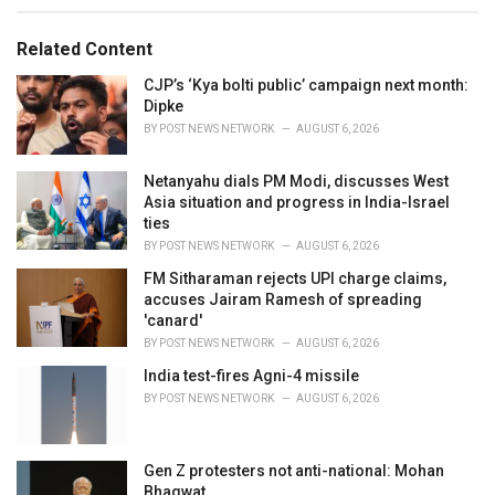
e
g
g
s
o
Related Content
:
r
i
CJP’s ‘Kya bolti public’ campaign next month:
e
Dipke
s
BY
POST NEWS NETWORK
AUGUST 6, 2026
:
Netanyahu dials PM Modi, discusses West
Asia situation and progress in India-Israel
ties
BY
POST NEWS NETWORK
AUGUST 6, 2026
FM Sitharaman rejects UPI charge claims,
accuses Jairam Ramesh of spreading
'canard'
BY
POST NEWS NETWORK
AUGUST 6, 2026
India test-fires Agni-4 missile
BY
POST NEWS NETWORK
AUGUST 6, 2026
Gen Z protesters not anti-national: Mohan
Bhagwat