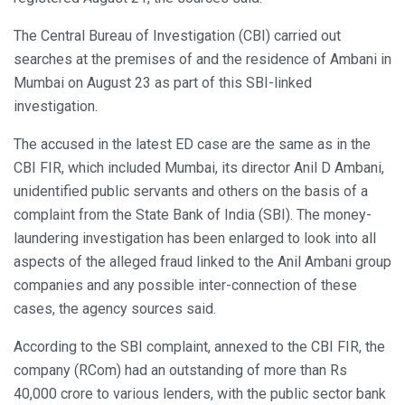
The Central Bureau of Investigation (CBI) carried out
searches at the premises of and the residence of Ambani in
Mumbai on August 23 as part of this SBI-linked
investigation.
The accused in the latest ED case are the same as in the
CBI FIR, which included Mumbai, its director Anil D Ambani,
unidentified public servants and others on the basis of a
complaint from the State Bank of India (SBI). The money-
laundering investigation has been enlarged to look into all
aspects of the alleged fraud linked to the Anil Ambani group
companies and any possible inter-connection of these
cases, the agency sources said.
According to the SBI complaint, annexed to the CBI FIR, the
company (RCom) had an outstanding of more than Rs
40,000 crore to various lenders, with the public sector bank