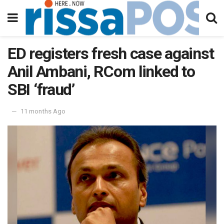
ED registers fresh case against
Anil Ambani, RCom linked to
SBI ‘fraud’
11 months Ago