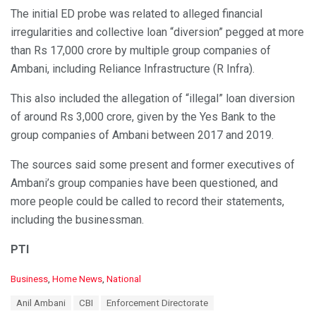
The initial ED probe was related to alleged financial
irregularities and collective loan “diversion” pegged at more
than Rs 17,000 crore by multiple group companies of
Ambani, including Reliance Infrastructure (R Infra).
This also included the allegation of “illegal” loan diversion
of around Rs 3,000 crore, given by the Yes Bank to the
group companies of Ambani between 2017 and 2019.
The sources said some present and former executives of
Ambani’s group companies have been questioned, and
more people could be called to record their statements,
including the businessman.
PTI
C
Business
,
Home News
,
National
a
T
Anil Ambani
CBI
Enforcement Directorate
t
a