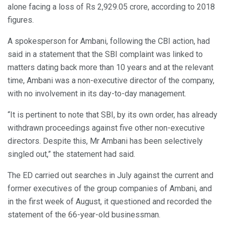
alone facing a loss of Rs 2,929.05 crore, according to 2018
figures.
A spokesperson for Ambani, following the CBI action, had
said in a statement that the SBI complaint was linked to
matters dating back more than 10 years and at the relevant
time, Ambani was a non-executive director of the company,
with no involvement in its day-to-day management.
“It is pertinent to note that SBI, by its own order, has already
withdrawn proceedings against five other non-executive
directors. Despite this, Mr Ambani has been selectively
singled out,” the statement had said.
The ED carried out searches in July against the current and
former executives of the group companies of Ambani, and
in the first week of August, it questioned and recorded the
statement of the 66-year-old businessman.