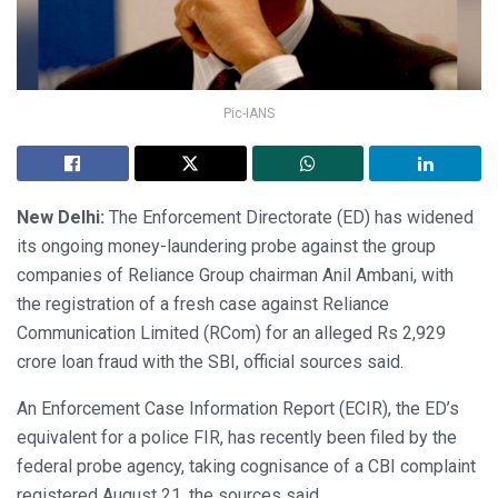
Pic-IANS
New Delhi:
The Enforcement Directorate (ED) has widened
its ongoing money-laundering probe against the group
companies of Reliance Group chairman Anil Ambani, with
the registration of a fresh case against Reliance
Communication Limited (RCom) for an alleged Rs 2,929
crore loan fraud with the SBI, official sources said.
An Enforcement Case Information Report (ECIR), the ED’s
equivalent for a police FIR, has recently been filed by the
federal probe agency, taking cognisance of a CBI complaint
registered August 21, the sources said.