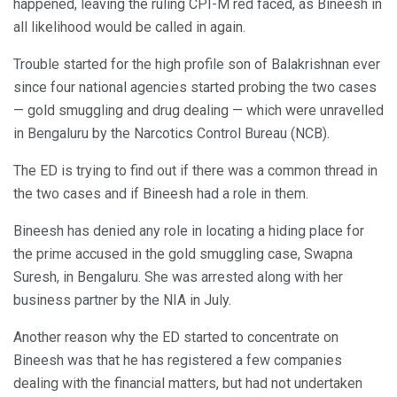
happened, leaving the ruling CPI-M red faced, as Bineesh in
all likelihood would be called in again.
Trouble started for the high profile son of Balakrishnan ever
since four national agencies started probing the two cases
— gold smuggling and drug dealing — which were unravelled
in Bengaluru by the Narcotics Control Bureau (NCB).
The ED is trying to find out if there was a common thread in
the two cases and if Bineesh had a role in them.
Bineesh has denied any role in locating a hiding place for
the prime accused in the gold smuggling case, Swapna
Suresh, in Bengaluru. She was arrested along with her
business partner by the NIA in July.
Another reason why the ED started to concentrate on
Bineesh was that he has registered a few companies
dealing with the financial matters, but had not undertaken