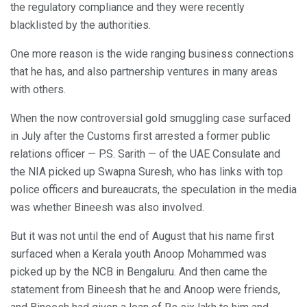
the regulatory compliance and they were recently
blacklisted by the authorities.
One more reason is the wide ranging business connections
that he has, and also partnership ventures in many areas
with others.
When the now controversial gold smuggling case surfaced
in July after the Customs first arrested a former public
relations officer — P.S. Sarith — of the UAE Consulate and
the NIA picked up Swapna Suresh, who has links with top
police officers and bureaucrats, the speculation in the media
was whether Bineesh was also involved.
But it was not until the end of August that his name first
surfaced when a Kerala youth Anoop Mohammed was
picked up by the NCB in Bengaluru. And then came the
statement from Bineesh that he and Anoop were friends,