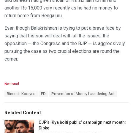
and Bineesh had given a loan of Rs six lakh to him and
another Rs 15,000 very recently as he had no money to
return home from Bengaluru.
Even though Balakrishnan is trying to put a brave face by
saying that his son will deal with all the issues, the
opposition — the Congress and the BJP — is aggressively
pursuing the case as two crucial elections are round the
corner.
C
National
a
T
Bineesh Kodiyeri
ED
Prevention of Money Laundering Act
t
a
e
g
g
s
o
Related Content
:
r
i
CJP’s ‘Kya bolti public’ campaign next month:
e
Dipke
s