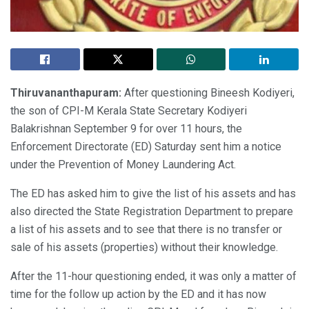
Thiruvananthapuram:
After questioning Bineesh Kodiyeri,
the son of CPI-M Kerala State Secretary Kodiyeri
Balakrishnan September 9 for over 11 hours, the
Enforcement Directorate (ED) Saturday sent him a notice
under the Prevention of Money Laundering Act.
The ED has asked him to give the list of his assets and has
also directed the State Registration Department to prepare
a list of his assets and to see that there is no transfer or
sale of his assets (properties) without their knowledge.
After the 11-hour questioning ended, it was only a matter of
time for the follow up action by the ED and it has now