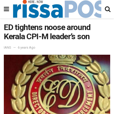
ED tightens noose around
Kerala CPI-M leader’s son
IANS
6 years Ago