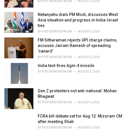
BY
POST NEWS NETWORK
AUGUST 6, 2026
:
Netanyahu dials PM Modi, discusses West
Asia situation and progress in India-Israel
ties
BY
POST NEWS NETWORK
AUGUST 6, 2026
FM Sitharaman rejects UPI charge claims,
accuses Jairam Ramesh of spreading
'canard'
BY
POST NEWS NETWORK
AUGUST 6, 2026
India test-fires Agni-4 missile
BY
POST NEWS NETWORK
AUGUST 6, 2026
Gen Z protesters not anti-national: Mohan
Bhagwat
BY
POST NEWS NETWORK
AUGUST 6, 2026
FCRA bill debate set for Aug 12: Mizoram CM
after meeting Shah
BY
POST NEWS NETWORK
AUGUST 6, 2026