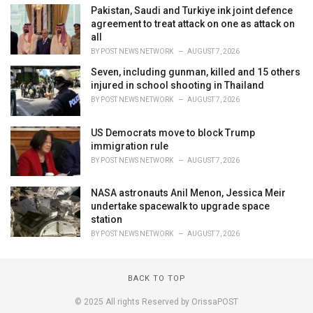
Pakistan, Saudi and Turkiye ink joint defence
agreement to treat attack on one as attack on
all
BY
POST NEWS NETWORK
AUGUST 7, 2026
Seven, including gunman, killed and 15 others
injured in school shooting in Thailand
BY
POST NEWS NETWORK
AUGUST 7, 2026
US Democrats move to block Trump
immigration rule
BY
POST NEWS NETWORK
AUGUST 7, 2026
NASA astronauts Anil Menon, Jessica Meir
undertake spacewalk to upgrade space
station
BY
POST NEWS NETWORK
AUGUST 7, 2026
BACK TO TOP
© 2025 All rights Reserved by OrissaPOST