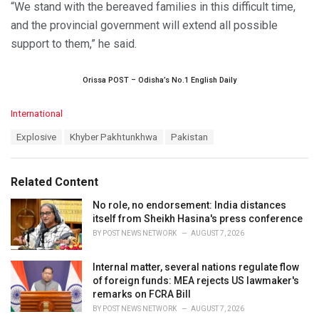
“We stand with the bereaved families in this difficult time,
and the provincial government will extend all possible
support to them,” he said.
Orissa POST – Odisha’s No.1 English Daily
C
International
a
T
Explosive
Khyber Pakhtunkhwa
Pakistan
t
a
e
g
g
s
o
Related Content
:
r
i
No role, no endorsement: India distances
e
itself from Sheikh Hasina's press conference
s
BY
POST NEWS NETWORK
AUGUST 7, 2026
:
Internal matter, several nations regulate flow
of foreign funds: MEA rejects US lawmaker's
remarks on FCRA Bill
BY
POST NEWS NETWORK
AUGUST 7, 2026