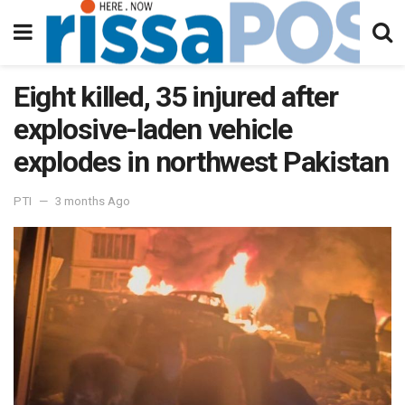
Eight killed, 35 injured after
explosive-laden vehicle
explodes in northwest Pakistan
PTI
3 months Ago