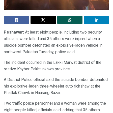
Peshawar:
At least eight people, including two security
officials, were killed and 35 others were injured when a
suicide bomber detonated an explosive-laden vehicle in
northwest Pakistan Tuesday, police said.
The incident occurred in the Lakki Marwat district of the
restive Khyber Pakhtunkhwa province.
A District Police official said the suicide bomber detonated
his explosive-laden three-wheeler auto rickshaw at the
Phattak Chowk in Naurang Bazar.
Two traffic police personnel and a woman were among the
eight people killed, officials said, adding that 35 others