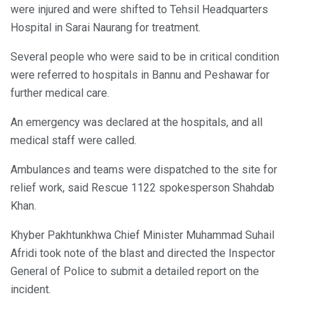
were injured and were shifted to Tehsil Headquarters
Hospital in Sarai Naurang for treatment.
Several people who were said to be in critical condition
were referred to hospitals in Bannu and Peshawar for
further medical care.
An emergency was declared at the hospitals, and all
medical staff were called.
Ambulances and teams were dispatched to the site for
relief work, said Rescue 1122 spokesperson Shahdab
Khan.
Khyber Pakhtunkhwa Chief Minister Muhammad Suhail
Afridi took note of the blast and directed the Inspector
General of Police to submit a detailed report on the
incident.