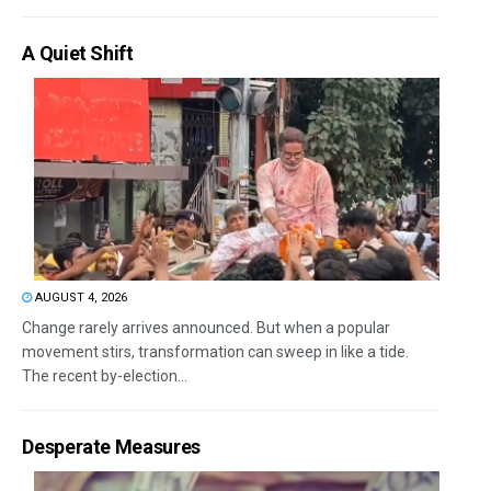
A Quiet Shift
AUGUST 4, 2026
Change rarely arrives announced. But when a popular
movement stirs, transformation can sweep in like a tide.
The recent by-election...
Desperate Measures