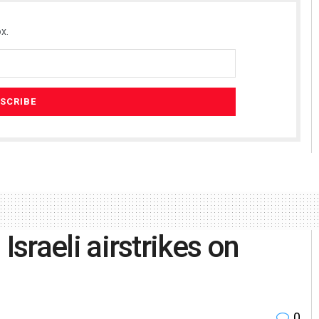
x.
 Israeli airstrikes on
0