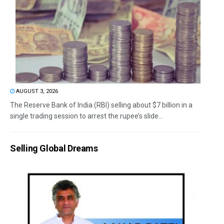
AUGUST 3, 2026
The Reserve Bank of India (RBI) selling about $7 billion in a
single trading session to arrest the rupee’s slide...
Selling Global Dreams