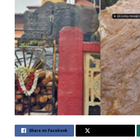
Share on Facebook
Share on Twitter