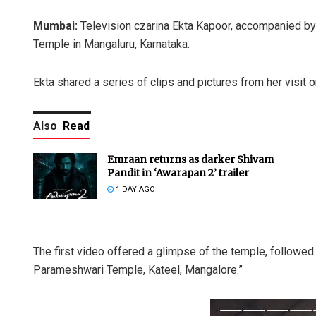
Mumbai:
Television czarina Ekta Kapoor, accompanied by
Temple in Mangaluru, Karnataka.
Ekta shared a series of clips and pictures from her visit 
Also
Read
Emraan returns as darker Shivam
Pandit in ‘Awarapan 2’ trailer
1 DAY AGO
The first video offered a glimpse of the temple, followed 
Parameshwari Temple, Kateel, Mangalore.”