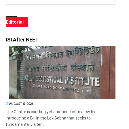
Editorial
ISI After NEET
AUGUST 5, 2026
The Centre is courting yet another controversy by
introducing a Bill in the Lok Sabha that seeks to
fundamentally alter...