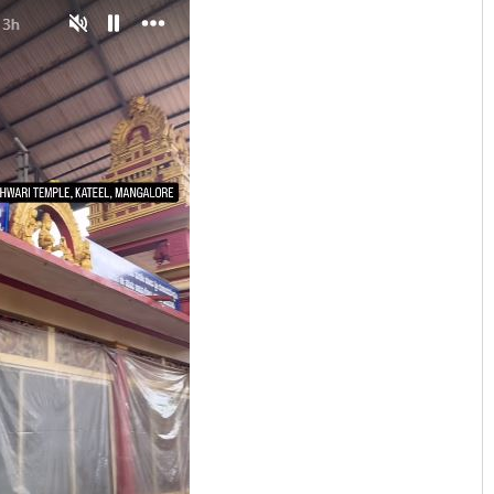
Tapaswini Mallick
DECEMBER 12, 2019