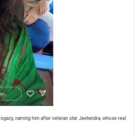
rrogacy, naming him after veteran star Jeetendra, whose real