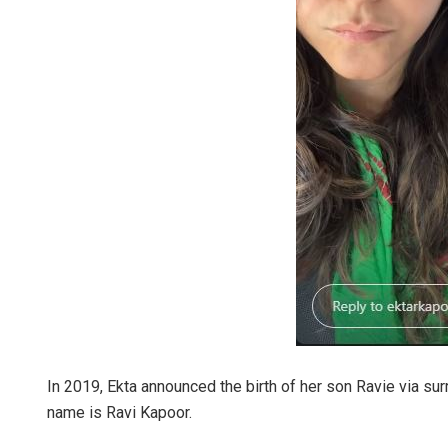
In 2019, Ekta announced the birth of her son Ravie via su
name is Ravi Kapoor.