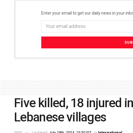
Enter your email to get our daily news in your inbo
Five killed, 18 injured in
Lebanese villages
IANS
Updated:
July 19th, 2024, 15:30 IST
in
International