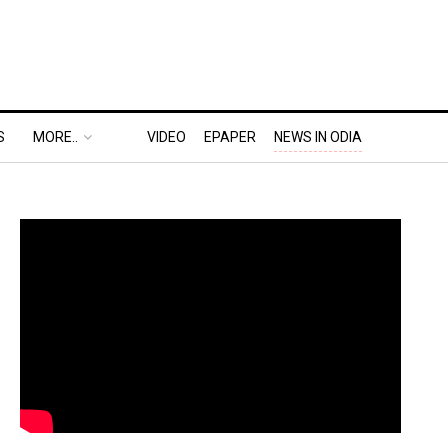
S
MORE..
VIDEO
EPAPER
NEWS IN ODIA