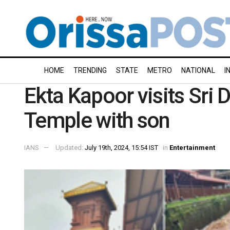
HOME
TRENDING
STATE
METRO
NATIONAL
I
Ekta Kapoor visits Sri
Temple with son
IANS
Updated:
July 19th, 2024, 15:54 IST
in
Entertainment