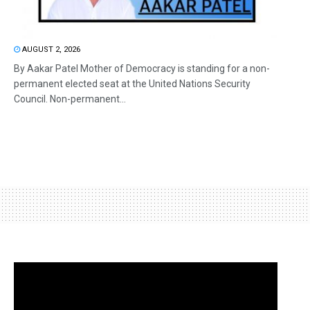
AUGUST 2, 2026
By Aakar Patel Mother of Democracy is standing for a non-
permanent elected seat at the United Nations Security
Council. Non-permanent...