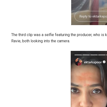
The third clip was a selfie featuring the producer, who is 
Ravie, both looking into the camera.