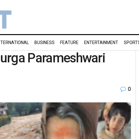
NTERNATIONAL
BUSINESS
FEATURE
ENTERTAINMENT
SPORT
 Durga Parameshwari
0