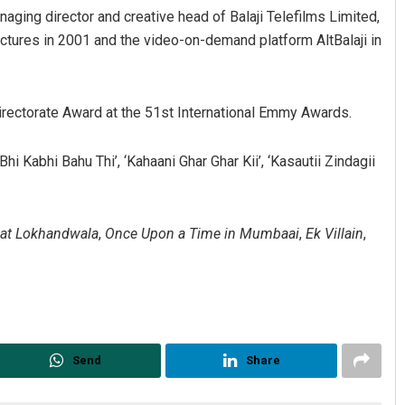
naging director and creative head of Balaji Telefilms Limited,
ctures in 2001 and the video-on-demand platform AltBalaji in
irectorate Award at the 51st International Emmy Awards.
 Kabhi Bahu Thi’, ‘Kahaani Ghar Ghar Kii’, ‘Kasautii Zindagii
 at Lokhandwala
,
Once Upon a Time in Mumbaai
,
Ek Villain
,
Send
Share