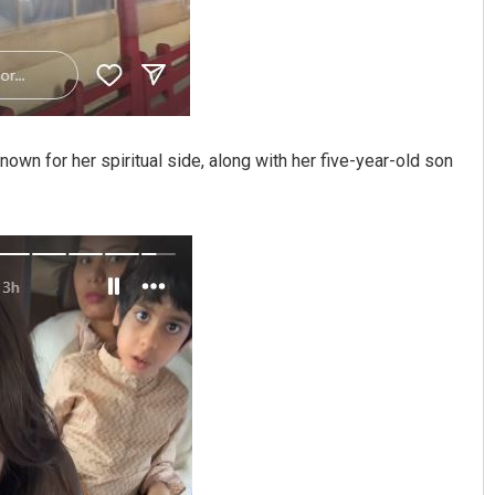
known for her spiritual side, along with her five-year-old son