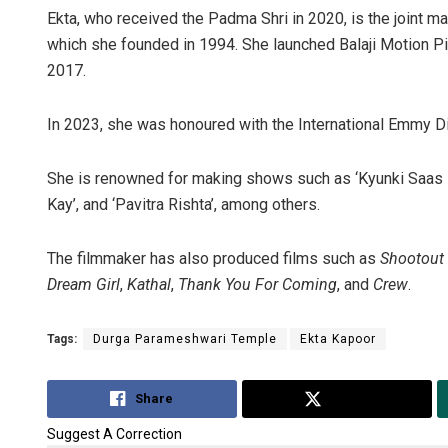
Ekta, who received the Padma Shri in 2020, is the joint ma
which she founded in 1994. She launched Balaji Motion Pi
2017.
In 2023, she was honoured with the International Emmy D
She is renowned for making shows such as ‘Kyunki Saas Bhi
Kay’, and ‘Pavitra Rishta’, among others.
The filmmaker has also produced films such as
Shootout
Dream Girl
,
Kathal
,
Thank You For Coming
, and
Crew
.
Tags:
Durga Parameshwari Temple
Ekta Kapoor
Share
Tweet
Suggest A Correction