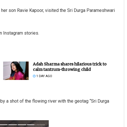
 her son Ravie Kapoor, visited the Sri Durga Parameshwari
on Instagram stories.
Adah Sharma shares hilarious trick to
calm tantrum-throwing child
1 DAY AGO
by a shot of the flowing river with the geotag “Sri Durga