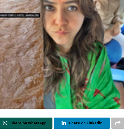
Share on WhatsApp
Share on Linkedin