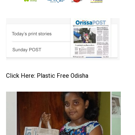
Click Here: Plastic Free Odisha