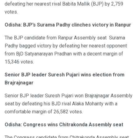
defeating her nearest rival Babita Mallik (BJP) by 2,759
votes.
Odisha: BJP’s Surama Padhy clinches victory in Ranpur
The BJP candidate from Ranpur Assembly seat Surama
Padhy bagged victory by defeating her nearest opponent
from BjD Satyanarayan Pradhan with a decent margin of
15,346 votes.
Senior BJP leader Suresh Pujari wins election from
Brajrajnagar
Senior BJP leader Suresh Pujari won Brajrajnagar Assembly
seat by defeating his BJD rival Alaka Mohanty with a
comfortable margin of 26,582 votes.
Odisha: Congress wins Chitrakonda Assembly seat
The Congress candidate from Chitrakonda Assembly seat