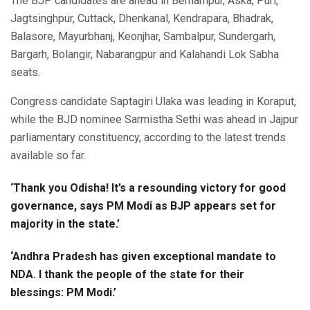
The BJP candidates are ahead in Berhampur, Aska, Puri,
Jagtsinghpur, Cuttack, Dhenkanal, Kendrapara, Bhadrak,
Balasore, Mayurbhanj, Keonjhar, Sambalpur, Sundergarh,
Bargarh, Bolangir, Nabarangpur and Kalahandi Lok Sabha
seats.
Congress candidate Saptagiri Ulaka was leading in Koraput,
while the BJD nominee Sarmistha Sethi was ahead in Jajpur
parliamentary constituency, according to the latest trends
available so far.
‘Thank you Odisha! It’s a resounding victory for good
governance, says PM Modi as BJP appears set for
majority in the state.’
‘Andhra Pradesh has given exceptional mandate to
NDA. I thank the people of the state for their
blessings: PM Modi.’