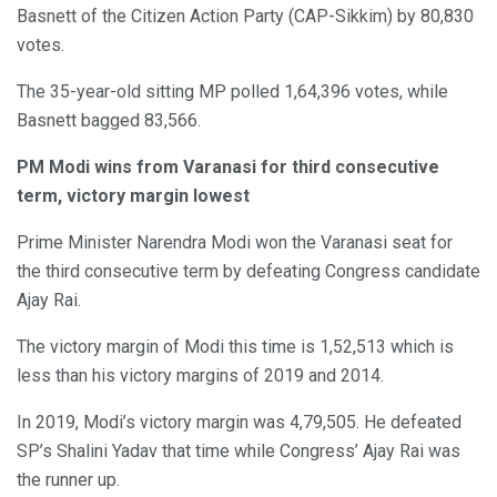
Basnett of the Citizen Action Party (CAP-Sikkim) by 80,830
votes.
The 35-year-old sitting MP polled 1,64,396 votes, while
Basnett bagged 83,566.
PM Modi wins from Varanasi for third consecutive
term, victory margin lowest
Prime Minister Narendra Modi won the Varanasi seat for
the third consecutive term by defeating Congress candidate
Ajay Rai.
The victory margin of Modi this time is 1,52,513 which is
less than his victory margins of 2019 and 2014.
In 2019, Modi’s victory margin was 4,79,505. He defeated
SP’s Shalini Yadav that time while Congress’ Ajay Rai was
the runner up.