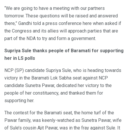
“We are going to have a meeting with our partners
tomorrow. These questions will be raised and answered
there,” Gandhi told a press conference here when asked if
the Congress and its allies will approach parties that are
part of the NDA to try and form a government.
Supriya Sule thanks people of Baramati for supporting
her in LS polls
NCP (SP) candidate Supriya Sule, who is heading towards
victory in the Baramati Lok Sabha seat against NCP
candidate Sunetra Pawar, dedicated her victory to the
people of her constituency, and thanked them for
supporting her.
The contest for the Baramati seat, the home turf of the
Pawar family, was keenly-watched as Sunetra Pawar, wife
of Sule’s cousin Ajit Pawar, was in the fray against Sule. It