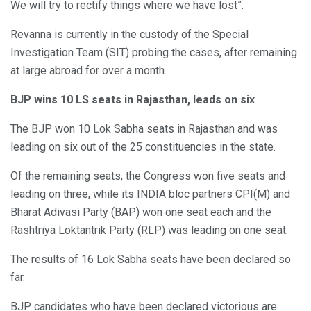
We will try to rectify things where we have lost”.
Revanna is currently in the custody of the Special
Investigation Team (SIT) probing the cases, after remaining
at large abroad for over a month.
BJP wins 10 LS seats in Rajasthan, leads on six
The BJP won 10 Lok Sabha seats in Rajasthan and was
leading on six out of the 25 constituencies in the state.
Of the remaining seats, the Congress won five seats and
leading on three, while its INDIA bloc partners CPI(M) and
Bharat Adivasi Party (BAP) won one seat each and the
Rashtriya Loktantrik Party (RLP) was leading on one seat.
The results of 16 Lok Sabha seats have been declared so
far.
BJP candidates who have been declared victorious are