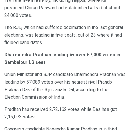
in all the five in its kitty, including Hajipur, where its
president Chirag Paswan had established a lead of about
24,000 votes.
The RJD, which had suffered decimation in the last general
elections, was leading in five seats, out of 23 where it had
fielded candidates.
Dharmendra Pradhan leading by over 57,000 votes in
Sambalpur LS seat
Union Minister and BJP candidate Dharmendra Pradhan was
leading by 57,089 votes over his nearest rival Pranab
Prakash Das of the Biju Janata Dal, according to the
Election Commission of India.
Pradhan has received 2,72,162 votes while Das has got
2,15,073 votes.
Congress candidate Nagendra Kumar Pradhan is in third