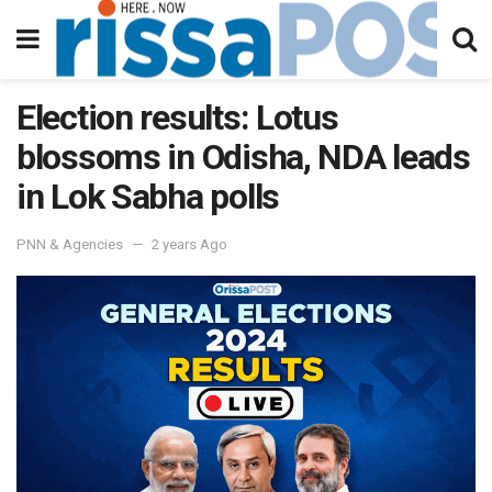
Election results: Lotus
blossoms in Odisha, NDA leads
in Lok Sabha polls
PNN & Agencies
2 years Ago