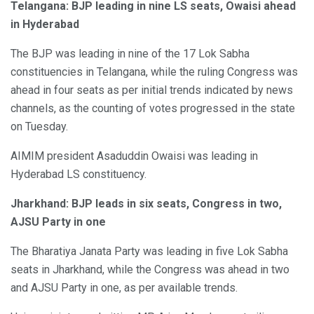
Telangana: BJP leading in nine LS seats, Owaisi ahead
in Hyderabad
The BJP was leading in nine of the 17 Lok Sabha
constituencies in Telangana, while the ruling Congress was
ahead in four seats as per initial trends indicated by news
channels, as the counting of votes progressed in the state
on Tuesday.
AIMIM president Asaduddin Owaisi was leading in
Hyderabad LS constituency.
Jharkhand: BJP leads in six seats, Congress in two,
AJSU Party in one
The Bharatiya Janata Party was leading in five Lok Sabha
seats in Jharkhand, while the Congress was ahead in two
and AJSU Party in one, as per available trends.