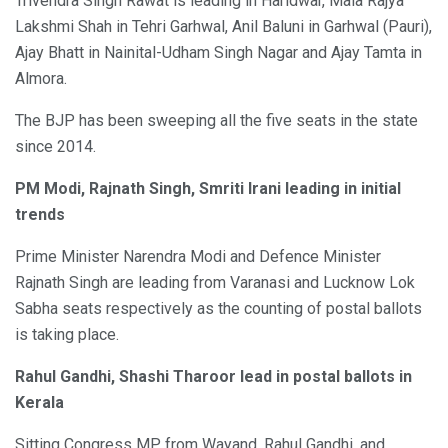
Trivendra Singh Rawat is leading in Haridwar, Mala Rajya
Lakshmi Shah in Tehri Garhwal, Anil Baluni in Garhwal (Pauri),
Ajay Bhatt in Nainital-Udham Singh Nagar and Ajay Tamta in
Almora.
The BJP has been sweeping all the five seats in the state
since 2014.
PM Modi, Rajnath Singh, Smriti Irani leading in initial
trends
Prime Minister Narendra Modi and Defence Minister
Rajnath Singh are leading from Varanasi and Lucknow Lok
Sabha seats respectively as the counting of postal ballots
is taking place.
Rahul Gandhi, Shashi Tharoor lead in postal ballots in
Kerala
Sitting Congress MP from Wayand, Rahul Gandhi, and