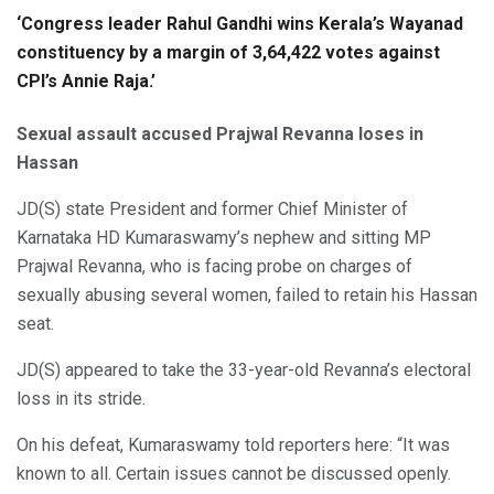
‘Congress leader Rahul Gandhi wins Kerala’s Wayanad
constituency by a margin of 3,64,422 votes against
CPI’s Annie Raja.’
Sexual assault accused Prajwal Revanna loses in
Hassan
JD(S) state President and former Chief Minister of
Karnataka HD Kumaraswamy’s nephew and sitting MP
Prajwal Revanna, who is facing probe on charges of
sexually abusing several women, failed to retain his Hassan
seat.
JD(S) appeared to take the 33-year-old Revanna’s electoral
loss in its stride.
On his defeat, Kumaraswamy told reporters here: “It was
known to all. Certain issues cannot be discussed openly.