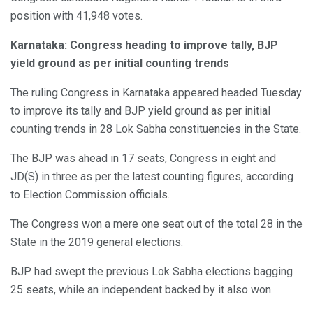
position with 41,948 votes.
Karnataka: Congress heading to improve tally, BJP
yield ground as per initial counting trends
The ruling Congress in Karnataka appeared headed Tuesday
to improve its tally and BJP yield ground as per initial
counting trends in 28 Lok Sabha constituencies in the State.
The BJP was ahead in 17 seats, Congress in eight and
JD(S) in three as per the latest counting figures, according
to Election Commission officials.
The Congress won a mere one seat out of the total 28 in the
State in the 2019 general elections.
BJP had swept the previous Lok Sabha elections bagging
25 seats, while an independent backed by it also won.