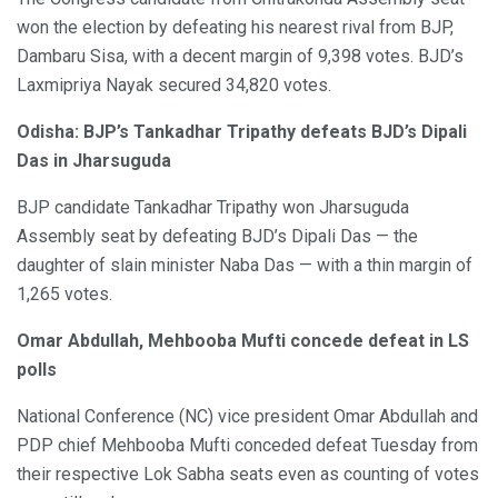
won the election by defeating his nearest rival from BJP,
Dambaru Sisa, with a decent margin of 9,398 votes. BJD’s
Laxmipriya Nayak secured 34,820 votes.
Odisha: BJP’s Tankadhar Tripathy defeats BJD’s Dipali
Das in Jharsuguda
BJP candidate Tankadhar Tripathy won Jharsuguda
Assembly seat by defeating BJD’s Dipali Das — the
daughter of slain minister Naba Das — with a thin margin of
1,265 votes.
Omar Abdullah, Mehbooba Mufti concede defeat in LS
polls
National Conference (NC) vice president Omar Abdullah and
PDP chief Mehbooba Mufti conceded defeat Tuesday from
their respective Lok Sabha seats even as counting of votes