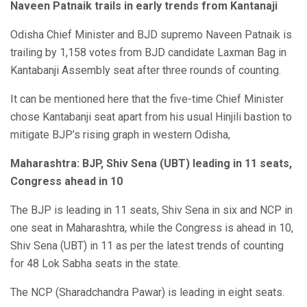
Naveen Patnaik trails in early trends from Kantanaji
Odisha Chief Minister and BJD supremo Naveen Patnaik is
trailing by 1,158 votes from BJD candidate Laxman Bag in
Kantabanji Assembly seat after three rounds of counting.
It can be mentioned here that the five-time Chief Minister
chose Kantabanji seat apart from his usual Hinjili bastion to
mitigate BJP’s rising graph in western Odisha,
Maharashtra: BJP, Shiv Sena (UBT) leading in 11 seats,
Congress ahead in 10
The BJP is leading in 11 seats, Shiv Sena in six and NCP in
one seat in Maharashtra, while the Congress is ahead in 10,
Shiv Sena (UBT) in 11 as per the latest trends of counting
for 48 Lok Sabha seats in the state.
The NCP (Sharadchandra Pawar) is leading in eight seats.