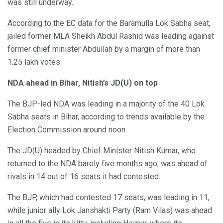
was still underway.
According to the EC data for the Baramulla Lok Sabha seat,
jailed former MLA Sheikh Abdul Rashid was leading against
former chief minister Abdullah by a margin of more than
1.25 lakh votes.
NDA ahead in Bihar, Nitish’s JD(U) on top
The BJP-led NDA was leading in a majority of the 40 Lok
Sabha seats in Bihar, according to trends available by the
Election Commission around noon.
The JD(U) headed by Chief Minister Nitish Kumar, who
returned to the NDA barely five months ago, was ahead of
rivals in 14 out of 16 seats it had contested.
The BJP, which had contested 17 seats, was leading in 11,
while junior ally Lok Janshakti Party (Ram Vilas) was ahead