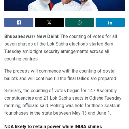
Bhubaneswar/ New Delhi:
The counting of votes for all
seven phases of the Lok Sabha elections started 8am
Tuesday amid tight security arrangements across all
counting centres.
The process will commence with the counting of postal
ballots and will continue till the final tallies are prepared.
Similarly, the counting of votes began for 147 Assembly
constituencies and 21 Lok Sabha seats in Odisha Tuesday
morning, officials said. Polling was held for those seats in
four phases in the state between May 13 and June 1.
NDA likely to retain power while INDIA shines