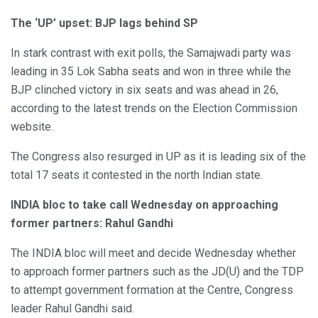
The ‘UP’ upset: BJP lags behind SP
In stark contrast with exit polls, the Samajwadi party was
leading in 35 Lok Sabha seats and won in three while the
BJP clinched victory in six seats and was ahead in 26,
according to the latest trends on the Election Commission
website.
The Congress also resurged in UP as it is leading six of the
total 17 seats it contested in the north Indian state.
INDIA bloc to take call Wednesday on approaching
former partners: Rahul Gandhi
The INDIA bloc will meet and decide Wednesday whether
to approach former partners such as the JD(U) and the TDP
to attempt government formation at the Centre, Congress
leader Rahul Gandhi said.