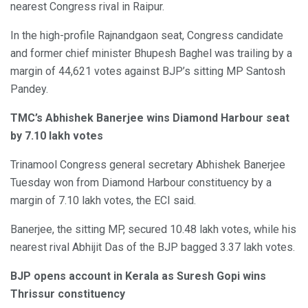
nearest Congress rival in Raipur.
In the high-profile Rajnandgaon seat, Congress candidate
and former chief minister Bhupesh Baghel was trailing by a
margin of 44,621 votes against BJP’s sitting MP Santosh
Pandey.
TMC’s Abhishek Banerjee wins Diamond Harbour seat
by 7.10 lakh votes
Trinamool Congress general secretary Abhishek Banerjee
Tuesday won from Diamond Harbour constituency by a
margin of 7.10 lakh votes, the ECI said.
Banerjee, the sitting MP, secured 10.48 lakh votes, while his
nearest rival Abhijit Das of the BJP bagged 3.37 lakh votes.
BJP opens account in Kerala as Suresh Gopi wins
Thrissur constituency