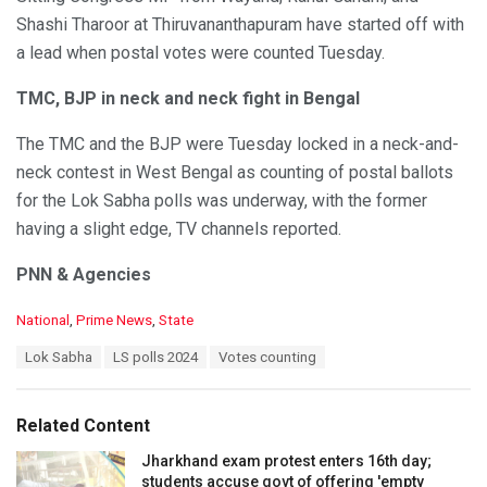
Shashi Tharoor at Thiruvananthapuram have started off with
a lead when postal votes were counted Tuesday.
TMC, BJP in neck and neck fight in Bengal
The TMC and the BJP were Tuesday locked in a neck-and-
neck contest in West Bengal as counting of postal ballots
for the Lok Sabha polls was underway, with the former
having a slight edge, TV channels reported.
PNN & Agencies
C
National
,
Prime News
,
State
a
T
Lok Sabha
LS polls 2024
Votes counting
t
a
e
g
g
s
o
Related Content
:
r
i
Jharkhand exam protest enters 16th day;
e
students accuse govt of offering 'empty