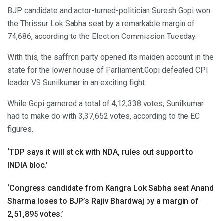
BJP candidate and actor-turned-politician Suresh Gopi won
the Thrissur Lok Sabha seat by a remarkable margin of
74,686, according to the Election Commission Tuesday.
With this, the saffron party opened its maiden account in the
state for the lower house of Parliament.Gopi defeated CPI
leader VS Sunilkumar in an exciting fight.
While Gopi garnered a total of 4,12,338 votes, Sunilkumar
had to make do with 3,37,652 votes, according to the EC
figures.
‘TDP says it will stick with NDA, rules out support to
INDIA bloc.’
‘Congress candidate from Kangra Lok Sabha seat Anand
Sharma loses to BJP’s Rajiv Bhardwaj by a margin of
2,51,895 votes.’