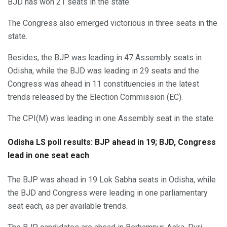
BJD has won 21 seats in the state.
The Congress also emerged victorious in three seats in the
state.
Besides, the BJP was leading in 47 Assembly seats in
Odisha, while the BJD was leading in 29 seats and the
Congress was ahead in 11 constituencies in the latest
trends released by the Election Commission (EC).
The CPI(M) was leading in one Assembly seat in the state.
Odisha LS poll results: BJP ahead in 19; BJD, Congress
lead in one seat each
The BJP was ahead in 19 Lok Sabha seats in Odisha, while
the BJD and Congress were leading in one parliamentary
seat each, as per available trends.