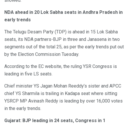
showed.
NDA ahead in 20 Lok Sabha seats in Andhra Pradesh in
early trends
The Telugu Desam Party (TDP) is ahead in 15 Lok Sabha
seats, its NDA partners-BJP in three and Janasena in two
segments out of the total 25, as per the early trends put out
by the Election Commission Tuesday.
According to the EC website, the ruling YSR Congress is
leading in five LS seats.
Chief minister YS Jagan Mohan Reeddy’s sister and APCC
chief YS Sharmila is trailing in Kadapa seat where sitting
YSRCP MP Avinash Reddy is leading by over 16,000 votes
in the early trends.
Gujarat: BJP leading in 24 seats, Congress in 1