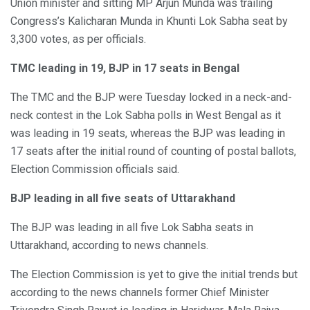
Union minister and sitting MP Arjun Munda was trailing
Congress’s Kalicharan Munda in Khunti Lok Sabha seat by
3,300 votes, as per officials.
TMC leading in 19, BJP in 17 seats in Bengal
The TMC and the BJP were Tuesday locked in a neck-and-
neck contest in the Lok Sabha polls in West Bengal as it
was leading in 19 seats, whereas the BJP was leading in
17 seats after the initial round of counting of postal ballots,
Election Commission officials said.
BJP leading in all five seats of Uttarakhand
The BJP was leading in all five Lok Sabha seats in
Uttarakhand, according to news channels.
The Election Commission is yet to give the initial trends but
according to the news channels former Chief Minister