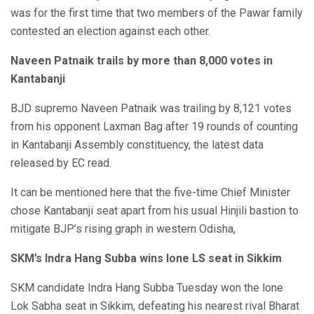
was for the first time that two members of the Pawar family
contested an election against each other.
Naveen Patnaik trails by more than 8,000 votes in
Kantabanji
BJD supremo Naveen Patnaik was trailing by 8,121 votes
from his opponent Laxman Bag after 19 rounds of counting
in Kantabanji Assembly constituency, the latest data
released by EC read.
It can be mentioned here that the five-time Chief Minister
chose Kantabanji seat apart from his usual Hinjili bastion to
mitigate BJP’s rising graph in western Odisha,
SKM’s Indra Hang Subba wins lone LS seat in Sikkim
SKM candidate Indra Hang Subba Tuesday won the lone
Lok Sabha seat in Sikkim, defeating his nearest rival Bharat