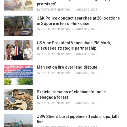
s
promises'
:
BY
POST NEWS NETWORK
AUGUST 9, 2026
J&K Police conduct searches at 26 locations
in Sopore in terror-link case
BY
POST NEWS NETWORK
AUGUST 9, 2026
US Vice President Vance dials PM Modi,
discusses strategic partnership
BY
POST NEWS NETWORK
AUGUST 9, 2026
Man set on fire over land dispute
BY
POST NEWS NETWORK
AUGUST 9, 2026
Skeletal remains of elephant found in
Debagada forest
BY
POST NEWS NETWORK
AUGUST 9, 2026
JSW Steel’s burst pipeline affects crops, kills
fish