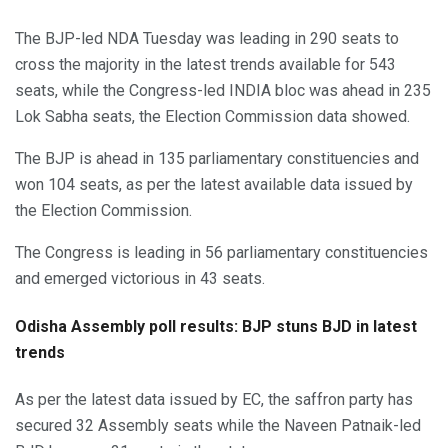
The BJP-led NDA Tuesday was leading in 290 seats to
cross the majority in the latest trends available for 543
seats, while the Congress-led INDIA bloc was ahead in 235
Lok Sabha seats, the Election Commission data showed.
The BJP is ahead in 135 parliamentary constituencies and
won 104 seats, as per the latest available data issued by
the Election Commission.
The Congress is leading in 56 parliamentary constituencies
and emerged victorious in 43 seats.
Odisha Assembly poll results: BJP stuns BJD in latest
trends
As per the latest data issued by EC, the saffron party has
secured 32 Assembly seats while the Naveen Patnaik-led