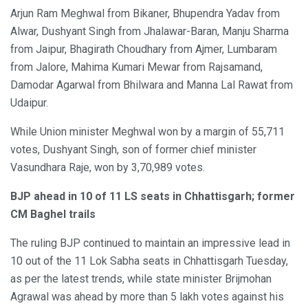
Arjun Ram Meghwal from Bikaner, Bhupendra Yadav from
Alwar, Dushyant Singh from Jhalawar-Baran, Manju Sharma
from Jaipur, Bhagirath Choudhary from Ajmer, Lumbaram
from Jalore, Mahima Kumari Mewar from Rajsamand,
Damodar Agarwal from Bhilwara and Manna Lal Rawat from
Udaipur.
While Union minister Meghwal won by a margin of 55,711
votes, Dushyant Singh, son of former chief minister
Vasundhara Raje, won by 3,70,989 votes.
BJP ahead in 10 of 11 LS seats in Chhattisgarh; former
CM Baghel trails
The ruling BJP continued to maintain an impressive lead in
10 out of the 11 Lok Sabha seats in Chhattisgarh Tuesday,
as per the latest trends, while state minister Brijmohan
Agrawal was ahead by more than 5 lakh votes against his