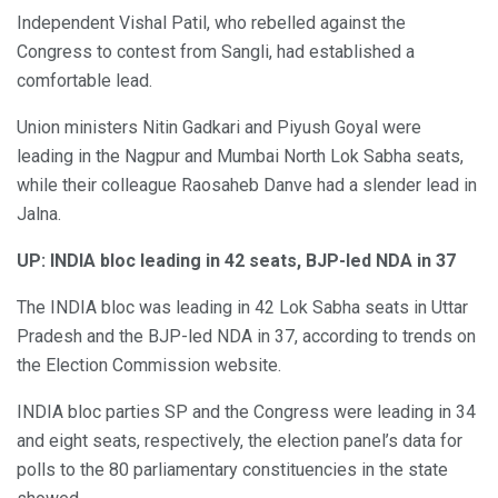
Independent Vishal Patil, who rebelled against the
Congress to contest from Sangli, had established a
comfortable lead.
Union ministers Nitin Gadkari and Piyush Goyal were
leading in the Nagpur and Mumbai North Lok Sabha seats,
while their colleague Raosaheb Danve had a slender lead in
Jalna.
UP: INDIA bloc leading in 42 seats, BJP-led NDA in 37
The INDIA bloc was leading in 42 Lok Sabha seats in Uttar
Pradesh and the BJP-led NDA in 37, according to trends on
the Election Commission website.
INDIA bloc parties SP and the Congress were leading in 34
and eight seats, respectively, the election panel’s data for
polls to the 80 parliamentary constituencies in the state