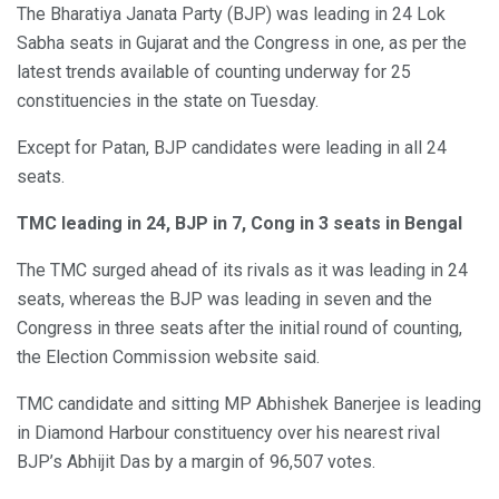
The Bharatiya Janata Party (BJP) was leading in 24 Lok
Sabha seats in Gujarat and the Congress in one, as per the
latest trends available of counting underway for 25
constituencies in the state on Tuesday.
Except for Patan, BJP candidates were leading in all 24
seats.
TMC leading in 24, BJP in 7, Cong in 3 seats in Bengal
The TMC surged ahead of its rivals as it was leading in 24
seats, whereas the BJP was leading in seven and the
Congress in three seats after the initial round of counting,
the Election Commission website said.
TMC candidate and sitting MP Abhishek Banerjee is leading
in Diamond Harbour constituency over his nearest rival
BJP’s Abhijit Das by a margin of 96,507 votes.