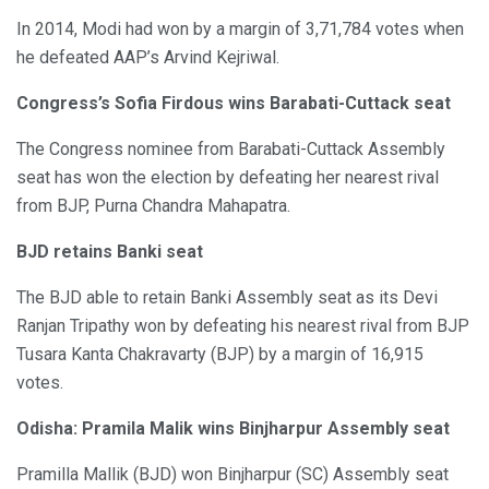
In 2014, Modi had won by a margin of 3,71,784 votes when
he defeated AAP’s Arvind Kejriwal.
Congress’s Sofia Firdous wins Barabati-Cuttack seat
The Congress nominee from Barabati-Cuttack Assembly
seat has won the election by defeating her nearest rival
from BJP, Purna Chandra Mahapatra.
BJD retains Banki seat
The BJD able to retain Banki Assembly seat as its Devi
Ranjan Tripathy won by defeating his nearest rival from BJP
Tusara Kanta Chakravarty (BJP) by a margin of 16,915
votes.
Odisha: Pramila Malik wins Binjharpur Assembly seat
Pramilla Mallik (BJD) won Binjharpur (SC) Assembly seat