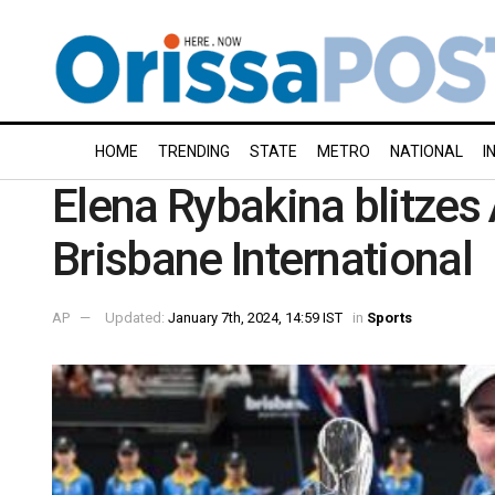
HOME
TRENDING
STATE
METRO
NATIONAL
I
Elena Rybakina blitzes
Brisbane International
AP
Updated:
January 7th, 2024, 14:59 IST
in
Sports