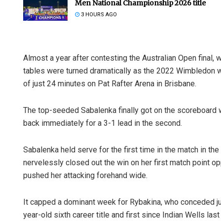
Men National Championship 2026 title
3 HOURS AGO
Almost a year after contesting the Australian Open final, 
tables were turned dramatically as the 2022 Wimbledon wi
of just 24 minutes on Pat Rafter Arena in Brisbane.
The top-seeded Sabalenka finally got on the scoreboard 
back immediately for a 3-1 lead in the second.
Sabalenka held serve for the first time in the match in the
nervelessly closed out the win on her first match point o
pushed her attacking forehand wide.
It capped a dominant week for Rybakina, who conceded ju
year-old sixth career title and first since Indian Wells last