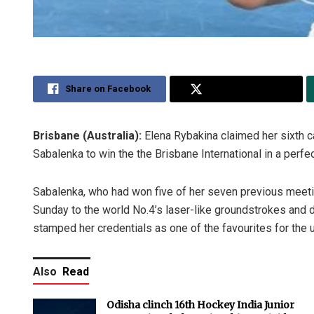
Share on Facebook
Share on Twitter
Brisbane (Australia):
Elena Rybakina claimed her sixth ca
Sabalenka to win the the Brisbane International in a perfec
Sabalenka, who had won five of her seven previous meet
Sunday to the world No.4’s laser-like groundstrokes and d
stamped her credentials as one of the favourites for the
Also
Read
Odisha clinch 16th Hockey India Junior