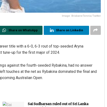
Image: BrisbaneTennis/Twitter
Share on WhatsApp
Share on Linkedin
reer title with a 6-0, 6-3 rout of top-seeded Aryna
t tune-up for the first major of 2024.
ings against the fourth-seeded Rybakina, had no answer
eft touches at the net as Rybakina dominated the final and
 upcoming Australian Open.
Sai Sudharsan ruled out of Sri Lanka