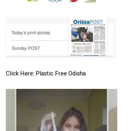
Click Here: Plastic Free Odisha