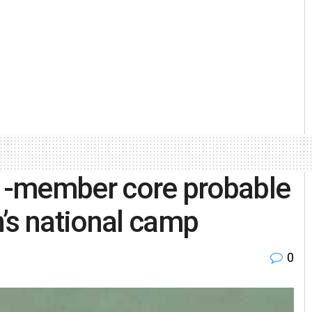
1-member core probable
’s national camp
0