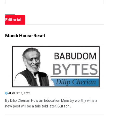
Editorial
Mandi House Reset
AUGUST 8, 2026
By Dilip Cherian How an Education Ministry worthy wins a
new post will be a tale told later. But for...