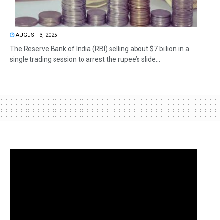
AUGUST 3, 2026
The Reserve Bank of India (RBI) selling about $7 billion in a
single trading session to arrest the rupee’s slide...