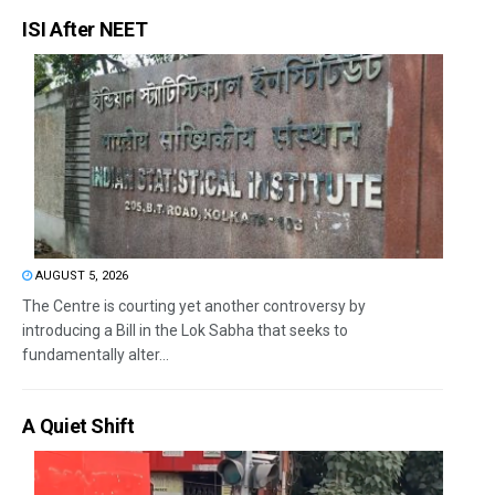
ISI After NEET
AUGUST 5, 2026
The Centre is courting yet another controversy by
introducing a Bill in the Lok Sabha that seeks to
fundamentally alter...
A Quiet Shift