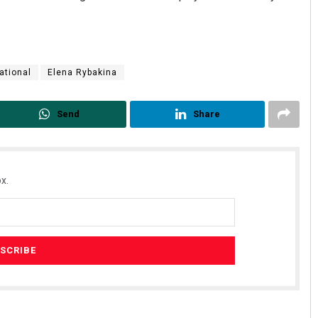
ational
Elena Rybakina
Send
Share
x.