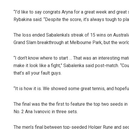
“I’d like to say congrats Aryna for a great week and great
Rybakina said. “Despite the score, it’s always tough to pl
The loss ended Sabalenka’s streak of 15 wins on Australian 
Grand Slam breakthrough at Melbourne Park, but the world
“I don’t know where to start … That was an interesting mat
make it look like a fight,” Sabalenka said post-match. “Co
that’s all your fault guys.
“It is how it is. We showed some great tennis, and hopefull
The final was the the first to feature the top two seeds 
No. 2 Ana Ivanovic in three sets.
The men’s final between top-seeded Holger Rune and seco