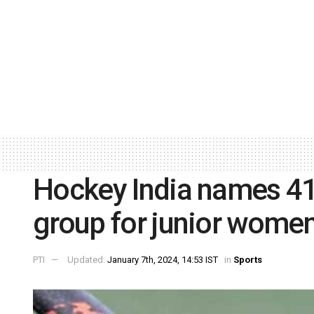
Hockey India names 4
group for junior women
PTI
Updated:
January 7th, 2024, 14:53 IST
in
Sports