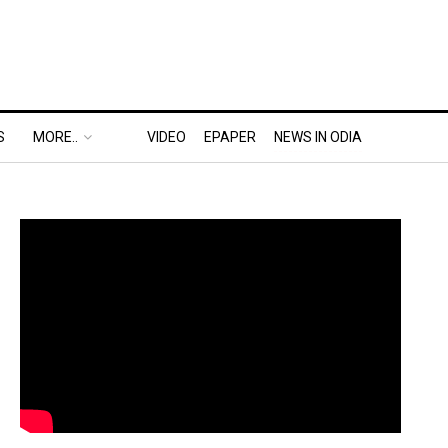
S
MORE..
VIDEO
EPAPER
NEWS IN ODIA