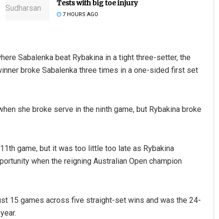
Tests with big toe injury
7 HOURS AGO
where Sabalenka beat Rybakina in a tight three-setter, the
nner broke Sabalenka three times in a one-sided first set
Ipsita
when she broke serve in the ninth game, but Rybakina broke
DECEMBER 12, 2019
 11th game, but it was too little too late as Rybakina
pportunity when the reigning Australian Open champion
st 15 games across five straight-set wins and was the 24-
 year.