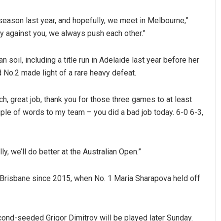
 season last year, and hopefully, we meet in Melbourne,”
ay against you, we always push each other.”
soil, including a title run in Adelaide last year before her
 No.2 made light of a rare heavy defeat.
ch, great job, thank you for those three games to at least
uple of words to my team – you did a bad job today. 6-0 6-3,
y, we’ll do better at the Australian Open.”
in Brisbane since 2015, when No. 1 Maria Sharapova held off
nd-seeded Grigor Dimitrov will be played later Sunday.