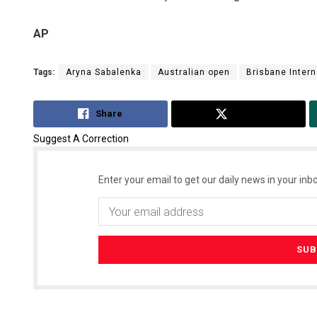
AP
Tags:
Aryna Sabalenka
Australian open
Brisbane Intern
Share
Tweet
Suggest A Correction
Enter your email to get our daily news in your inbo