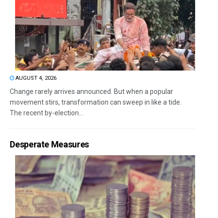
AUGUST 4, 2026
Change rarely arrives announced. But when a popular
movement stirs, transformation can sweep in like a tide.
The recent by-election...
Desperate Measures