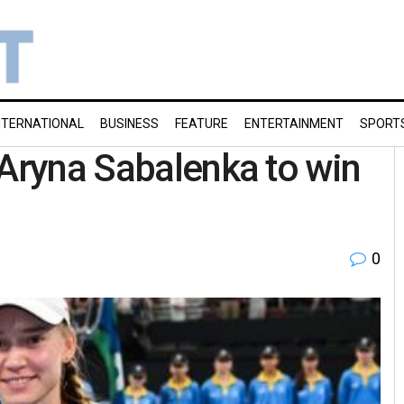
NTERNATIONAL
BUSINESS
FEATURE
ENTERTAINMENT
SPORT
 Aryna Sabalenka to win
0