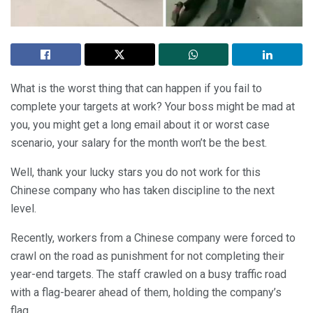
What is the worst thing that can happen if you fail to
complete your targets at work? Your boss might be mad at
you, you might get a long email about it or worst case
scenario, your salary for the month won’t be the best.
Well, thank your lucky stars you do not work for this
Chinese company who has taken discipline to the next
level.
Recently, workers from a Chinese company were forced to
crawl on the road as punishment for not completing their
year-end targets. The staff crawled on a busy traffic road
with a flag-bearer ahead of them, holding the company’s
flag.