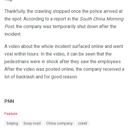
Thankfully, the crawling stopped once the police arrived at
the spot. According to a report in the
South China Morning
Post
, the company was temporarily shut down after the
incident.
A video about the whole incident surfaced online and went
viral within hours. In the video, it can be seen that the
pedestrians were in shock after they saw the employees.
After the video was posted online, the company received a
lot of backlash and for good reason.
PNN
C
Feature
a
T
beijing
busy road
China company
crawl
t
a
e