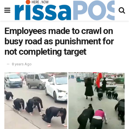
Employees made to crawl on
busy road as punishment for
not completing target
8 years Ago