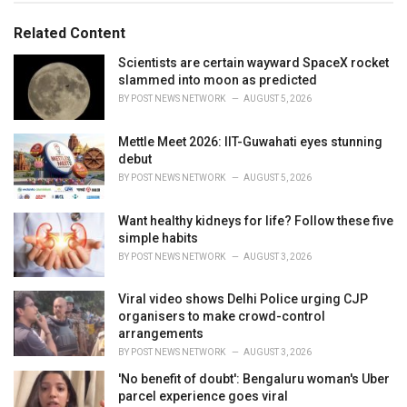
g
g
s
o
Related Content
:
r
i
Scientists are certain wayward SpaceX rocket
e
slammed into moon as predicted
s
BY
POST NEWS NETWORK
AUGUST 5, 2026
:
Mettle Meet 2026: IIT-Guwahati eyes stunning
debut
BY
POST NEWS NETWORK
AUGUST 5, 2026
Want healthy kidneys for life? Follow these five
simple habits
BY
POST NEWS NETWORK
AUGUST 3, 2026
Viral video shows Delhi Police urging CJP
organisers to make crowd-control
arrangements
BY
POST NEWS NETWORK
AUGUST 3, 2026
'No benefit of doubt': Bengaluru woman's Uber
parcel experience goes viral