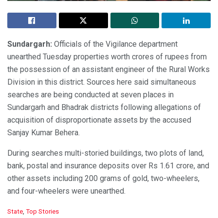
Sundargarh:
Officials of the Vigilance department
unearthed Tuesday properties worth crores of rupees from
the possession of an assistant engineer of the Rural Works
Division in this district. Sources here said simultaneous
searches are being conducted at seven places in
Sundargarh and Bhadrak districts following allegations of
acquisition of disproportionate assets by the accused
Sanjay Kumar Behera.
During searches multi-storied buildings, two plots of land,
bank, postal and insurance deposits over Rs 1.61 crore, and
other assets including 200 grams of gold, two-wheelers,
and four-wheelers were unearthed.
C
State
,
Top Stories