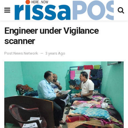
Engineer under Vigilance
scanner
Post News Network
3 years Ago