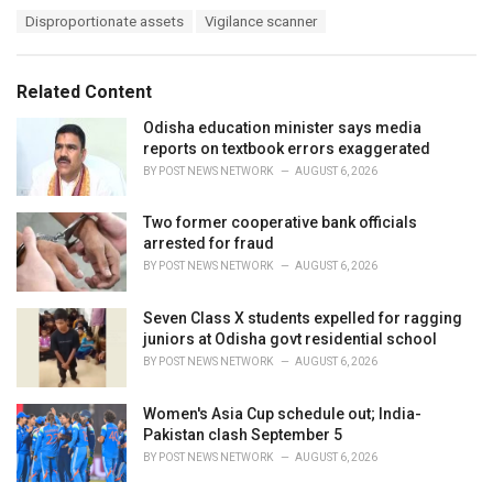
a
T
Disproportionate assets
Vigilance scanner
t
a
e
g
g
s
o
Related Content
:
r
i
Odisha education minister says media
e
reports on textbook errors exaggerated
s
BY
POST NEWS NETWORK
AUGUST 6, 2026
:
Two former cooperative bank officials
arrested for fraud
BY
POST NEWS NETWORK
AUGUST 6, 2026
Seven Class X students expelled for ragging
juniors at Odisha govt residential school
BY
POST NEWS NETWORK
AUGUST 6, 2026
Women's Asia Cup schedule out; India-
Pakistan clash September 5
BY
POST NEWS NETWORK
AUGUST 6, 2026