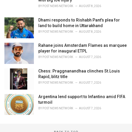
BY
POST NEWS NETWORK
AUGUST 8, 2026
Dhami responds to Rishabh Pant's plea for
land to build home in Uttarakhand
BY
POST NEWS NETWORK
AUGUST 8, 2026
Rahane joins Amsterdam Flames as marquee
player for inaugural ETPL
BY
POST NEWS NETWORK
AUGUST 7, 2026
Chess: Praggnanandhaa clinches St.Louis
Rapid, blitz title
BY
POST NEWS NETWORK
AUGUST 7, 2026
Argentina lend support to Infantino amid FIFA
turmoil
BY
POST NEWS NETWORK
AUGUST 7, 2026