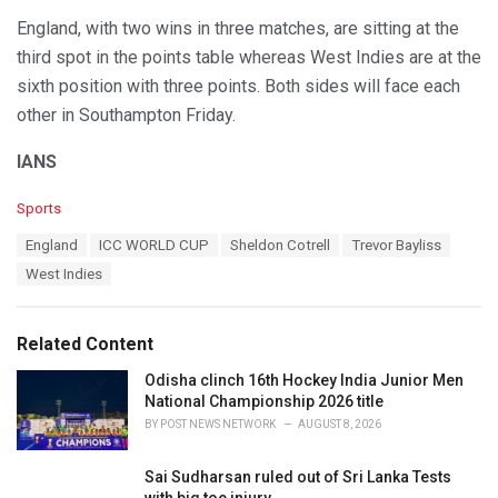
England, with two wins in three matches, are sitting at the
third spot in the points table whereas West Indies are at the
sixth position with three points. Both sides will face each
other in Southampton Friday.
IANS
C
Sports
a
T
England
ICC WORLD CUP
Sheldon Cotrell
Trevor Bayliss
t
a
e
West Indies
g
g
s
o
:
r
Related Content
i
e
Odisha clinch 16th Hockey India Junior Men
s
National Championship 2026 title
:
BY
POST NEWS NETWORK
AUGUST 8, 2026
Sai Sudharsan ruled out of Sri Lanka Tests
with big toe injury