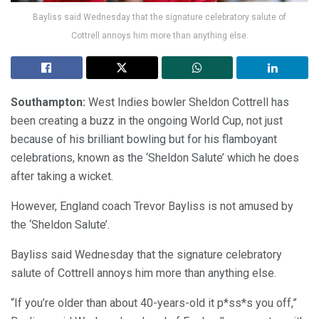
Bayliss said Wednesday that the signature celebratory salute of
Cottrell annoys him more than anything else.
Southampton:
West Indies bowler Sheldon Cottrell has
been creating a buzz in the ongoing World Cup, not just
because of his brilliant bowling but for his flamboyant
celebrations, known as the ‘Sheldon Salute’ which he does
after taking a wicket.
However, England coach Trevor Bayliss is not amused by
the ‘Sheldon Salute’.
Bayliss said Wednesday that the signature celebratory
salute of Cottrell annoys him more than anything else.
“If you’re older than about 40-years-old it p*ss*s you off,”