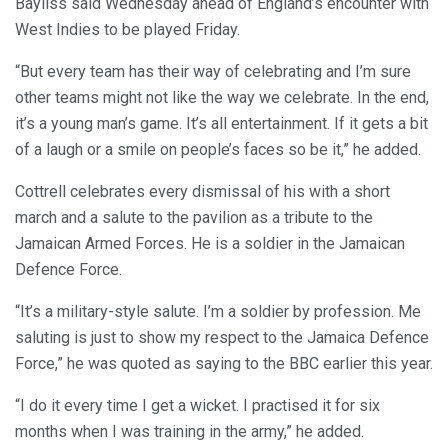
Bayliss said Wednesday ahead of England’s encounter with
West Indies to be played Friday.
“But every team has their way of celebrating and I’m sure
other teams might not like the way we celebrate. In the end,
it’s a young man’s game. It’s all entertainment. If it gets a bit
of a laugh or a smile on people’s faces so be it,” he added.
Cottrell celebrates every dismissal of his with a short
march and a salute to the pavilion as a tribute to the
Jamaican Armed Forces. He is a soldier in the Jamaican
Defence Force.
“It’s a military-style salute. I’m a soldier by profession. Me
saluting is just to show my respect to the Jamaica Defence
Force,” he was quoted as saying to the BBC earlier this year.
“I do it every time I get a wicket. I practised it for six
months when I was training in the army,” he added.