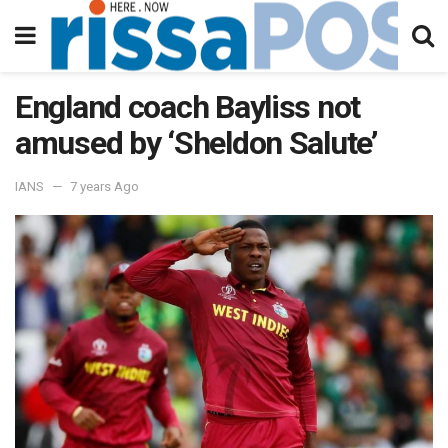
England coach Bayliss not
amused by ‘Sheldon Salute’
IANS
7 years Ago