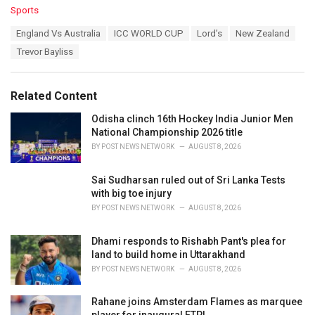
C
Sports
a
T
England Vs Australia
ICC WORLD CUP
Lord’s
New Zealand
t
a
e
Trevor Bayliss
g
g
s
o
:
r
Related Content
i
e
Odisha clinch 16th Hockey India Junior Men
s
National Championship 2026 title
:
BY
POST NEWS NETWORK
AUGUST 8, 2026
Sai Sudharsan ruled out of Sri Lanka Tests
with big toe injury
BY
POST NEWS NETWORK
AUGUST 8, 2026
Dhami responds to Rishabh Pant's plea for
land to build home in Uttarakhand
BY
POST NEWS NETWORK
AUGUST 8, 2026
Rahane joins Amsterdam Flames as marquee