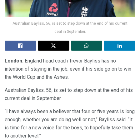
Australian Bayliss, 56, is set to step down at the end of his current
deal in September.
London:
England head coach Trevor Bayliss has no
intention of staying in the job, even if his side go on to win
the World Cup and the Ashes.
Australian Bayliss, 56, is set to step down at the end of his
current deal in September.
“I have always been a believer that four or five years is long
enough, whether you are doing well or not,” Bayliss said. “It
is time for a new voice for the boys, to hopefully take them
to another level.”