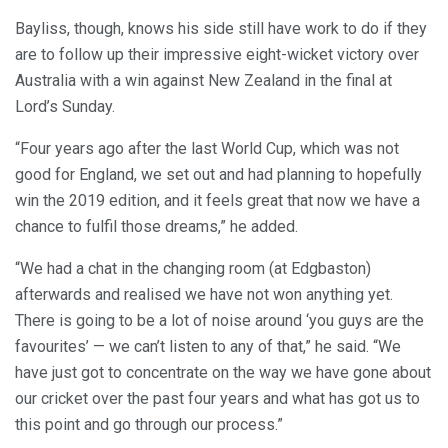
Bayliss, though, knows his side still have work to do if they
are to follow up their impressive eight-wicket victory over
Australia with a win against New Zealand in the final at
Lord’s Sunday.
“Four years ago after the last World Cup, which was not
good for England, we set out and had planning to hopefully
win the 2019 edition, and it feels great that now we have a
chance to fulfil those dreams,” he added.
“We had a chat in the changing room (at Edgbaston)
afterwards and realised we have not won anything yet.
There is going to be a lot of noise around ‘you guys are the
favourites’ — we can’t listen to any of that,” he said. “We
have just got to concentrate on the way we have gone about
our cricket over the past four years and what has got us to
this point and go through our process.”