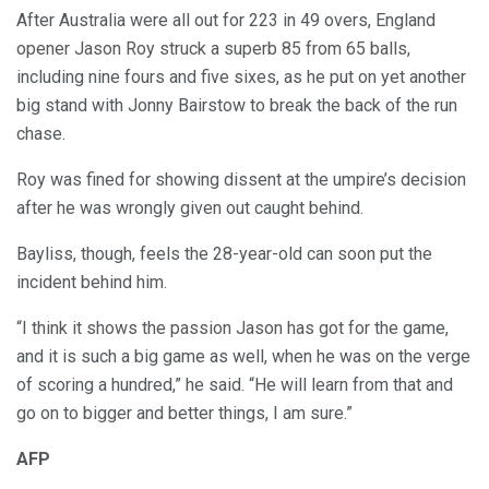
After Australia were all out for 223 in 49 overs, England
opener Jason Roy struck a superb 85 from 65 balls,
including nine fours and five sixes, as he put on yet another
big stand with Jonny Bairstow to break the back of the run
chase.
Roy was fined for showing dissent at the umpire’s decision
after he was wrongly given out caught behind.
Bayliss, though, feels the 28-year-old can soon put the
incident behind him.
“I think it shows the passion Jason has got for the game,
and it is such a big game as well, when he was on the verge
of scoring a hundred,” he said. “He will learn from that and
go on to bigger and better things, I am sure.”
AFP