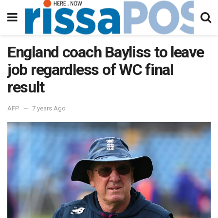
England coach Bayliss to leave
job regardless of WC final
result
AFP
7 years Ago