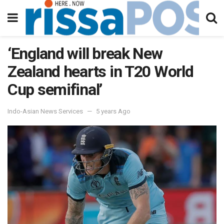
‘England will break New
Zealand hearts in T20 World
Cup semifinal’
Indo-Asian News Services
5 years Ago