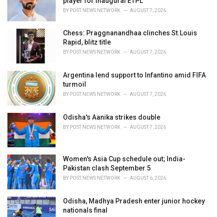
player for inaugural ETPL
:
BY
POST NEWS NETWORK
AUGUST 7, 2026
Chess: Praggnanandhaa clinches St.Louis
Rapid, blitz title
BY
POST NEWS NETWORK
AUGUST 7, 2026
Argentina lend support to Infantino amid FIFA
turmoil
BY
POST NEWS NETWORK
AUGUST 7, 2026
Odisha's Aanika strikes double
BY
POST NEWS NETWORK
AUGUST 7, 2026
Women's Asia Cup schedule out; India-
Pakistan clash September 5
BY
POST NEWS NETWORK
AUGUST 6, 2026
Odisha, Madhya Pradesh enter junior hockey
nationals final