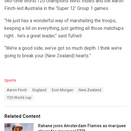
two-time World T20 champions West Indies and the Aaron
Finch-led Australia in the ‘Super 12’ Group 1 games.
“He just has a wonderful way of marshalling the troops,
keeping a lid on everything, just getting all those matchups
right… he’s a great leader,” said Tufnell.
“We’re a good side, we’ve got so much depth. I think we’re
going to break your (New Zealand) hearts.”
C
Sports
a
T
Aaron Finch
England
Eoin Morgan
New Zealand
t
a
e
T20 World cup
g
g
s
o
:
r
Related Content
i
e
Rahane joins Amsterdam Flames as marquee
s