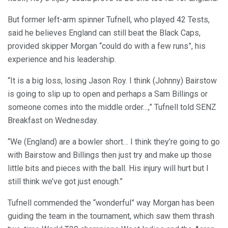
But former left-arm spinner Tufnell, who played 42 Tests,
said he believes England can still beat the Black Caps,
provided skipper Morgan “could do with a few runs”, his
experience and his leadership.
“It is a big loss, losing Jason Roy. I think (Johnny) Bairstow
is going to slip up to open and perhaps a Sam Billings or
someone comes into the middle order…,” Tufnell told SENZ
Breakfast on Wednesday.
“We (England) are a bowler short… I think they’re going to go
with Bairstow and Billings then just try and make up those
little bits and pieces with the ball. His injury will hurt but I
still think we’ve got just enough.”
Tufnell commended the “wonderful” way Morgan has been
guiding the team in the tournament, which saw them thrash