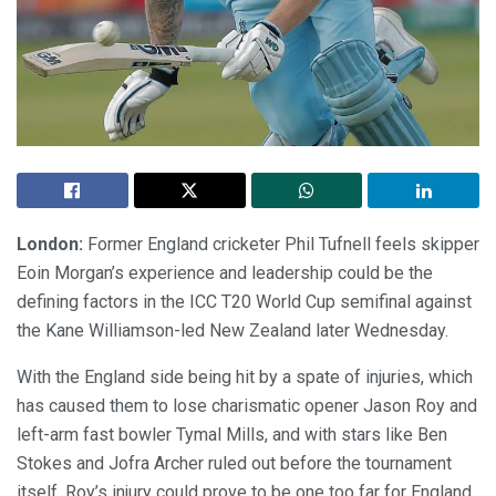
London:
Former England cricketer Phil Tufnell feels skipper
Eoin Morgan’s experience and leadership could be the
defining factors in the ICC T20 World Cup semifinal against
the Kane Williamson-led New Zealand later Wednesday.
With the England side being hit by a spate of injuries, which
has caused them to lose charismatic opener Jason Roy and
left-arm fast bowler Tymal Mills, and with stars like Ben
Stokes and Jofra Archer ruled out before the tournament
itself, Roy’s injury could prove to be one too far for England.