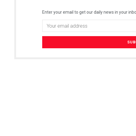
Enter your email to get our daily news in your inbo