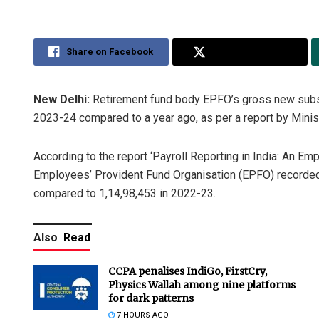
Share on Facebook
Share on Twitter
New Delhi:
Retirement fund body EPFO’s gross new subscr
2023-24 compared to a year ago, as per a report by Mini
According to the report ‘Payroll Reporting in India: An Em
Employees’ Provident Fund Organisation (EPFO) recorde
compared to 1,14,98,453 in 2022-23.
Also
Read
CCPA penalises IndiGo, FirstCry,
Physics Wallah among nine platforms
for dark patterns
7 HOURS AGO