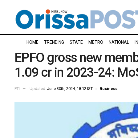
HOME
TRENDING
STATE
METRO
NATIONAL
I
EPFO gross new member
1.09 cr in 2023-24: Mo
PTI
Updated:
June 30th, 2024, 18:12 IST
in
Business