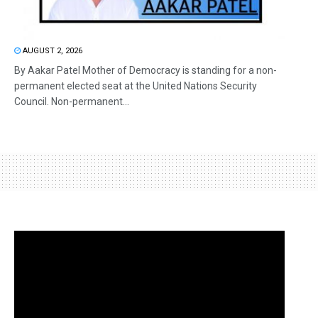
AUGUST 2, 2026
By Aakar Patel Mother of Democracy is standing for a non-
permanent elected seat at the United Nations Security
Council. Non-permanent...