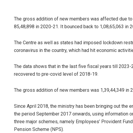
The gross addition of new members was affected due to 
85,48,898 in 2020-21. It bounced back to 1,08,65,063 in 
The Centre as well as states had imposed lockdown restr
coronavirus in the country, which had hit economic activi
The data shows that in the last five fiscal years till 20
recovered to pre-covid level of 2018-19.
The gross addition of new members was 1,39,44,349 in 
Since April 2018, the ministry has been bringing out the e
the period September 2017 onwards, using information o
three major schemes, namely Employees’ Provident Fund 
Pension Scheme (NPS).