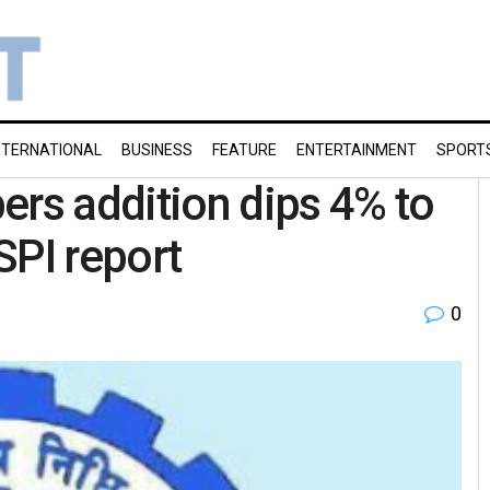
NTERNATIONAL
BUSINESS
FEATURE
ENTERTAINMENT
SPORT
s addition dips 4% to
SPI report
0