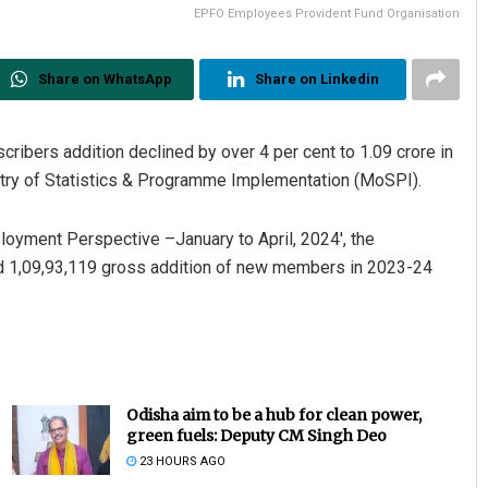
EPFO Employees Provident Fund Organisation
Share on WhatsApp
Share on Linkedin
ibers addition declined by over 4 per cent to 1.09 crore in
stry of Statistics & Programme Implementation (MoSPI).
ployment Perspective –January to April, 2024′, the
d 1,09,93,119 gross addition of new members in 2023-24
Odisha aim to be a hub for clean power,
green fuels: Deputy CM Singh Deo
23 HOURS AGO