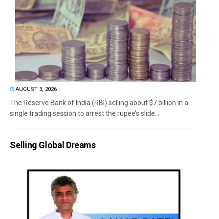
AUGUST 3, 2026
The Reserve Bank of India (RBI) selling about $7 billion in a
single trading session to arrest the rupee’s slide...
Selling Global Dreams