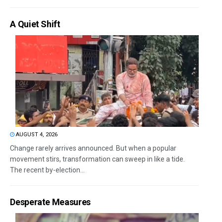
A Quiet Shift
AUGUST 4, 2026
Change rarely arrives announced. But when a popular
movement stirs, transformation can sweep in like a tide.
The recent by-election...
Desperate Measures