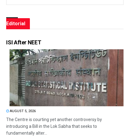
Editorial
ISI After NEET
AUGUST 5, 2026
The Centre is courting yet another controversy by
introducing a Bill in the Lok Sabha that seeks to
fundamentally alter...