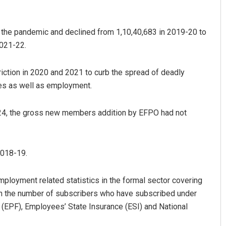
the pandemic and declined from 1,10,40,683 in 2019-20 to
2021-22.
iction in 2020 and 2021 to curb the spread of deadly
ties as well as employment.
Vandana Singh
23-24, the gross new members addition by EFPO had not
DECEMBER 12, 2019
2018-19.
mployment related statistics in the formal sector covering
n the number of subscribers who have subscribed under
(EPF), Employees’ State Insurance (ESI) and National