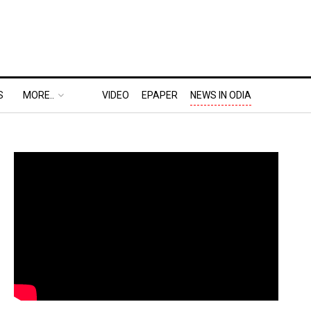
S
MORE..
VIDEO
EPAPER
NEWS IN ODIA