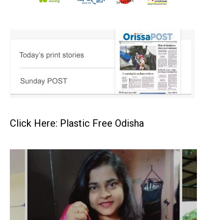
Click Here: Plastic Free Odisha