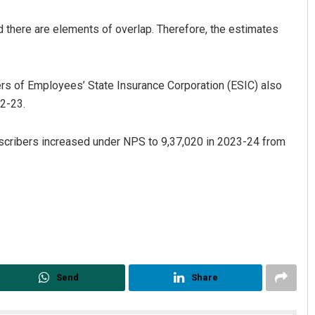
 there are elements of overlap. Therefore, the estimates
rs of Employees’ State Insurance Corporation (ESIC) also
22-23.
bscribers increased under NPS to 9,37,020 in 2023-24 from
Send
Share