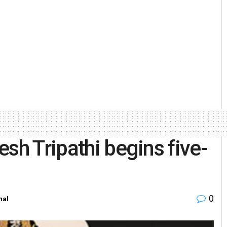
sh Tripathi begins five-
0
nal