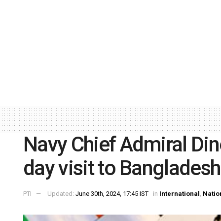
Navy Chief Admiral Dine
day visit to Bangladesh
PTI
Updated:
June 30th, 2024, 17:45 IST
in
International
,
Natio