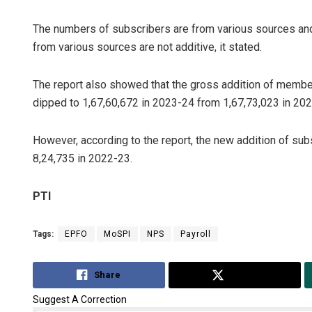
The numbers of subscribers are from various sources and
from various sources are not additive, it stated.
The report also showed that the gross addition of membe
dipped to 1,67,60,672 in 2023-24 from 1,67,73,023 in 20
However, according to the report, the new addition of su
8,24,735 in 2022-23.
PTI
Tags:
EPFO
MoSPI
NPS
Payroll
Share
Tweet
Suggest A Correction